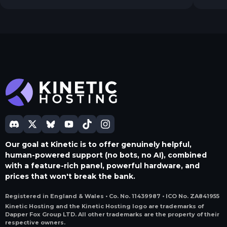
thing.
Our goal at Kinetic is to offer genuinely helpful,
human-powered support (no bots, no AI), combined
with a feature-rich panel, powerful hardware, and
prices that won't break the bank.
Registered in England & Wales • Co. No. 11439987 • ICO No. ZA841955
Kinetic Hosting and the Kinetic Hosting logo are trademarks of
Dapper Fox Group LTD. All other trademarks are the property of their
respective owners.