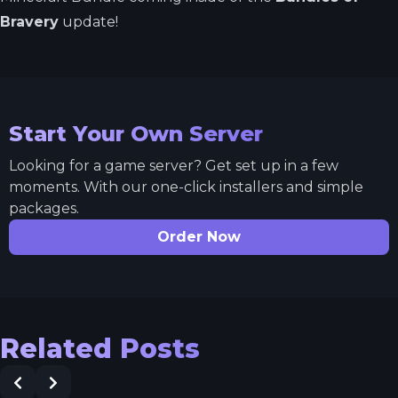
Bravery
update!
Start Your Own Server
Looking for a game server? Get set up in a few
moments. With our one-click installers and simple
packages.
Order Now
Related Posts