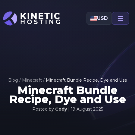
Skip to main content
USD
Blog
/
Minecraft
/
Minecraft Bundle Recipe, Dye and Use
Minecraft Bundle
Recipe, Dye and Use
Posted by
Cody
|
19 August 2025