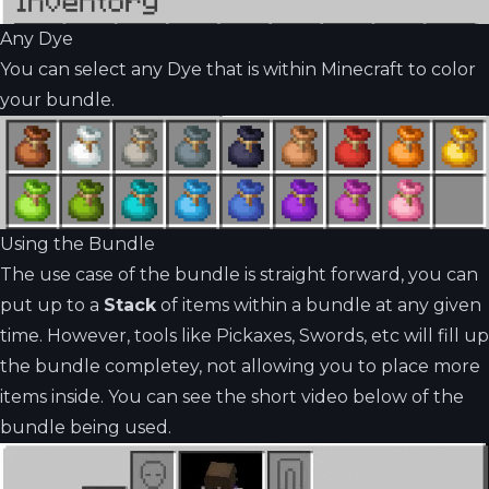
Any Dye
You can select any Dye that is within Minecraft to color
your bundle.
Using the Bundle
The use case of the bundle is straight forward, you can
put up to a
Stack
of items within a bundle at any given
time. However, tools like Pickaxes, Swords, etc will fill up
the bundle completey, not allowing you to place more
items inside. You can see the short video below of the
bundle being used.