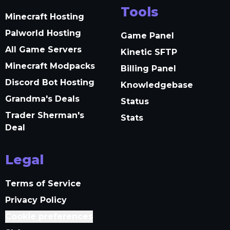
Tools
Minecraft Hosting
Palworld Hosting
Game Panel
All Game Servers
Kinetic SFTP
Minecraft Modpacks
Billing Panel
Discord Bot Hosting
Knowledgebase
Grandma's Deals
Status
Trader Sherman's
Stats
Deal
Legal
Terms of Service
Privacy Policy
Cookie preferences