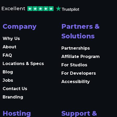
Excellent
Company
Partners &
Solutions
Why Us
About
Partnerships
FAQ
Affiliate Program
Locations & Specs
For Studios
Blog
For Developers
Jobs
Accessibility
Contact Us
Branding
Hosting
Support &