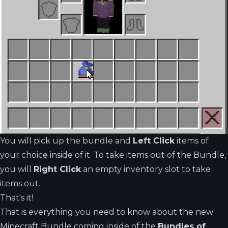
You will pick up the bundle and
Left Click
items of
your choice inside of it. To take items out of the Bundle,
you will
Right Click
an empty inventory slot to take
items out.
That's it!
That is everything you need to know about the new
Minecraft Bundle coming inside of the
Bundles of