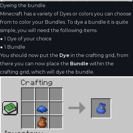
Dyeing the bundle
Minecraft has a variety of Dyes or colors you can choose
from to color your Bundles. To dye a bundle it is quite
simple, you will need the following items.
●
1 Dye of your choice
●
1 Bundle
You should now put the
Dye
in the crafting grid, from
there you can now place the
Bundle
within the
crafting grid, which will dye the bundle.