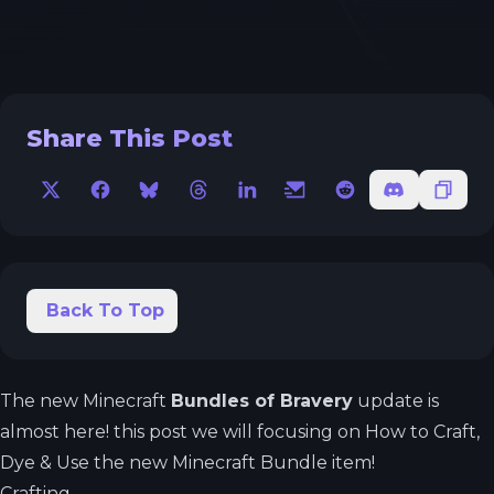
Share This Post
X
Facebook
Bluesky
Threads
LinkedIn
Email
Reddit
Discord
Copy 
Back To Top
The new Minecraft
Bundles of Bravery
update is
almost here! this post we will focusing on How to Craft,
Dye & Use the new Minecraft Bundle item!
Crafting