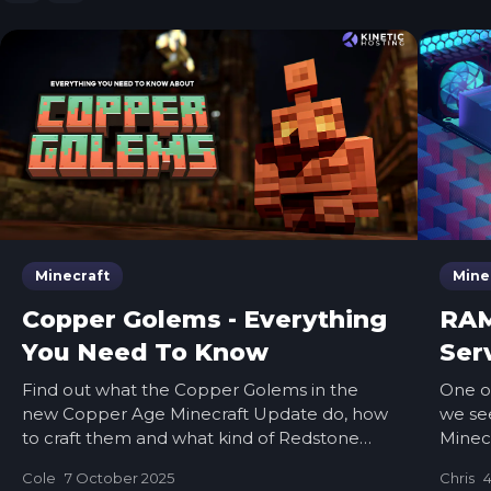
Minecraft
Mine
Copper Golems - Everything
RAM
You Need To Know
Ser
Find out what the Copper Golems in the
One o
new Copper Age Minecraft Update do, how
we see
to craft them and what kind of Redstone
Minecr
machines you can make! It’s live now
should 
Cole
7 October 2025
Chris
4
RAM if