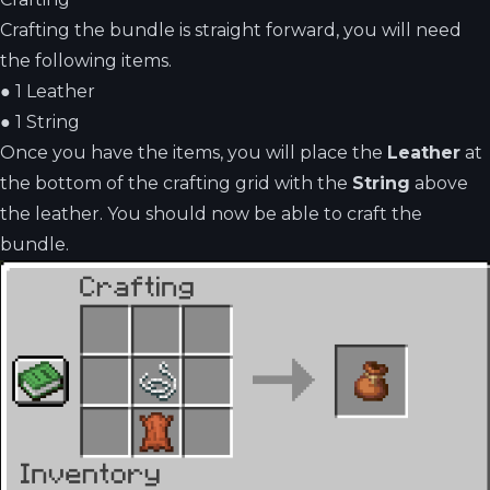
Crafting the bundle is straight forward, you will need
the following items.
●
1 Leather
●
1 String
Once you have the items, you will place the
Leather
at
the bottom of the crafting grid with the
String
above
the leather. You should now be able to craft the
bundle.