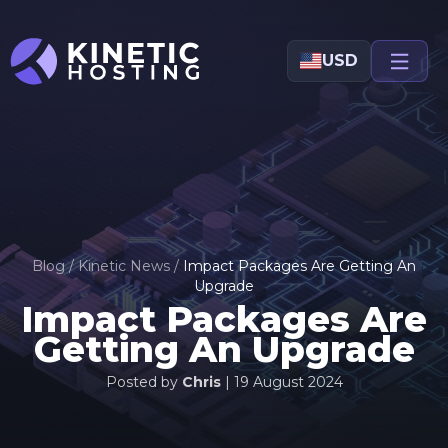
Skip to main content
USD
Blog
/
Kinetic News
/
Impact Packages Are Getting An
Upgrade
Impact Packages Are
Getting An Upgrade
Posted by
Chris
|
19 August 2024