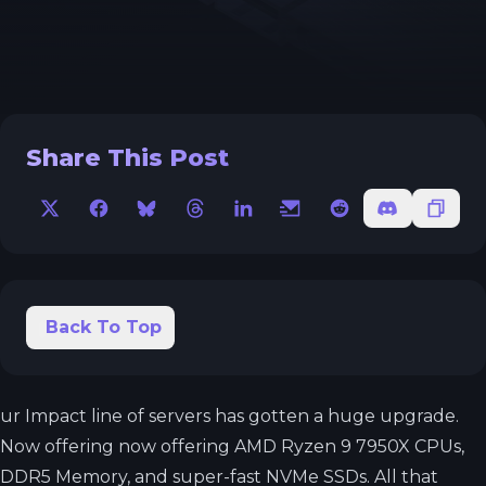
Share This Post
X
Facebook
Bluesky
Threads
LinkedIn
Email
Reddit
Discord
Copy 
Back To Top
ur Impact line of servers has gotten a huge upgrade.
Now offering now offering AMD Ryzen 9 7950X CPUs,
DDR5 Memory, and super-fast NVMe SSDs. All that