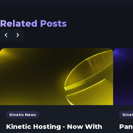
Related Posts
Kinetic News
Kine
Kinetic Hosting - Now With
Pan