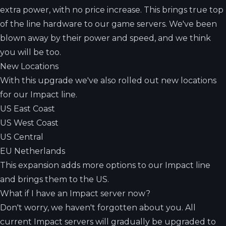
extra power, with no price increase. This brings true top
of the line hardware to our game servers. We've been
blown away by their power and speed, and we think
you will be too.
New Locations
With this upgrade we've also rolled out new locations
for our Impact line.
US East Coast
US West Coast
US Central
EU Netherlands
This expansion adds more options to our Impact line
and brings them to the US.
What if I have an Impact server now?
Don't worry, we haven't forgotten about you. All
current Impact servers will gradually be upgraded to