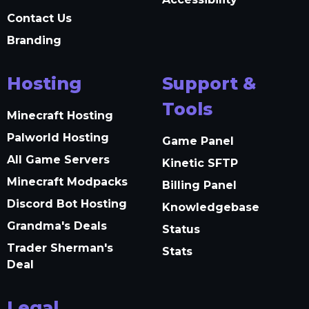
Contact Us
Branding
Hosting
Support &
Tools
Minecraft Hosting
Palworld Hosting
Game Panel
All Game Servers
Kinetic SFTP
Minecraft Modpacks
Billing Panel
Discord Bot Hosting
Knowledgebase
Grandma's Deals
Status
Trader Sherman's
Stats
Deal
Legal