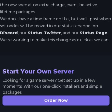
the new spec at no extra charge, even the active
lifetime packages.
We don't have a time frame on this, but we'll post when
set nodes will be moved in our status channel on
Discord
, our
Status Twitter
, and our
Status Page
.
We're working to make this change as quick as we can.
Start Your Own Server
Looking for a game server? Get set up in a few
moments. With our one-click installers and simple
packages.
Order Now