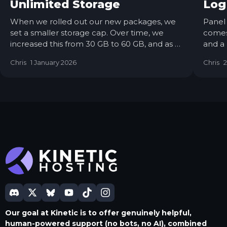
Unlimited Storage
Log
When we rolled out our new packages, we
Panel 
set a smaller storage cap. Over time, we
comes 
increased this from 30 GB to 60 GB, and as of
and a
today, we’re removing the hard limit entirely.
was p
Chris
1 January 2026
Chris
2
Servers will still deploy with 60 GB by default,
auto-
but you’ll be able to request a free storage
start-
upgrade at any time via a support ticket.
to 6.1
Our goal at Kinetic is to offer genuinely helpful,
human-powered support (no bots, no AI), combined