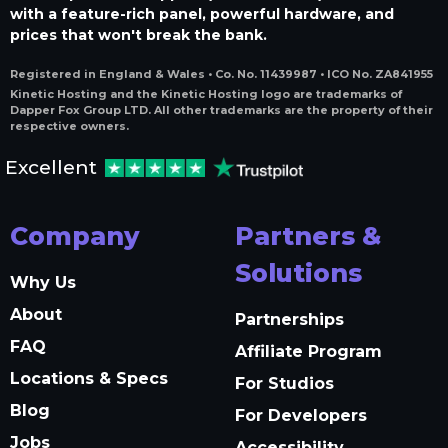
with a feature-rich panel, powerful hardware, and
prices that won't break the bank.
Registered in England & Wales • Co. No. 11439987 • ICO No. ZA841955
Kinetic Hosting and the Kinetic Hosting logo are trademarks of
Dapper Fox Group LTD. All other trademarks are the property of their
respective owners.
Excellent
Company
Partners &
Solutions
Why Us
About
Partnerships
FAQ
Affiliate Program
Locations & Specs
For Studios
Blog
For Developers
Jobs
Accessibility