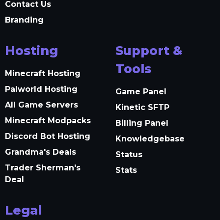
Contact Us
Branding
Hosting
Support &
Tools
Minecraft Hosting
Palworld Hosting
Game Panel
All Game Servers
Kinetic SFTP
Minecraft Modpacks
Billing Panel
Discord Bot Hosting
Knowledgebase
Grandma's Deals
Status
Trader Sherman's
Stats
Deal
Legal