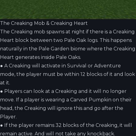
The Creaking Mob & Creaking Heart
The Creaking mob spawns at night if there is a Creaking
Heart block between two Pale Oak logs. This happens
naturally in the Pale Garden biome where the Creaking
Heart generates inside Pale Oaks.
●
A Creaking will activate in Survival or Adventure
mode, the player must be within 12 blocks of it and look
at it.
●
Players can look at a Creaking and it will no longer
move. If a player is wearing a Carved Pumpkin on their
head, the Creaking will ignore this and go after the
Player.
●
If the player remains 32 blocks of the Creaking, it will
remain active. And will not take any knockback.