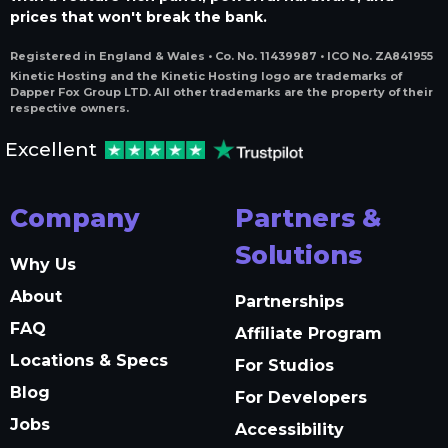
prices that won't break the bank.
Registered in England & Wales • Co. No. 11439987 • ICO No. ZA841955
Kinetic Hosting and the Kinetic Hosting logo are trademarks of
Dapper Fox Group LTD. All other trademarks are the property of their
respective owners.
Excellent
Company
Partners &
Solutions
Why Us
About
Partnerships
FAQ
Affiliate Program
Locations & Specs
For Studios
Blog
For Developers
Jobs
Accessibility