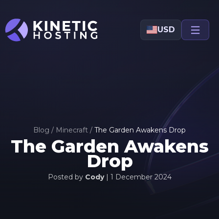
Skip to main content
USD
Blog
/
Minecraft
/
The Garden Awakens Drop
The Garden Awakens
Drop
Posted by
Cody
|
1 December 2024