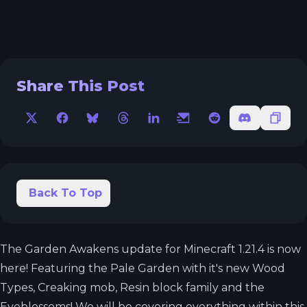
Share This Post
X
Facebook
Bluesky
Threads
LinkedIn
Email
Reddit
Discord
Copy 
Back To Top
The Garden Awakens update for Minecraft 1.21.4 is now
here! Featuring the Pale Garden with it's new Wood
Types, Creaking mob, Resin block family and the
Eyeblossoms! We will be covering everything within this