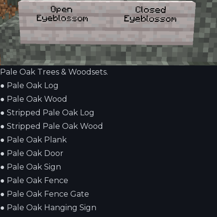
Pale Oak Trees & Woodsets.
●
Pale Oak Log
●
Pale Oak Wood
●
Stripped Pale Oak Log
●
Stripped Pale Oak Wood
●
Pale Oak Plank
●
Pale Oak Door
●
Pale Oak Sign
●
Pale Oak Fence
●
Pale Oak Fence Gate
●
Pale Oak Hanging Sign