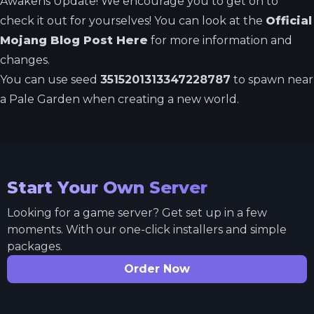
Awakens Update! We encourage you to get on to
check it out for yourselves! You can look at the
Official
Mojang Blog Post Here
for more information and
changes.
You can use seed
3515201313347228787
to spawn near
a Pale Garden when creating a new world.
Start Your Own Server
Looking for a game server? Get set up in a few
moments. With our one-click installers and simple
packages.
Order Now