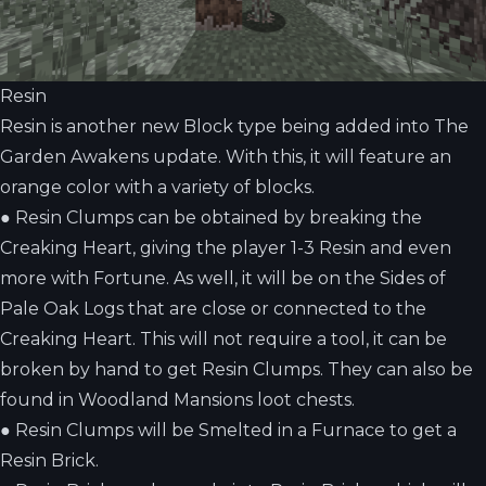
Resin
Resin is another new Block type being added into The
Garden Awakens update. With this, it will feature an
orange color with a variety of blocks.
●
Resin Clumps can be obtained by breaking the
Creaking Heart, giving the player 1-3 Resin and even
more with Fortune. As well, it will be on the Sides of
Pale Oak Logs that are close or connected to the
Creaking Heart. This will not require a tool, it can be
broken by hand to get Resin Clumps. They can also be
found in Woodland Mansions loot chests.
●
Resin Clumps will be Smelted in a Furnace to get a
Resin Brick.