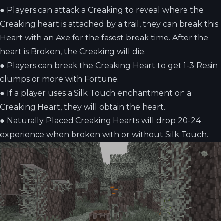
●
Players can attack a Creaking to reveal where the
Creaking heart is attached by a trail, they can break this
Heart with an Axe for the fasest break time. After the
heart is Broken, the Creaking will die.
●
Players can break the Creaking Heart to get 1-3 Resin
clumps or more with Fortune.
●
If a player uses a Silk Touch enchantment on a
Creaking Heart, they will obtain the heart.
●
Naturally Placed Creaking Hearts will drop 20-24
experience when broken with or without Silk Touch.