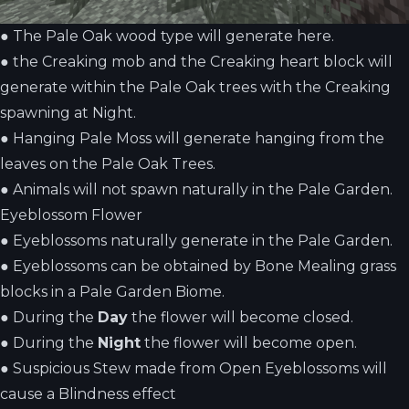
●
The Pale Oak wood type will generate here.
●
the Creaking mob and the Creaking heart block will
generate within the Pale Oak trees with the Creaking
spawning at Night.
●
Hanging Pale Moss will generate hanging from the
leaves on the Pale Oak Trees.
●
Animals will not spawn naturally in the Pale Garden.
Eyeblossom Flower
●
Eyeblossoms naturally generate in the Pale Garden.
●
Eyeblossoms can be obtained by Bone Mealing grass
blocks in a Pale Garden Biome.
●
During the
Day
the flower will become closed.
●
During the
Night
the flower will become open.
●
Suspicious Stew made from Open Eyeblossoms will
cause a Blindness effect