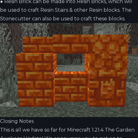
●
Resin Brick can be made into Resin Bricks, which will
be used to craft Resin Stairs & other Resin blocks. The
Stonecutter can also be used to craft these blocks.
Closing Notes
This is all we have so far for Minecraft 1.21.4 The Garden