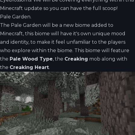
Minecraft update so you can have the full scoop!
Pale Garden.
The Pale Garden will be a new biome added to
Minecraft, this biome will have it's own unique mood
and identity, to make it feel unfamiliar to the players
who explore within the biome. This biome will feature
the
Pale Wood Type
, the
Creaking
mob along with
the
Creaking Heart
.