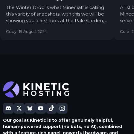
The Winter Drop is what Minecraft is calling
A list
this variety of snapshots, with this we will be
Minecr
showing you a first look at the Pale Garden,
server
The Creaking Mob & the new Wood Type!
featur
Cody
19 August 2024
Cole
2
power
Our goal at Kinetic is to offer genuinely helpful,
human-powered support (no bots, no AI), combined
with a feature-rich panel, powerful hardware, and