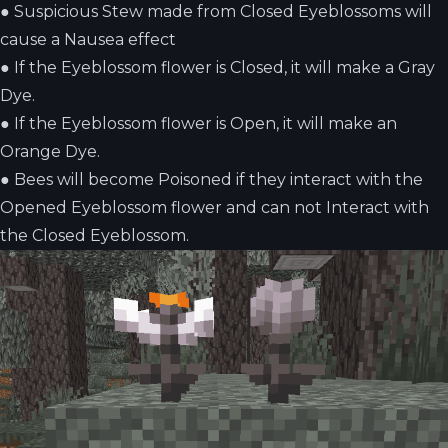
●
Suspicious Stew made from Closed Eyeblossoms will
cause a Nausea effect
●
If the Eyeblossom flower is Closed, it will make a Gray
Dye.
●
If the Eyeblossom flower is Open, it will make an
Orange Dye.
●
Bees will become Poisoned if they interact with the
Opened Eyeblossom flower and can not Interact with
the Closed Eyeblossom.