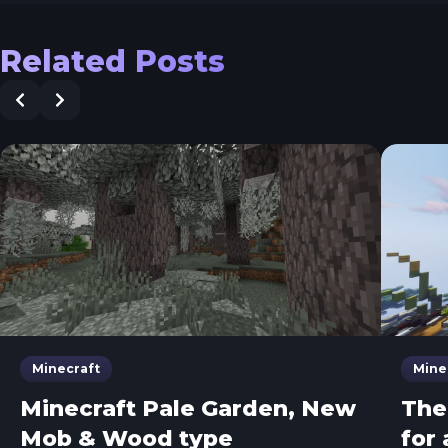
Related Posts
Minecraft
Mine
Minecraft Pale Garden, New
The
Mob & Wood type
for