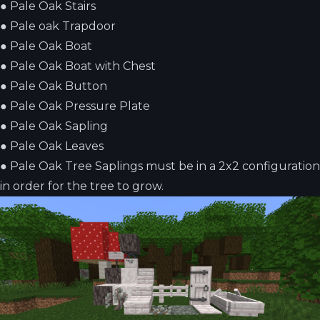
●
Pale Oak Stairs
●
Pale oak Trapdoor
●
Pale Oak Boat
●
Pale Oak Boat with Chest
●
Pale Oak Button
●
Pale Oak Pressure Plate
●
Pale Oak Sapling
●
Pale Oak Leaves
●
Pale Oak Tree Saplings must be in a 2x2 configuration
in order for the tree to grow.