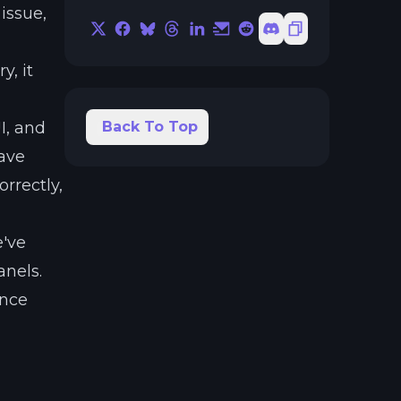
issue,
X
Facebook
Bluesky
Threads
LinkedIn
Email
Reddit
Discord
Copy Link
a
y, it
I, and
Back To Top
have
rrectly,
e've
anels.
ance