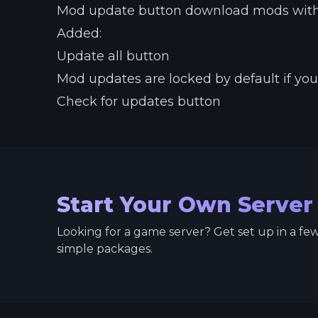
Mod update button download mods witho
Added:
Update all button
Mod updates are locked by default if yo
Check for updates button
Start Your Own Server
Looking for a game server? Get set up in a fe
simple packages.