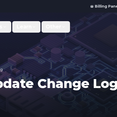
Billing Pan
s
Learn
Other
Why Us
Discord Bot
What makes us different
Order your bot server
Support
For Developers
Get help & support
Panel API and documentation
og
Update Change Lo
FAQ
Accessibility
Your top questions answered
Features and roadmap
Kinetic Panel
Partnerships
Manage your servers
Work with us
Locations
For Studios