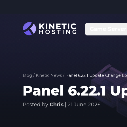
Skip to main content
Game Server
Blog
/
Kinetic News
/
Panel 6.22.1 Update Change L
Panel 6.22.1 
Posted by
Chris
|
21 June 2026