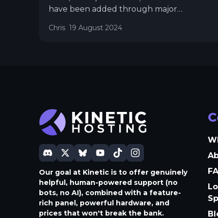
have been added through major
updates. This approach sometimes meant
Chris
19 August 2024
that features were completed but had to
wait for other features to be finalized
before release. While this was
unavoidable in some cases, such as with
the significant UI reworks in Panel 3 and
Panel 4, it has occasionally left features
you could have been using just sitting
there.
C
W
A
F
Our goal at Kinetic is to offer genuinely
helpful, human-powered support (no
Lo
bots, no AI), combined with a feature-
S
rich panel, powerful hardware, and
prices that won't break the bank.
Bl