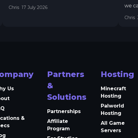
we ca
Chris
17 July 2026
all n
Chris
sched
Auto 
relia
timez
ompany
Partners
Hosting
&
hy Us
Minecraft
Solutions
Hosting
bout
Palworld
AQ
Partnerships
Hosting
cations &
Affiliate
All Game
pecs
Program
Servers
og