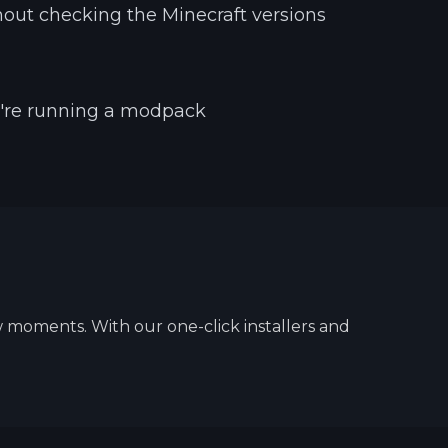
ut checking the Minecraft versions
u're running a modpack
w moments. With our one-click installers and