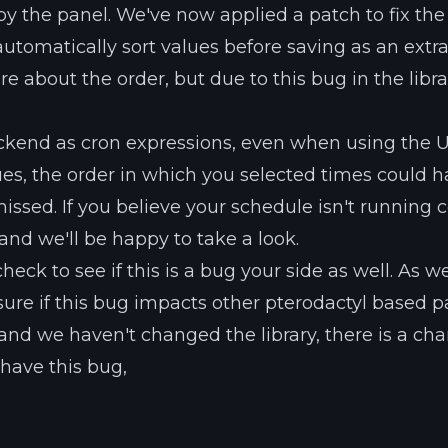
y the panel. We've now applied a patch to fix the 
utomatically sort values before saving as an extr
e about the order, but due to this bug in the librar
ackend as cron expressions, even when using the U
lues, the order in which you selected times could 
sed. If you believe your schedule isn't running co
 and we'll be happy to take a look.
heck to see if this is a bug your side as well. As w
re if this bug impacts other pterodactyl based p
and we haven't changed the library, there is a ch
 have this bug,