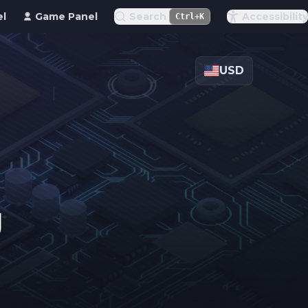
el
Game Panel
Search
Accessibility
Ctrl+K
USD
g