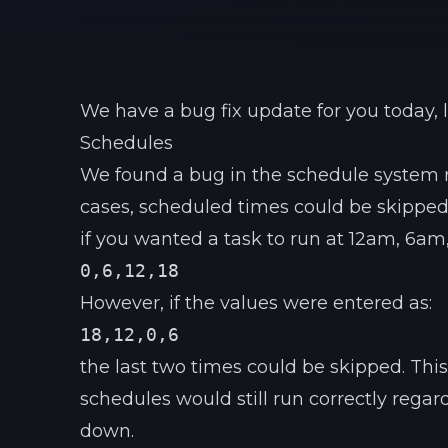
We have a bug fix update for you today, l
Schedules
We found a bug in the schedule system 
cases, scheduled times could be skipped
if you wanted a task to run at 12am, 6am
0,6,12,18
However, if the values were entered as:
18,12,0,6
the last two times could be skipped. Thi
schedules would still run correctly regard
down.