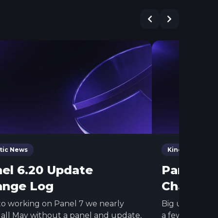
tic News
Kinetic News
el 6.20 Update
Panel 26
ange Log
Change 
o working on Panel 7 we nearly
Big update for
all May without a panel and update,
a few other c