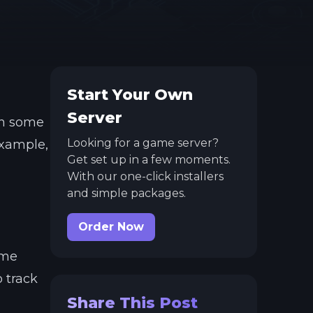
Start Your Own
Server
In some
Looking for a game server?
example,
Get set up in a few moments.
With our one-click installers
and simple packages.
Order Now
ome
o track
Share This Post