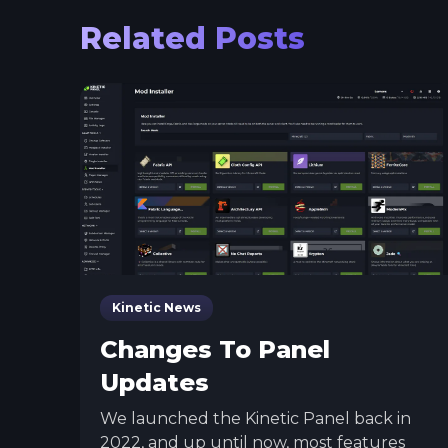
Related Posts
Kinetic News
Changes To Panel
Updates
We launched the Kinetic Panel back in
2022, and up until now, most features