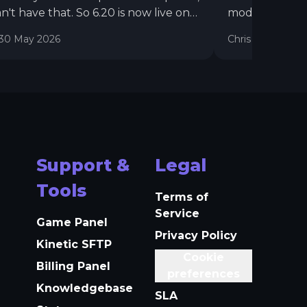
n't have that. So 6.20 is now live on
mod installer,
odes, with a full rework to the
world import t
30 May 2026
Chris
16 July 20
ules and upgrades to our Rust
Wipe feature. They're now more
ble, easy to setup, show in your
one, and have a lot more options.
Support &
Legal
Tools
Terms of
Service
Game Panel
Privacy Policy
Kinetic SFTP
Cookie
Billing Panel
preferences
Knowledgebase
SLA