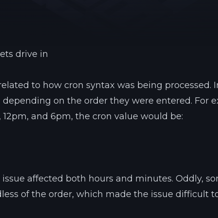
See region specs and ping
Studio hosting partnerships
About
Grandma's Deals
Our story & mission
Retired hardware deals
ets drive in
Blog
Status Page
Latest updates & news
View system status
related to how cron syntax was being processed. 
 depending on the order they were entered. For 
, 12pm, and 6pm, the cron value would be:
s issue affected both hours and minutes. Oddly, s
less of the order, which made the issue difficult t