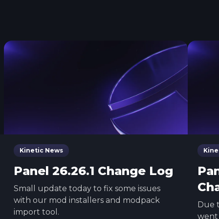
Kinetic News
Kine
Panel 26.26.1 Change Log
Pan
Ch
Small update today to fix some issues
with our mod installers and modpack
Due t
import tool.
went 