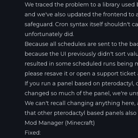
We traced the problem to a library used b
and we've also updated the frontend to a
safeguard. Cron syntax itself shouldn't car
unfortunately did.
Because all schedules are sent to the b
because the UI previously didn't sort va
resulted in some scheduled runs being mis
please resave it or open a support ticket
If you run a panel based on pterodactyl, c
changed so much of the panel, we're unsu
We can't recall changing anything here, 
that other pterodactyl based panels also
Mod Manager (Minecraft)
Fixed: