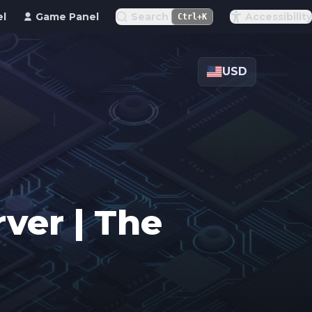
el
Game Panel
Search
Accessibility
Ctrl+K
USD
ver | The