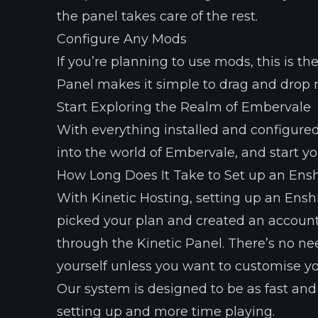
the panel takes care of the rest.
Configure Any Mods
If you’re planning to use mods, this is t
Panel makes it simple to drag and drop mo
Start Exploring the Realm of Embervale
With everything installed and configured, 
into the world of Embervale, and start yo
How Long Does It Take to Set up an Ens
With Kinetic Hosting, setting up an Ensh
picked your plan and created an account,
through the Kinetic Panel. There’s no ne
yourself unless you want to customise yo
Our system is designed to be as fast and
setting up and more time playing.