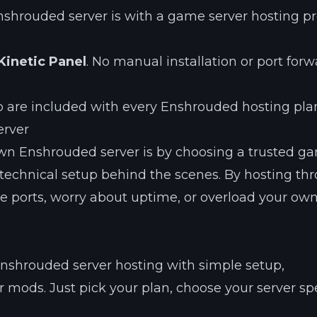
nshrouded server is with a game server hosting pr
Kinetic Panel
. No manual installation or port for
p are included with every Enshrouded hosting pla
erver
own Enshrouded server is by choosing a trusted g
he technical setup behind the scenes. By hosting th
re ports, worry about uptime, or overload your ow
Enshrouded server hosting with simple setup,
r mods. Just pick your plan, choose your server sp