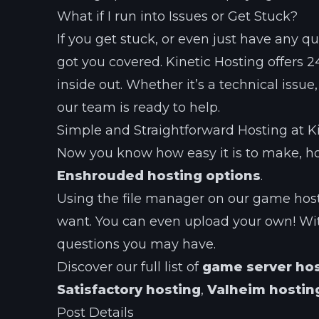
What if I run into Issues or Get Stuck?
If you get stuck, or even just have any 
got you covered. Kinetic Hosting offers
inside out. Whether it’s a technical issu
our team is ready to help.
Simple and Straightforward Hosting at K
Now you know how easy it is to make, ho
Enshrouded hosting options
.
Using the file manager on our game hos
want. You can even upload your own! Wit
questions you may have.
Discover our full list of
game server ho
Satisfactory hosting
,
Valheim hostin
Post Details