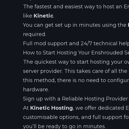
The fastest and easiest way to host an E
like
Kinetic
.
You can get set up in minutes using the
required.
Full mod support and 24/7 technical hel
How to Start Hosting Your Enshrouded S
The quickest way to start hosting your 
server provider. This takes care of all t
this method, there is no need to configu
hardware.
Sign up with a Reliable Hosting Provider
At
Kinetic Hosting
, we offer dedicated 
customisable options, and full support fo
you’ll be ready to go in minutes.