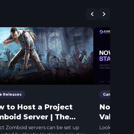
 Releases
Game Releases
 to Host a Project
Now Host
boid Server | The
Valley
iest Method
ct Zomboid servers can be set up
Looking to ke