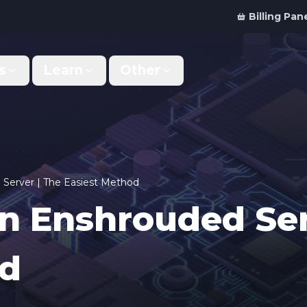
Billing Pan
s
Learn
Other
Why Us
Discord Bot
What makes us different
Order your bot server
Support
For Developers
Get help & support
Panel API and documentation
Server | The Easiest Method
n Enshrouded Ser
FAQ
Accessibility
Your top questions answered
Features and roadmap
od
Kinetic Panel
Partnerships
Manage your servers
Work with us
Locations
For Studios