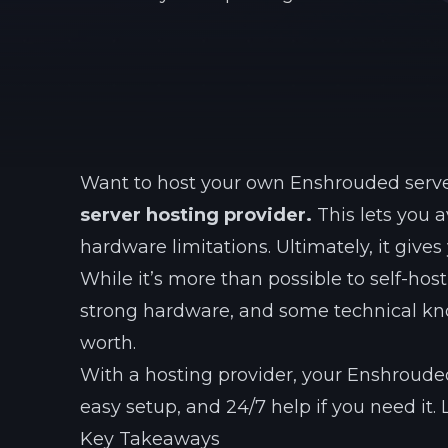
Want to host your own Enshrouded serv
server hosting provider.
This lets you a
hardware limitations. Ultimately, it give
While it’s more than possible to self-hos
strong hardware, and some technical know
worth.
With a hosting provider, your Enshrouded
easy setup, and 24/7 help if you need it. 
Key Takeaways