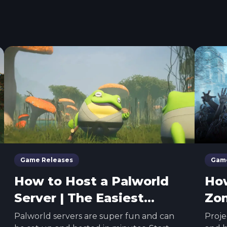
Game Releases
Game
How to Host a Palworld
How
Server | The Easiest
Zom
Method
Eas
Palworld servers are super fun and can
Proje