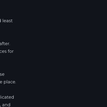
 least
fter.
ces for
use
e place.
licated
, and