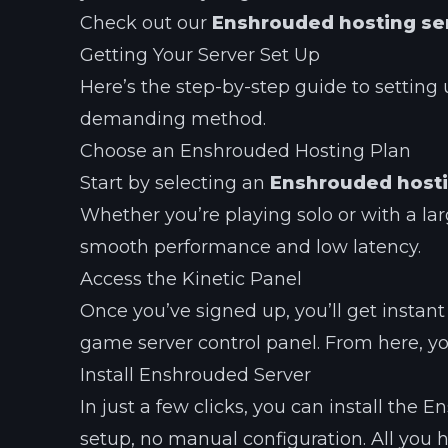
Check out our
Enshrouded hosting se
Getting Your Server Set Up
Here’s the step-by-step guide to setting 
demanding method.
Choose an Enshrouded Hosting Plan
Start by selecting an
Enshrouded hosti
Whether you’re playing solo or with a la
smooth performance and low latency.
Access the Kinetic Panel
Once you’ve signed up, you’ll get instant
game server control panel. From here, y
Install Enshrouded Server
In just a few clicks, you can install the
setup, no manual configuration. All you 