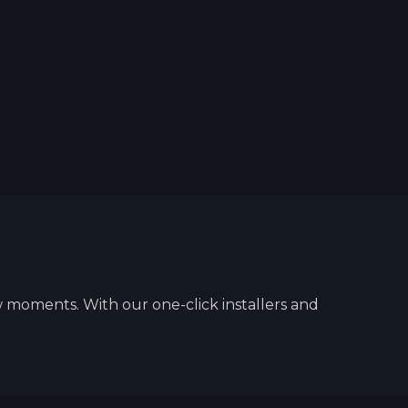
w moments. With our one-click installers and