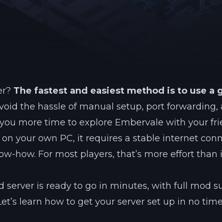
See region specs and ping
Studio hosting partnerships
About
Grandma's Deals
Our story & mission
Retired hardware deals
Blog
Status Page
Latest updates & news
View system status
er?
The fastest and easiest method is to use a
void the hassle of manual setup, port forwarding,
s you more time to explore Embervale with your fri
t on your own PC, it requires a stable internet con
-how. For most players, that’s more effort than i
 server is ready to go in minutes, with full mod s
Let’s learn how to get your server set up in no time