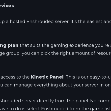
rvices
up a hosted Enshrouded server. It’s the easiest and
ng plan
that suits the gaming experience you’re a
rge group, you can pick the right amount of resour
 access to the
Kinetic Panel
. This is our easy-to-
ou can manage everything about your server in on
 Enshrouded server directly from the panel. No comp
have to do is select Enshrouded from the game list