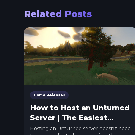
Related Posts
Game Releases
How to Host an Unturned
Server | The Easiest
Method
Hosting an Unturned server doesn’t need