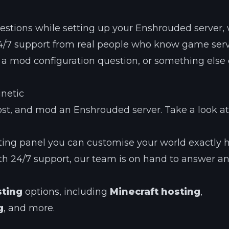
questions while setting up your Enshrouded server,
 24/7 support from real people who know game ser
e, a mod configuration question, or something else e
inetic
st, and mod an Enshrouded server. Take a look at
ting panel you can customise your world exactly
h 24/7 support, our team is on hand to answer a
sting
options, including
Minecraft hosting
,
g
, and more.