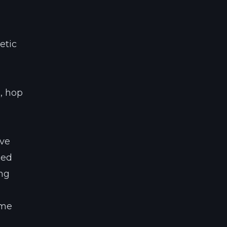
etic
s, hop
’ve
led
ing
ime