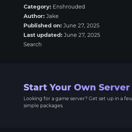
Category:
Enshrouded
Author:
Jake
Published on:
June 27, 2025
Last updated:
June 27, 2025
Search
Start Your Own Server
Looking for a game server? Get set up in a fe
simple packages.