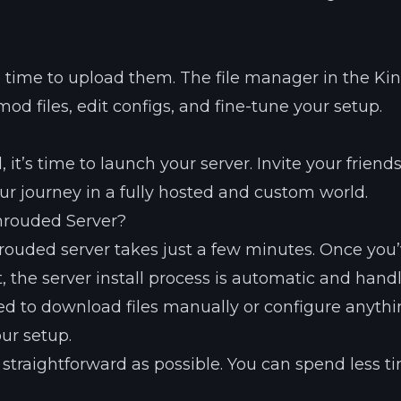
he time to upload them. The file manager in the Kin
d files, edit configs, and fine-tune your setup.
it’s time to launch your server. Invite your friend
ur journey in a fully hosted and custom world.
hrouded Server?
rouded server takes just a few minutes. Once you
 the server install process is automatic and hand
ed to download files manually or configure anyth
ur setup.
 straightforward as possible. You can spend less t