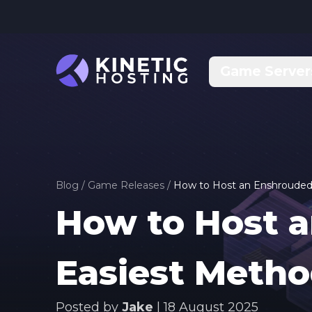
Skip to main content
Game Server
Blog
/
Game Releases
/
How to Host an Enshrouded 
How to Host a
Easiest Meth
Posted by
Jake
|
18 August 2025