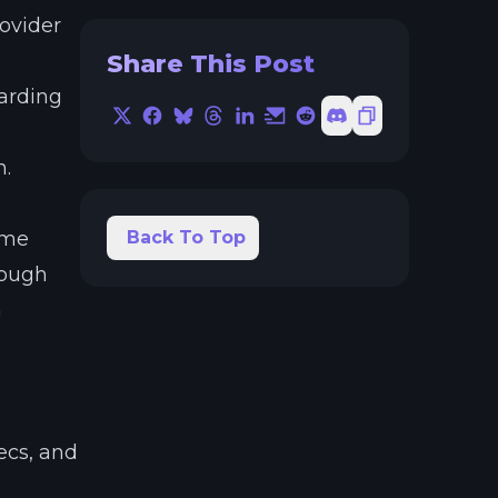
ovider
Share This Post
warding
X
Facebook
Bluesky
Threads
LinkedIn
Email
Reddit
Discord
Copy Link
n.
ame
Back To Top
rough
n
ecs, and