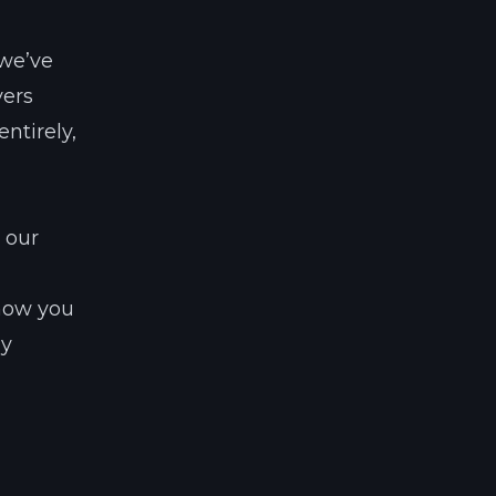
 we’ve
vers
ntirely,
 our
 how you
ny