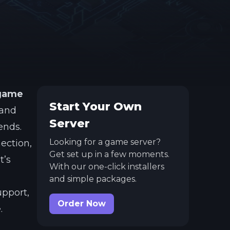
 game
Start Your Own
 and
Server
ends.
Looking for a game server?
nection,
Get set up in a few moments.
t’s
With our one-click installers
and simple packages.
upport,
Order Now
.