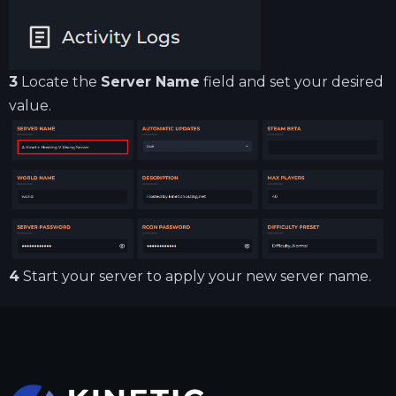
3
Locate the
Server Name
field and set your desired
value.
4
Start your server to apply your new server name.