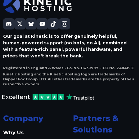
Our goal at Kinetic is to offer genuinely helpful,
human-powered support (no bots, no AI), combined
with a feature-rich panel, powerful hardware, and
prices that won't break the bank.
Registered in England & Wales • Co. No. 11439987 • ICO No. ZA841955
Kinetic Hosting and the Kinetic Hosting logo are trademarks of
Dapper Fox Group LTD. All other trademarks are the property of their
respective owners.
Excellent
Company
Partners &
Solutions
Why Us