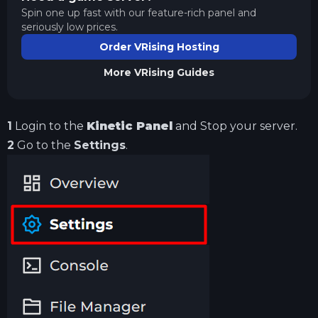
Spin one up fast with our feature-rich panel and
seriously low prices.
Order VRising Hosting
More
VRising
Guides
1
Login to the
Kinetic Panel
and Stop your server.
2
Go to the
Settings
.