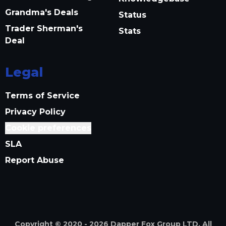
Grandma's Deals
Status
Trader Sherman's
Stats
Deal
Legal
Terms of Service
Privacy Policy
Cookie preferences
SLA
Report Abuse
Copyright © 2020 -
2026
Dapper Fox Group LTD. All