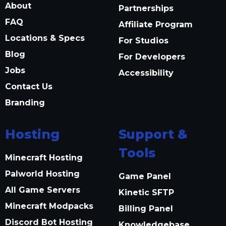
About
Partnerships
FAQ
Affiliate Program
Locations & Specs
For Studios
Blog
For Developers
Jobs
Accessibility
Contact Us
Branding
Hosting
Support &
Tools
Minecraft Hosting
Palworld Hosting
Game Panel
All Game Servers
Kinetic SFTP
Minecraft Modpacks
Billing Panel
Discord Bot Hosting
Knowledgebase