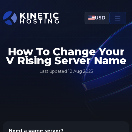
Skip to main content
USD
How To Change Your
V Rising Server Name
Last updated
12 Aug 2025
Need a game server?