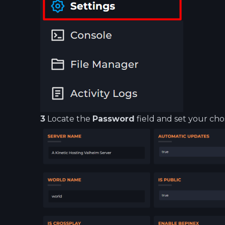
3
Locate the
Password
field and set your ch