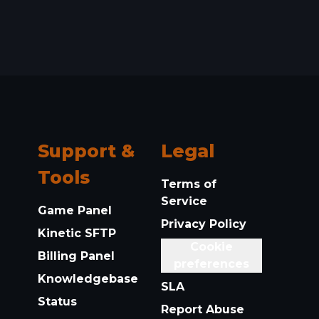
Support &
Legal
Tools
Terms of
Service
Game Panel
Privacy Policy
Kinetic SFTP
Cookie
Billing Panel
preferences
Knowledgebase
SLA
Status
Report Abuse