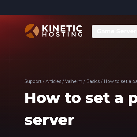
Skip to main content
Game Server
Support
/
Articles
/
Valheim
/
Basics
/
How to set a pa
How to set a 
server