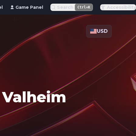
el
Game Panel
Search
Accessibility
Ctrl+K
USD
r Valheim