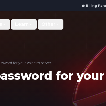
Billing Pan
s
Learn
Other
Why Us
Discord Bot
What makes us different
Order your bot server
Support
For Developers
Get help & support
Panel API and documentation
ssword for your Valheim server
password for you
FAQ
Accessibility
Your top questions answered
Features and roadmap
Kinetic Panel
Partnerships
Manage your servers
Work with us
Locations
For Studios