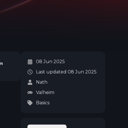
08 Jun 2025
im
Last updated
08 Jun 2025
Nath
Valheim
Basics