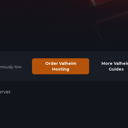
See region specs and ping
Studio hosting partnerships
About
Grandma's Deals
Our story & mission
Retired hardware deals
Blog
Status Page
Latest updates & news
View system status
Order Valheim
More
Valhe
riously low
Hosting
Guides
rver.