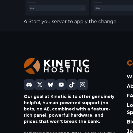
4
Start you server to apply the change.
C
W
A
F
Our goal at Kinetic is to offer genuinely
helpful, human-powered support (no
Lo
bots, no AI), combined with a feature-
S
rich panel, powerful hardware, and
prices that won't break the bank.
Bl
Jo
Registered in England & Wales • Co. No. 11439987 •