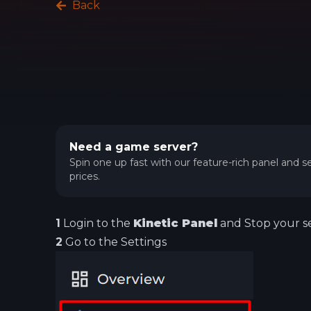
Back
Need a game server?
Spin one up fast with our feature-rich panel and se
prices.
1
Login to the
Kinetic Panel
and Stop your se
2
Go to the Settings