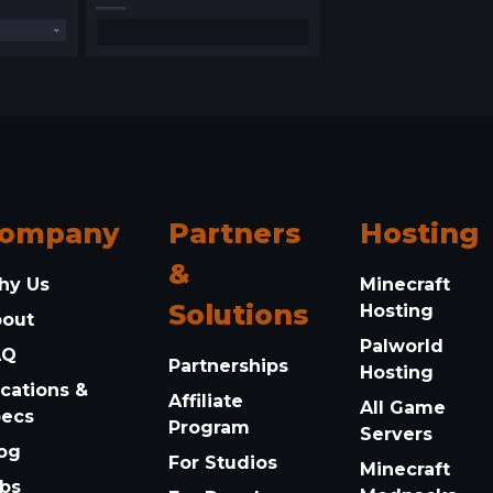
ompany
Partners
Hosting
&
hy Us
Minecraft
Solutions
Hosting
bout
Palworld
AQ
Partnerships
Hosting
cations &
Affiliate
All Game
pecs
Program
Servers
og
For Studios
Minecraft
bs