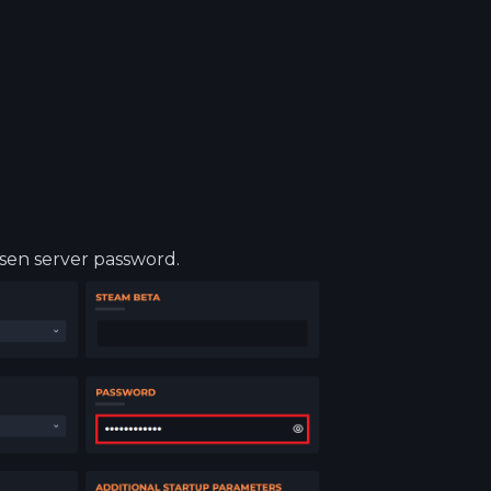
osen server password.