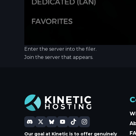
Enter the server into the filer.
Join the server that appears.
C
W
A
F
Our goal at Kinetic is to offer genuinely