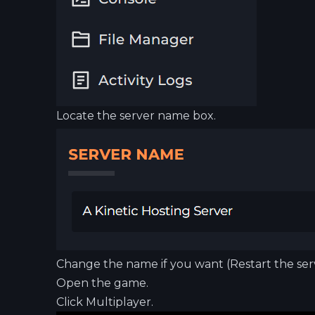
Locate the server name box.
Change the name if you want (Restart the serv
Open the game.
Click Multiplayer.