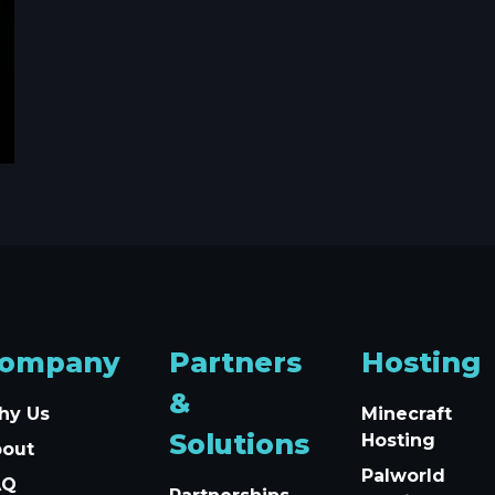
ompany
Partners
Hosting
&
hy Us
Minecraft
Solutions
Hosting
bout
Palworld
AQ