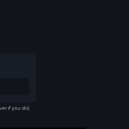
er if you do)