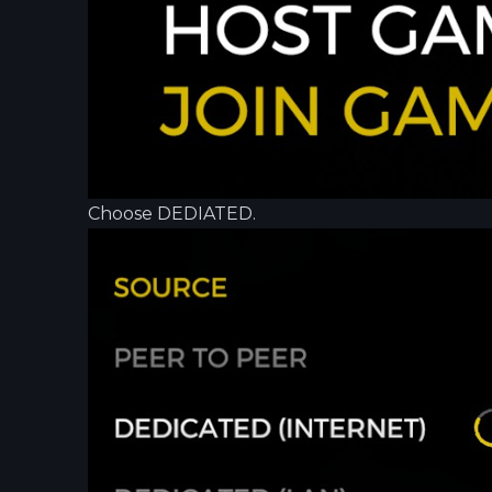
Choose DEDIATED.