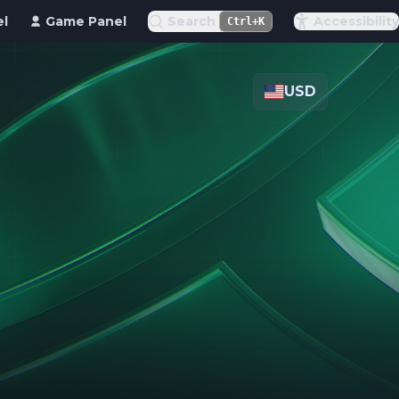
el
Game Panel
Search
Accessibility
Ctrl+K
USD