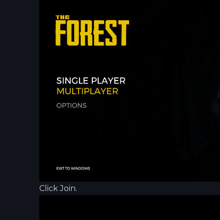
Click Join.