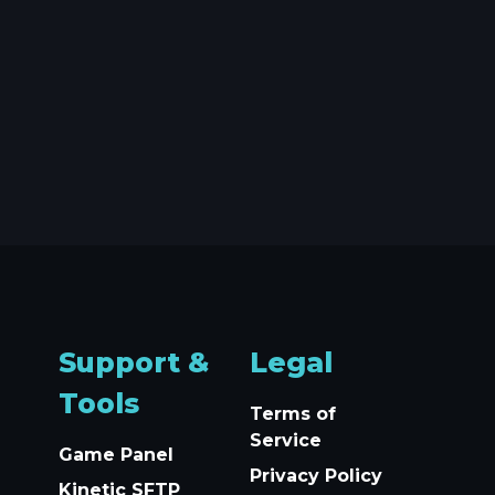
Support &
Legal
Tools
Terms of
Service
Game Panel
Privacy Policy
Kinetic SFTP