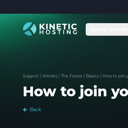
Skip to main content
Game Server
Support
/
Articles
/
The Forest
/
Basics
/
How to join 
How to join yo
Back