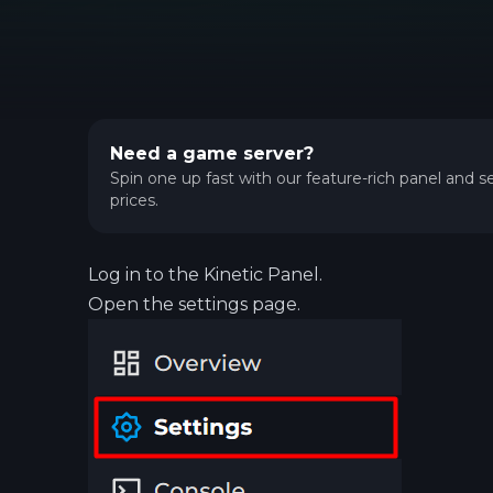
Need a game server?
Spin one up fast with our feature-rich panel and se
prices.
Log in to the
Kinetic Panel
.
Open the settings page.