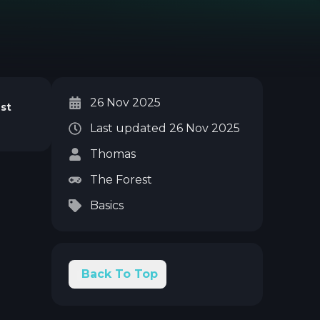
26 Nov 2025
st
Last updated
26 Nov 2025
Thomas
The Forest
Basics
Back To Top