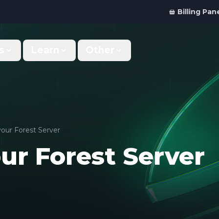
Billing Pan
s
Learn
Other
Why Us
Discord Bot
What makes us different
Order your bot server
Support
For Developers
Get help & support
Panel API and documentation
your Forest Server
ur Forest Server
FAQ
Accessibility
Your top questions answered
Features and roadmap
Kinetic Panel
Partnerships
Manage your servers
Work with us
Locations
For Studios