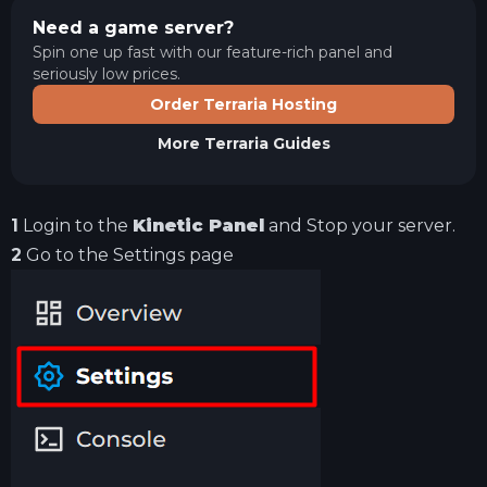
Need a game server?
Spin one up fast with our feature-rich panel and
seriously low prices.
Order Terraria Hosting
More
Terraria
Guides
1
Login to the
Kinetic Panel
and Stop your server.
2
Go to the Settings page