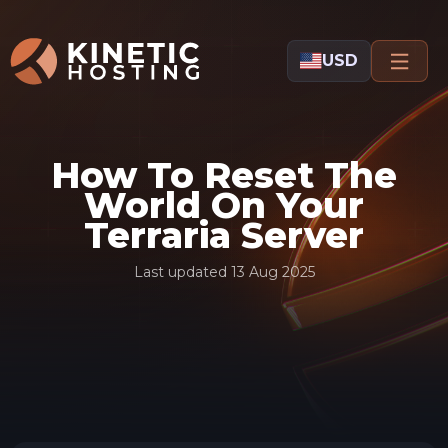
Skip to main content
USD
How To Reset The
World On Your
Terraria Server
Last updated
13 Aug 2025