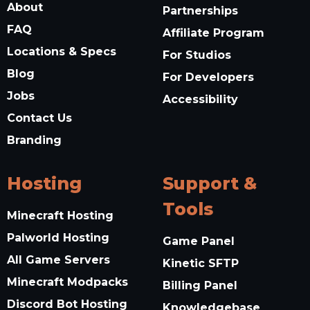
About
Partnerships
FAQ
Affiliate Program
Locations & Specs
For Studios
Blog
For Developers
Jobs
Accessibility
Contact Us
Branding
Hosting
Support &
Tools
Minecraft Hosting
Palworld Hosting
Game Panel
All Game Servers
Kinetic SFTP
Minecraft Modpacks
Billing Panel
Discord Bot Hosting
Knowledgebase