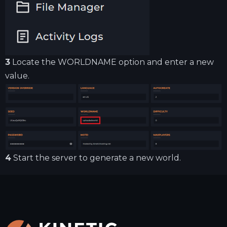
3
Locate the WORLDNAME option and enter a new
value.
4
Start the server to generate a new world.