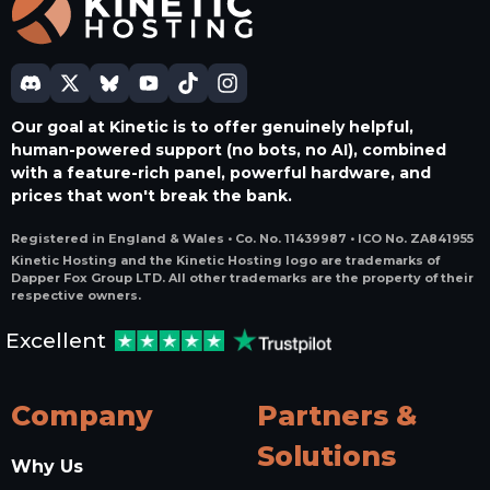
Our goal at Kinetic is to offer genuinely helpful,
human-powered support (no bots, no AI), combined
with a feature-rich panel, powerful hardware, and
prices that won't break the bank.
Registered in England & Wales • Co. No. 11439987 • ICO No. ZA841955
Kinetic Hosting and the Kinetic Hosting logo are trademarks of
Dapper Fox Group LTD. All other trademarks are the property of their
respective owners.
Excellent
Company
Partners &
Solutions
Why Us