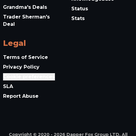
Grandma's Deals
Status
Trader Sherman's
Stats
Deal
Legal
Terms of Service
Privacy Policy
Cookie preferences
SLA
Report Abuse
Copyright © 2020 -
2026
Dapper Fox Group LTD. All