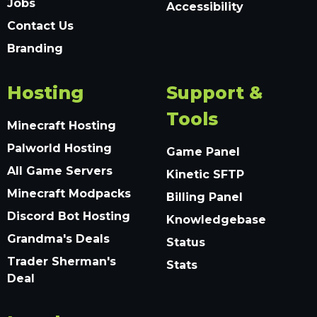
Jobs
Accessibility
Contact Us
Branding
Hosting
Support &
Tools
Minecraft Hosting
Palworld Hosting
Game Panel
All Game Servers
Kinetic SFTP
Minecraft Modpacks
Billing Panel
Discord Bot Hosting
Knowledgebase
Grandma's Deals
Status
Trader Sherman's
Stats
Deal