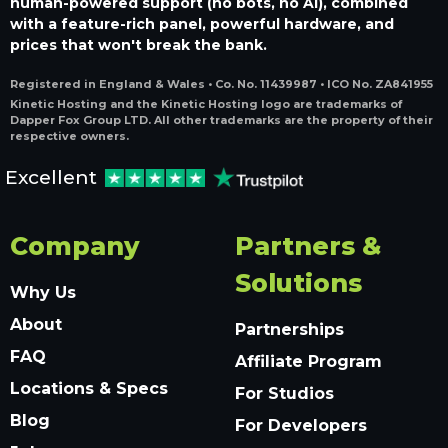
human-powered support (no bots, no AI), combined
with a feature-rich panel, powerful hardware, and
prices that won't break the bank.
Registered in England & Wales • Co. No. 11439987 • ICO No. ZA841955
Kinetic Hosting and the Kinetic Hosting logo are trademarks of
Dapper Fox Group LTD. All other trademarks are the property of their
respective owners.
Excellent
Company
Partners &
Solutions
Why Us
About
Partnerships
FAQ
Affiliate Program
Locations & Specs
For Studios
Blog
For Developers