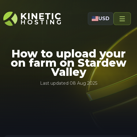
Skip to main content
USD
How to upload your
on farm on Stardew
Valley
Last updated
08 Aug 2025