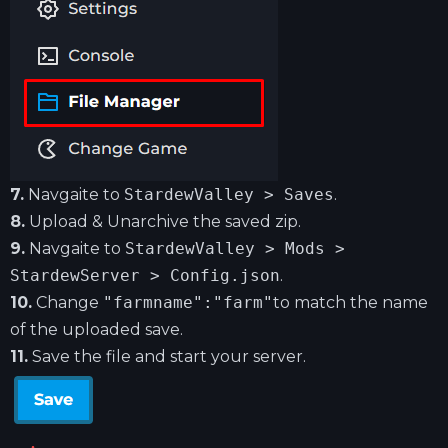
7.
Navgaite to
StardewValley > Saves
.
8.
Upload & Unarchive the saved zip.
9.
Navgaite to
StardewValley > Mods >
StardewServer > Config.json
.
10.
Change
"farmname":"farm"
to match the name
of the uploaded save.
11.
Save the file and start your server.