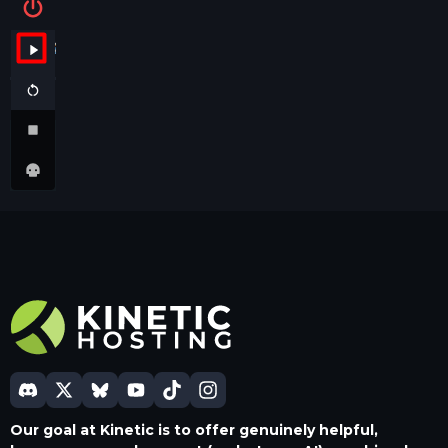
Our goal at Kinetic is to offer genuinely helpful,