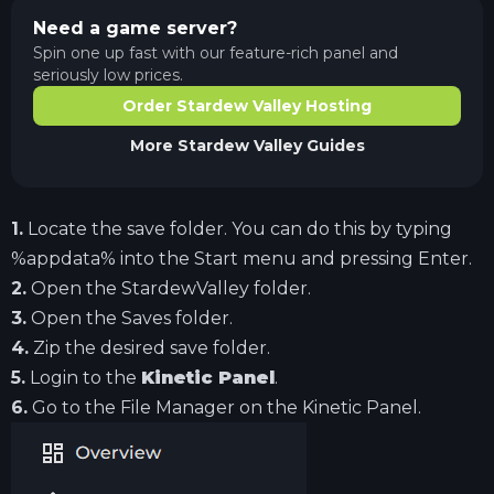
Need a game server?
Spin one up fast with our feature-rich panel and
seriously low prices.
Order Stardew Valley Hosting
More
Stardew Valley
Guides
1.
Locate the save folder. You can do this by typing
%appdata% into the Start menu and pressing Enter.
2.
Open the StardewValley folder.
3.
Open the Saves folder.
4.
Zip the desired save folder.
5.
Login to the
Kinetic Panel
.
6.
Go to the File Manager on the Kinetic Panel.