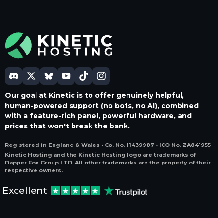
Our goal at Kinetic is to offer genuinely helpful,
human-powered support (no bots, no AI), combined
with a feature-rich panel, powerful hardware, and
prices that won't break the bank.
Registered in England & Wales • Co. No. 11439987 • ICO No. ZA841955
Kinetic Hosting and the Kinetic Hosting logo are trademarks of
Dapper Fox Group LTD. All other trademarks are the property of their
respective owners.
Excellent