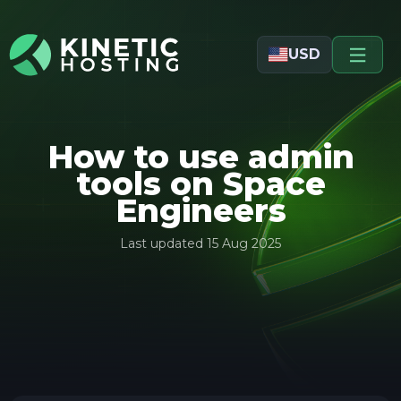
Skip to main content
USD
How to use admin
tools on Space
Engineers
Last updated
15 Aug 2025