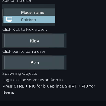
Select the user.
Click Kick to kick a user.
Click ban to ban a user.
Spawning Objects
Log in to the server as an Admin.
Press
CTRL + F10
for blueprints,
SHIFT + F10 for
items