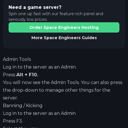
Need a game server?
Spin one up fast with our feature-rich panel and
seriously low prices.
Order Space Engineers Hosting
More
Space Engineers
Guides
Admin Tools
Log in to the server as an Admin.
Press
Alt + F10.
You will now see the Admin Tools. You can also press
the drop-down to manage other things for the
server.
Banning / Kicking
Log in to the server as an Admin
Press F3.