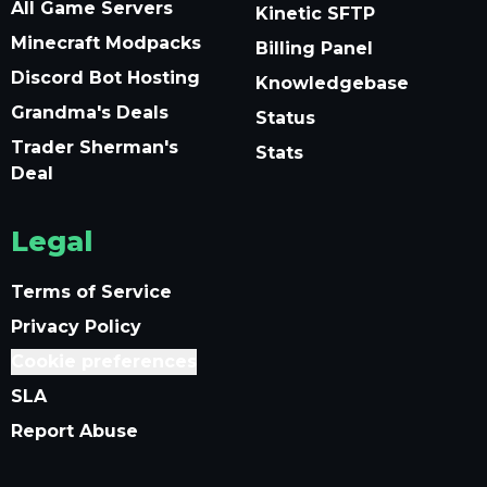
All Game Servers
Kinetic SFTP
Minecraft Modpacks
Billing Panel
Discord Bot Hosting
Knowledgebase
Grandma's Deals
Status
Trader Sherman's
Stats
Deal
Legal
Terms of Service
Privacy Policy
Cookie preferences
SLA
Report Abuse