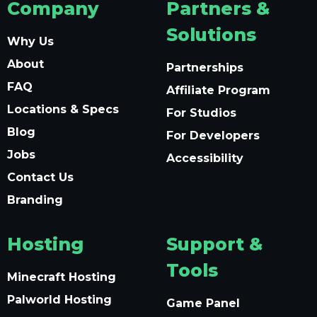
Company
Partners &
Solutions
Why Us
About
Partnerships
FAQ
Affiliate Program
Locations & Specs
For Studios
Blog
For Developers
Jobs
Accessibility
Contact Us
Branding
Hosting
Support &
Tools
Minecraft Hosting
Palworld Hosting
Game Panel