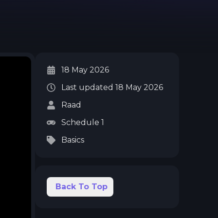
18 May 2026
Last updated
18 May 2026
Raad
Schedule 1
Basics
Back To Top