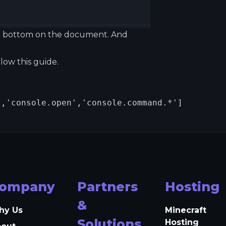
 the bottom on the document. And
ollow
this guide.
,'console.open','console.command.*']

ompany
Partners
Hosting
&
hy Us
Minecraft
Solutions
Hosting