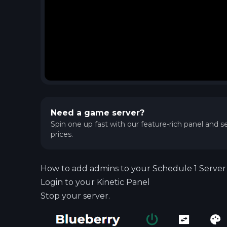
Need a game server?
Spin one up fast with our feature-rich panel and se
prices.
How to add admins to your Schedule 1 Server
Login to your
Kinetic Panel
Stop your server.