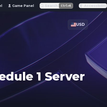
el
Game Panel
Search
Accessibility
Ctrl+K
USD
edule 1 Server