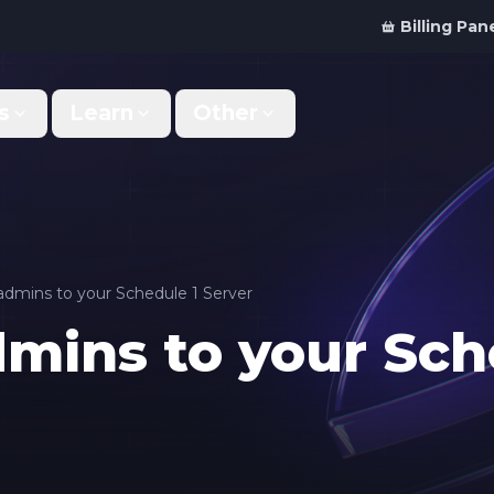
Billing Pan
s
Learn
Other
Why Us
Discord Bot
What makes us different
Order your bot server
Support
For Developers
Get help & support
Panel API and documentation
dmins to your Schedule 1 Server
mins to your Sch
FAQ
Accessibility
Your top questions answered
Features and roadmap
Kinetic Panel
Partnerships
Manage your servers
Work with us
Locations
For Studios