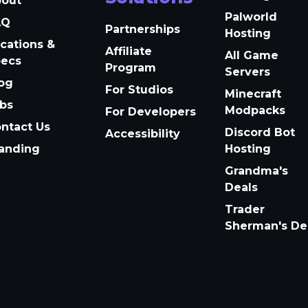
bout
Palworld
AQ
Partnerships
Hosting
cations &
Affiliate
All Game
pecs
Program
Servers
og
For Studios
Minecraft
bs
Modpacks
For Developers
ntact Us
Discord Bot
Accessibility
anding
Hosting
Grandma's
Deals
Trader
Sherman's De