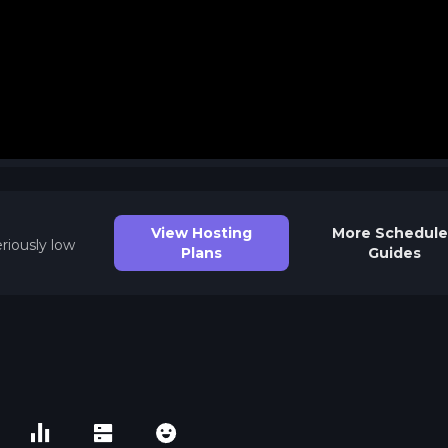
View Hosting
More
Schedule
riously low
Plans
Guides