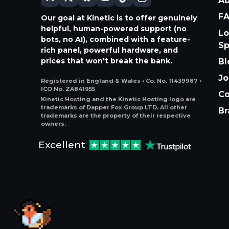
A
F
Our goal at Kinetic is to offer genuinely
helpful, human-powered support (no
Lo
bots, no AI), combined with a feature-
S
rich panel, powerful hardware, and
prices that won't break the bank.
Bl
Jo
Registered in England & Wales • Co. No. 11439987 •
ICO No. ZA841955
Co
Kinetic Hosting and the Kinetic Hosting logo are
trademarks of Dapper Fox Group LTD. All other
Br
trademarks are the property of their respective
owners.
Excellent