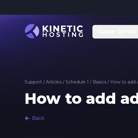
Skip to main content
Game Server
Support
/
Articles
/
Schedule 1
/
Basics
/
How to add a
How to add ad
Back