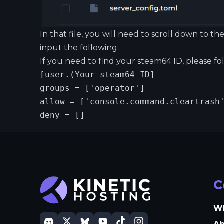
In that file, you will need to scroll down to
input the following:
If you need to find your steam64 ID, please f
[user.(Your steam64 ID]

groups = ['operator']

allow = ['console.command.cleartrash'
deny = []
C
W