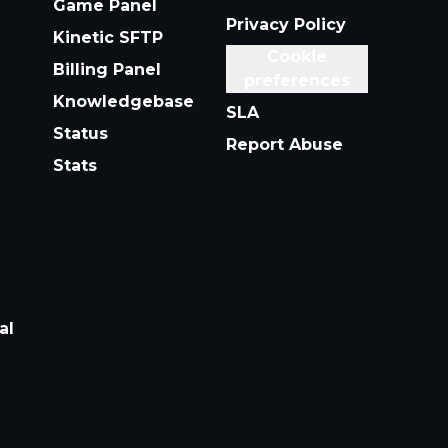
Game Panel
Privacy Policy
Kinetic SFTP
Cookie
Billing Panel
preferences
Knowledgebase
SLA
Status
Report Abuse
Stats
al