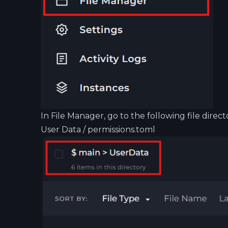
In File Manager, go to the following file direct
User Data / permissions.toml