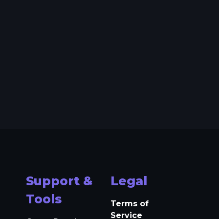
Support &
Legal
Tools
Terms of
Service