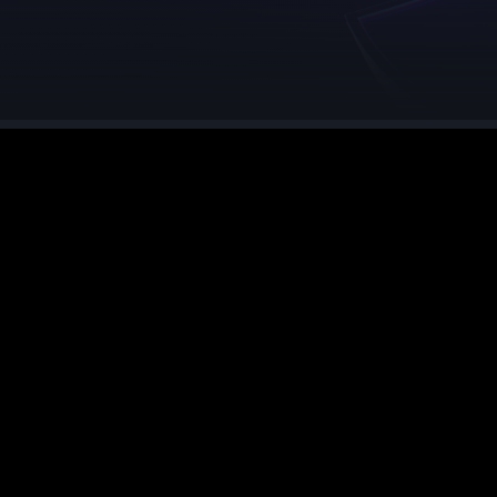
See region specs and ping
Studio hosting partnerships
About
Grandma's Deals
Our story & mission
Retired hardware deals
Blog
Status Page
Latest updates & news
View system status