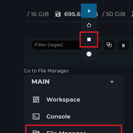
Go to File Manager.