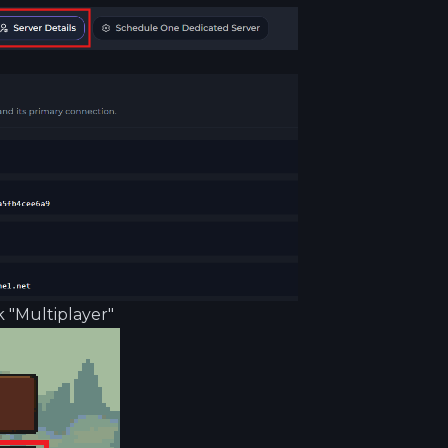
 "Multiplayer"