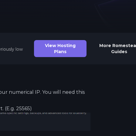
See region specs and ping
Studio hosting partnerships
About
Grandma's Deals
Our story & mission
Retired hardware deals
Blog
Status Page
View Hosting
More
Romeste
Latest updates & news
View system status
riously low
Plans
Guides
our numerical IP. You will need this
t. (E.g. 25565)