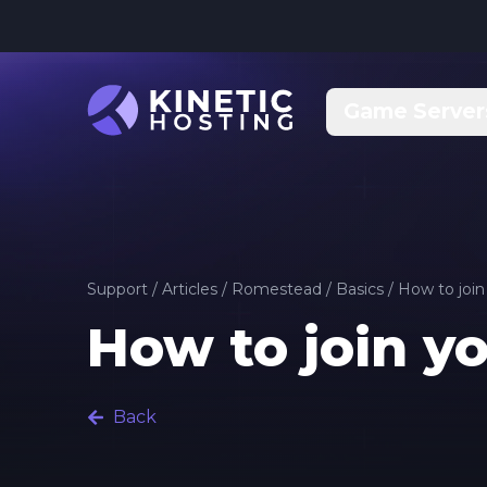
Skip to main content
Game Server
Support
/
Articles
/
Romestead
/
Basics
/
How to joi
How to join y
Back