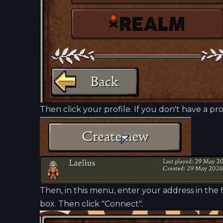
Then click your profile. If you don't have a pro
Then, in this menu, enter your address in the f
box. Then click "Connect".