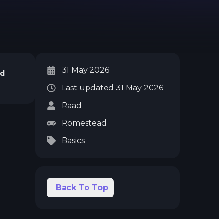
31 May 2026
ad
Last updated
31 May 2026
Raad
Romestead
Basics
Back To Top