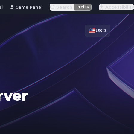
el
Game Panel
Search
Accessibility
Ctrl+K
USD
rver