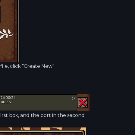
file, click "Create New"
irst box, and the port in the second