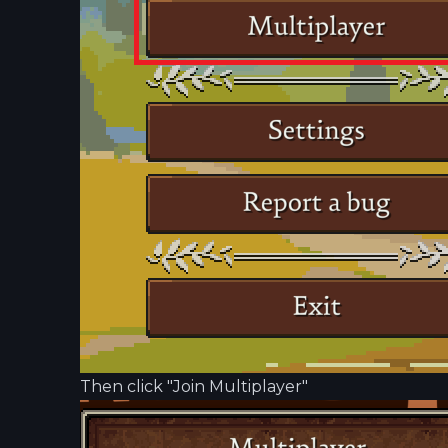
Then click "Join Multiplayer"