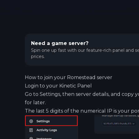
Need a game server?
Spin one up fast with our feature-rich panel and se
prices.
How to join your Romestead server
Login to your
Kinetic Panel
Go to Settings, then server details, and copy y
for later.
The last 5 digits of the numerical IP is your por