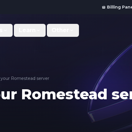
Billing Pan
s
Learn
Other
Why Us
Discord Bot
What makes us different
Order your bot server
Support
For Developers
Get help & support
Panel API and documentation
n your Romestead server
our Romestead se
FAQ
Accessibility
Your top questions answered
Features and roadmap
Kinetic Panel
Partnerships
Manage your servers
Work with us
Locations
For Studios