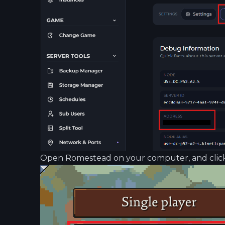
Open Romestead on your computer, and click