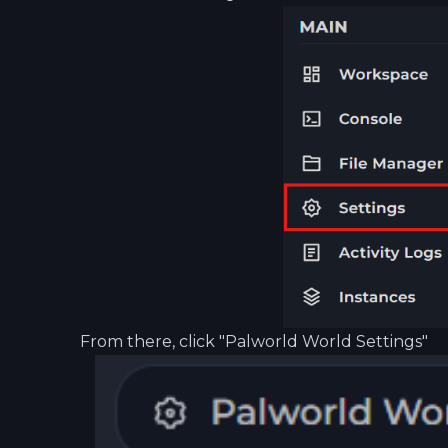
From there, click "Palworld World Settings"