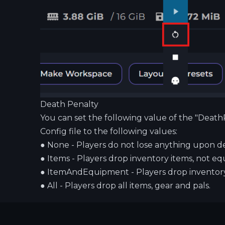
Death Penalty
You can set the following value of the "Death
Config file to the following values:
●
None - Players do not lose anything upon d
●
Items - Players drop inventory items, not eq
●
ItemAndEquipment - Players drop inventory
●
All - Players drop all items, gear and pals.