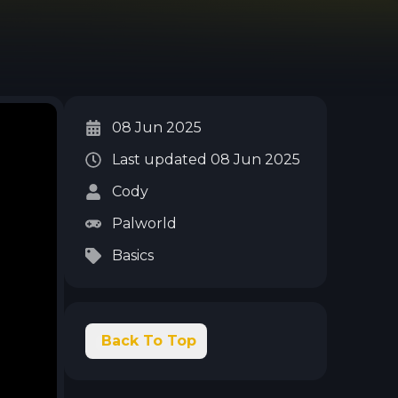
08 Jun 2025
Last updated
08 Jun 2025
Cody
Palworld
Basics
Back To Top