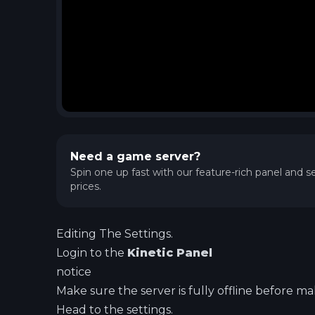
Need a game server?
Spin one up fast with our feature-rich panel and se
prices.
Editing The Settings.
Login to the
Kinetic Panel
notice
Make sure the server is fully offline before m
Head to the settings.