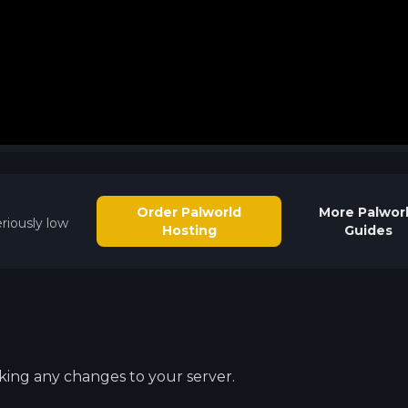
Order Palworld
More
Palwor
riously low
Hosting
Guides
aking any changes to your server.