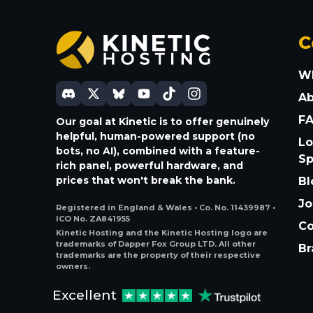
C
W
A
F
Our goal at Kinetic is to offer genuinely
helpful, human-powered support (no
Lo
bots, no AI), combined with a feature-
S
rich panel, powerful hardware, and
prices that won't break the bank.
Bl
Jo
Registered in England & Wales • Co. No. 11439987 •
ICO No. ZA841955
Co
Kinetic Hosting and the Kinetic Hosting logo are
trademarks of Dapper Fox Group LTD. All other
Br
trademarks are the property of their respective
owners.
Excellent