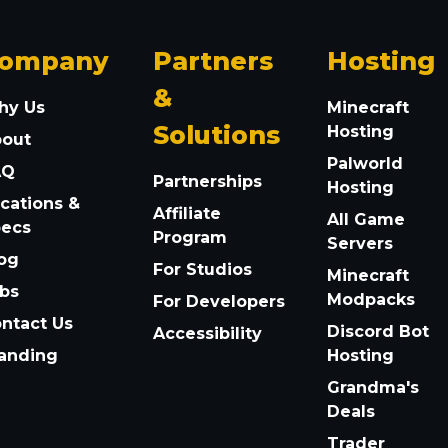
ompany
Partners
Hosting
&
hy Us
Minecraft
Solutions
Hosting
bout
Palworld
AQ
Partnerships
Hosting
cations &
Affiliate
All Game
pecs
Program
Servers
og
For Studios
Minecraft
bs
Modpacks
For Developers
ntact Us
Discord Bot
Accessibility
anding
Hosting
Grandma's
Deals
Trader