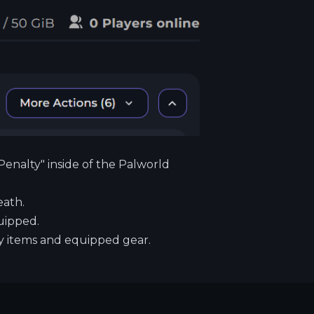
Penalty" inside of the Palworld
eath.
uipped.
 items and equipped gear.