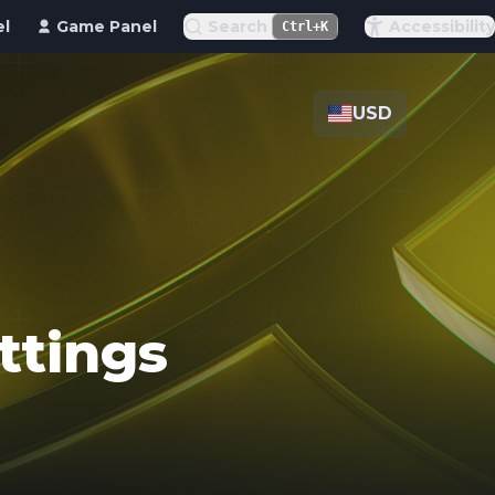
el
Game Panel
Search
Accessibility
Ctrl+K
USD
ttings