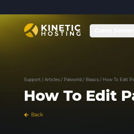
Skip to main content
Game Server
Support
/
Articles
/
Palworld
/
Basics
/
How To Edit Pa
How To Edit P
Back