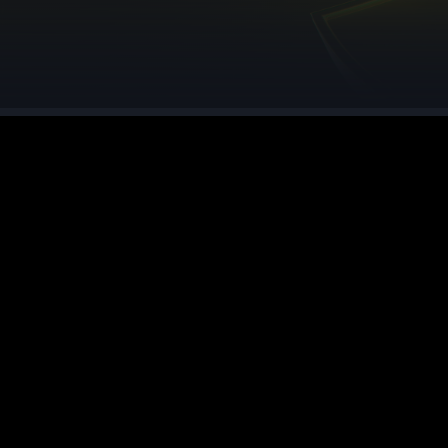
See region specs and ping
Studio hosting partnerships
About
Grandma's Deals
Our story & mission
Retired hardware deals
Blog
Status Page
Latest updates & news
View system status