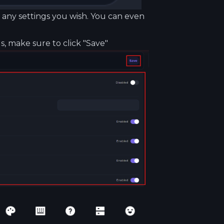
it any settings you wish. You can even
, make sure to click "Save"