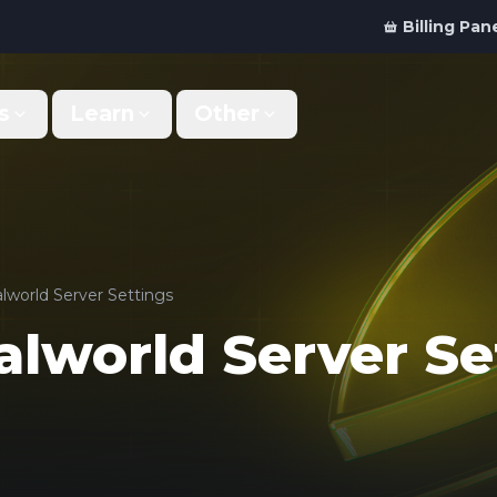
Billing Pan
s
Learn
Other
Why Us
Discord Bot
What makes us different
Order your bot server
Support
For Developers
Get help & support
Panel API and documentation
lworld Server Settings
alworld Server Se
FAQ
Accessibility
Your top questions answered
Features and roadmap
Kinetic Panel
Partnerships
Manage your servers
Work with us
Locations
For Studios