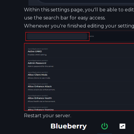
Within this settings page, you'll be able to ed
use the search bar for easy access.
Whenever you're finished editing your settings
Restart your server.