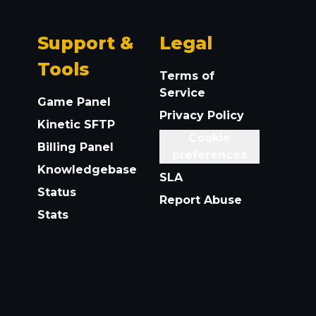
Support &
Legal
Tools
Terms of
Service
Game Panel
Privacy Policy
Kinetic SFTP
Cookie
Billing Panel
preferences
Knowledgebase
SLA
Status
Report Abuse
Stats