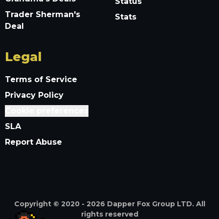
Status
Trader Sherman's
Stats
Deal
Legal
Terms of Service
Privacy Policy
Cookie preferences
SLA
Report Abuse
Copyright © 2020 -
2026
Dapper Fox Group LTD. All
rights reserved