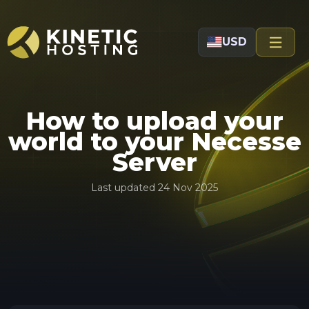
Skip to main content
USD
How to upload your
world to your Necesse
Server
Last updated
24 Nov 2025