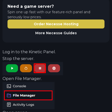
Need a game server?
Spin one up fast with our feature-rich panel and
seriously low prices.
Order Necesse Hosting
More
Necesse
Guides
Log in to the
Kinetic Panel
.
Stop the server.
Open File Manager.