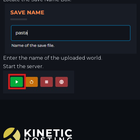
Enter the name of the uploaded world.
Start the server.