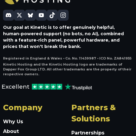
Our goal at Kinetic is to offer genuinely helpful,
human-powered support (no bots, no AI), combined
with a feature-rich panel, powerful hardware, and
prices that won't break the bank.
Registered in England & Wales • Co. No. 11439987 • ICO No. ZA841955
Kinetic Hosting and the Kinetic Hosting logo are trademarks of
Dapper Fox Group LTD. All other trademarks are the property of their
respective owners.
Excellent
Company
Partners &
Solutions
Why Us
About
Partnerships