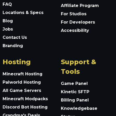
FAQ
Affiliate Program
Locations & Specs
For Studios
Blog
For Developers
Jobs
Accessibility
Contact Us
Branding
Hosting
Support &
Tools
Minecraft Hosting
Palworld Hosting
Game Panel
All Game Servers
Kinetic SFTP
Minecraft Modpacks
Billing Panel
Discord Bot Hosting
Knowledgebase
Grandma's Deals