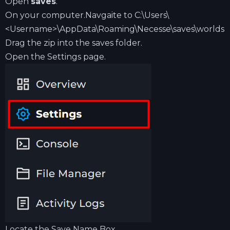
Open
saves
.
On your computer.Navgaite to C:\Users\
<Username>\AppData\Roaming\Necesse\saves\worlds
Drag the zip into the saves folder.
Open the Settings page.
Locate the Save Name Box.