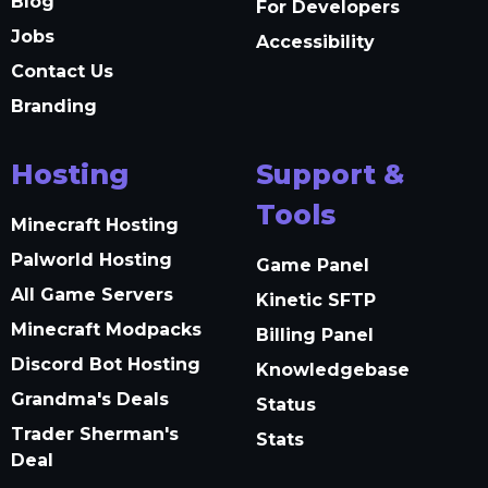
Blog
For Developers
Jobs
Accessibility
Contact Us
Branding
Hosting
Support &
Tools
Minecraft Hosting
Palworld Hosting
Game Panel
All Game Servers
Kinetic SFTP
Minecraft Modpacks
Billing Panel
Discord Bot Hosting
Knowledgebase
Grandma's Deals
Status
Trader Sherman's
Stats
Deal