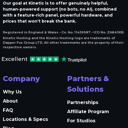
Our goal at Kinetic is to offer genuinely helpful,
human-powered support (no bots, no AI), combined
with a feature-rich panel, powerful hardware, and
prices that won't break the bank.
Registered in England & Wales • Co. No. 11439987 • ICO No. ZA841955
Kinetic Hosting and the Kinetic Hosting logo are trademarks of
Dapper Fox Group LTD. All other trademarks are the property of their
respective owners.
Excellent
Company
Partners &
Solutions
Why Us
About
Partnerships
FAQ
Affiliate Program
Locations & Specs
For Studios