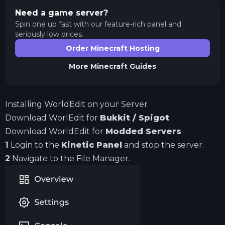
Need a game server?
Spin one up fast with our feature-rich panel and
seriously low prices.
Order Minecraft Hosting
More
Minecraft
Guides
Installing WorldEdit on your Server
Download WorlEdit for
Bukkit / Spigot
.
Download WorldEdit for
Modded Servers
.
1
Login to the
Kinetic Panel
and stop the server.
2
Navigate to the File Manager.