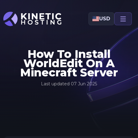
Skip to main content
USD
How To Install
WorldEdit On A
Minecraft Server
Last updated
07 Jun 2025