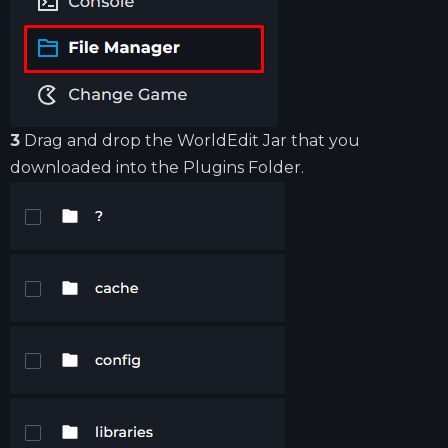
3
Drag and drop the WorldEdit Jar that you
downloaded into the Plugins Folder.