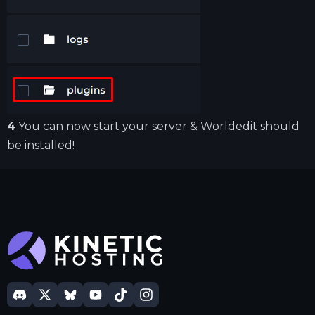
4
You can now start your server & Worldedit should
be installed!