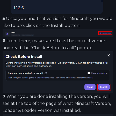
5
Once you find that version for Minecraft you would
like to use, click on the Install button.
6
From there, make sure this is the correct version
and read the "Check Before Install" popup.
7
When you are done installing the version, you will
see at the top of the page of what Minecraft Version,
Loader & Loader Version was installed.