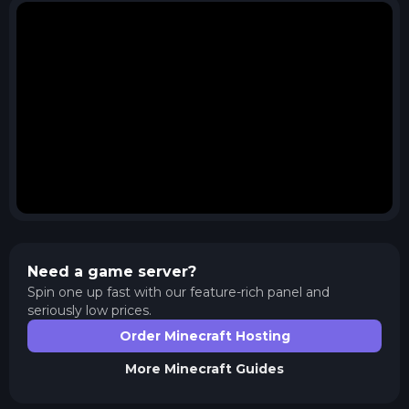
Need a game server?
Spin one up fast with our feature-rich panel and
seriously low prices.
Order Minecraft Hosting
More
Minecraft
Guides