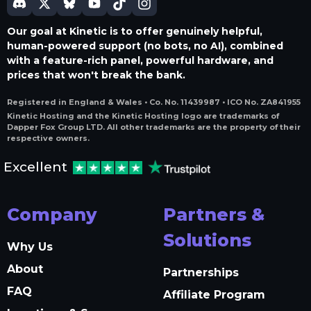
Our goal at Kinetic is to offer genuinely helpful,
human-powered support (no bots, no AI), combined
with a feature-rich panel, powerful hardware, and
prices that won't break the bank.
Registered in England & Wales • Co. No. 11439987 • ICO No. ZA841955
Kinetic Hosting and the Kinetic Hosting logo are trademarks of
Dapper Fox Group LTD. All other trademarks are the property of their
respective owners.
Excellent
Company
Partners &
Solutions
Why Us
About
Partnerships
FAQ
Affiliate Program