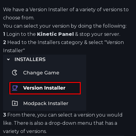
We have a Version Installer of a variety of versions to
choose from.
You can select your version by doing the following:
1
Login to the
Kinetic Panel
& stop your server.
2
Head to the Installers category & select "Version
Installer"
3
From there, you can select a version you would
like. There is also a drop-down menu that has a
variety of versions.