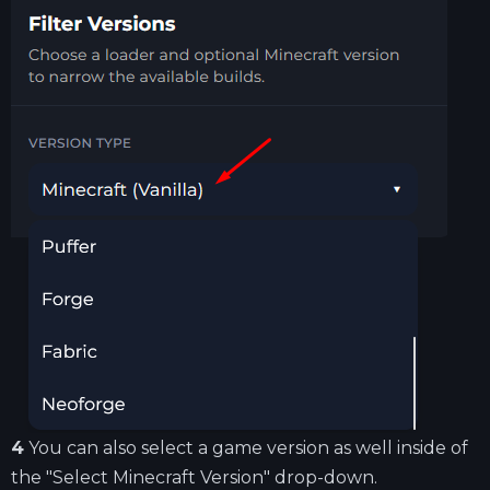
4
You can also select a game version as well inside of
the "Select Minecraft Version" drop-down.