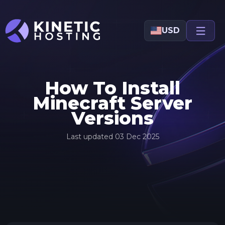
Skip to main content
USD
How To Install
Minecraft Server
Versions
Last updated
03 Dec 2025