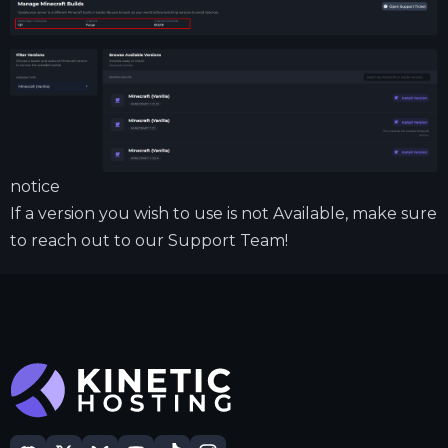
notice
If a version you wish to use is not Available, make sure
to reach out to our Support Team!