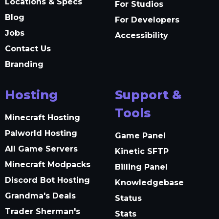
Locations & Specs
For Studios
Blog
For Developers
Jobs
Accessibility
Contact Us
Branding
Hosting
Support &
Tools
Minecraft Hosting
Palworld Hosting
Game Panel
All Game Servers
Kinetic SFTP
Minecraft Modpacks
Billing Panel
Discord Bot Hosting
Knowledgebase
Grandma's Deals
Status
Trader Sherman's
Stats