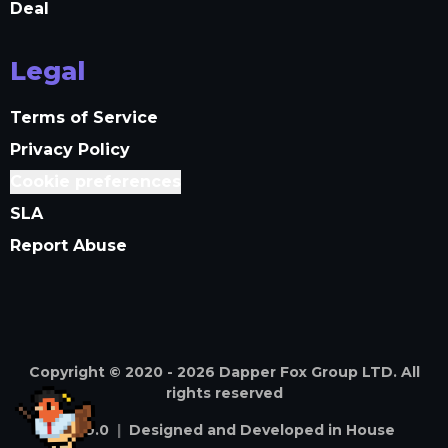
Deal
Legal
Terms of Service
Privacy Policy
Cookie preferences
SLA
Report Abuse
Copyright © 2020 -
2026
Dapper Fox Group LTD. All
rights reserved
v
4.59.0
|
Designed and Developed in House