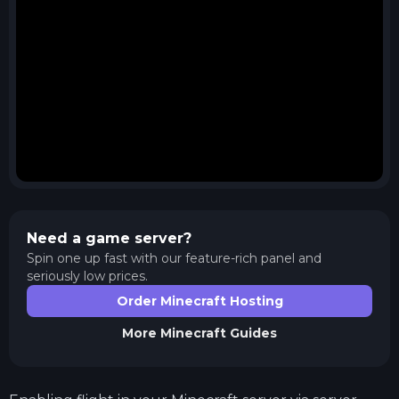
Need a game server?
Spin one up fast with our feature-rich panel and
seriously low prices.
Order Minecraft Hosting
More
Minecraft
Guides