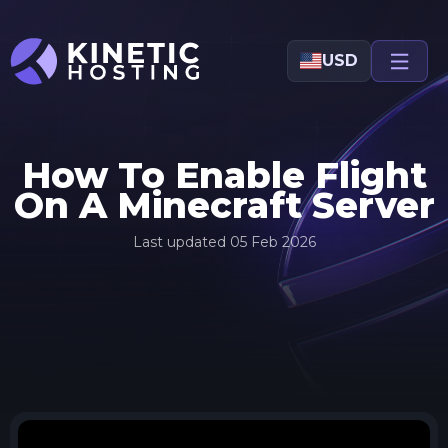
Skip to main content
USD
How To Enable Flight
On A Minecraft Server
Last updated
05 Feb 2026