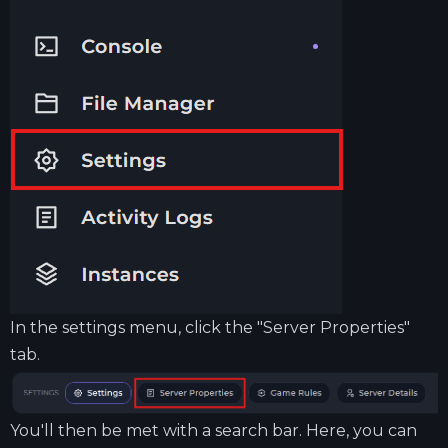
In the settings menu, click the "Server Properties"
tab.
You'll then be met with a search bar. Here, you can