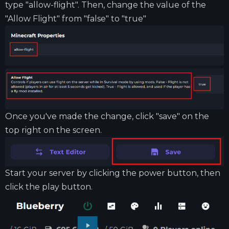
type "allow-flight". Then, change the value of the
"Allow Flight" from "false" to "true"
Once you've made the change, click "save" on the
top right on the screen.
Start your server by clicking the power button, then
click the play button.