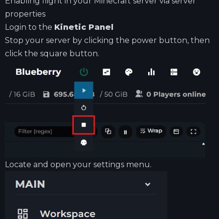
Enabling flight in your Minecraft server via server
properties
Login to the
Kinetic Panel
Stop your server by clicking the power button, then
click the square button.
Locate and open your settings menu.