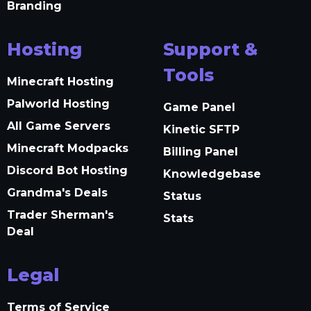
Branding
Hosting
Support &
Tools
Minecraft Hosting
Palworld Hosting
Game Panel
All Game Servers
Kinetic SFTP
Minecraft Modpacks
Billing Panel
Discord Bot Hosting
Knowledgebase
Grandma's Deals
Status
Trader Sherman's
Stats
Deal
Legal
Terms of Service