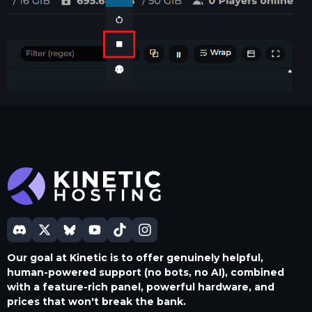
Our goal at Kinetic is to offer genuinely helpful,
human-powered support (no bots, no AI), combined
with a feature-rich panel, powerful hardware, and
prices that won't break the bank.