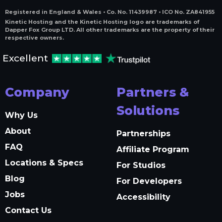
Registered in England & Wales • Co. No. 11439987 • ICO No. ZA841955
Kinetic Hosting and the Kinetic Hosting logo are trademarks of
Dapper Fox Group LTD. All other trademarks are the property of their
respective owners.
Excellent
Company
Partners &
Solutions
Why Us
About
Partnerships
FAQ
Affiliate Program
Locations & Specs
For Studios
Blog
For Developers
Jobs
Accessibility
Contact Us