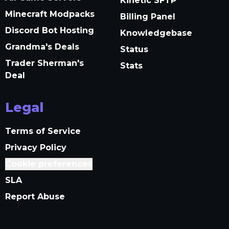
Kinetic SFTP
Minecraft Modpacks
Billing Panel
Discord Bot Hosting
Knowledgebase
Grandma's Deals
Status
Trader Sherman's
Stats
Deal
Legal
Terms of Service
Privacy Policy
Cookie preferences
SLA
Report Abuse