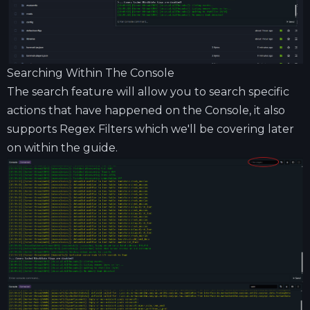
Searching Within The Console
The search feature will allow you to search specific
actions that have happened on the Console, it also
supports Regex Filters which we'll be covering later
on within the guide.