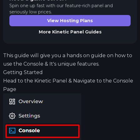
Spin one up fast with our feature-rich panel and
seriously low prices.
View Hosting Plans
More
Kinetic Panel
Guides
This guide will give you a hands on guide on how to
use the Console & It's unique features.
Getting Started
Head to the Kinetic Panel & Navigate to the Console
Page