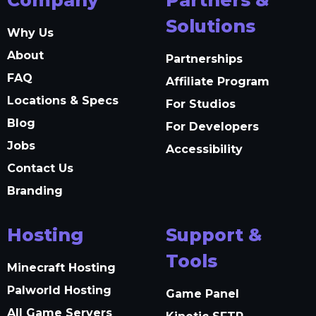
Solutions
Why Us
About
Partnerships
FAQ
Affiliate Program
Locations & Specs
For Studios
Blog
For Developers
Jobs
Accessibility
Contact Us
Branding
Hosting
Support &
Tools
Minecraft Hosting
Palworld Hosting
Game Panel
All Game Servers