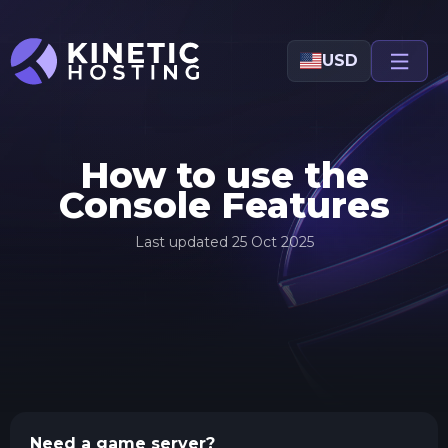
Skip to main content
USD
How to use the
Console Features
Last updated
25 Oct 2025
Need a game server?