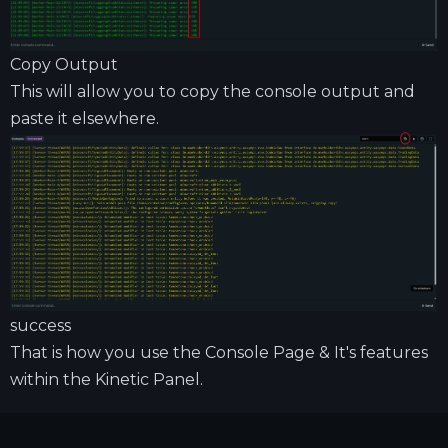
Copy Output
This will allow you to copy the console output and
paste it elsewhere.
success
That is how you use the Console Page & It's features
within the Kinetic Panel.