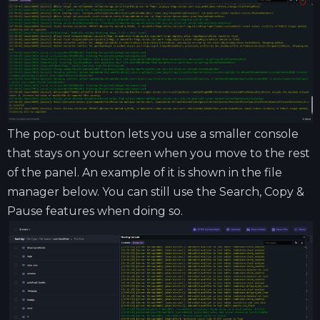
The pop-out button lets you use a smaller console
that stays on your screen when you move to the rest
of the panel. An example of it is shown in the file
manager below. You can still use the Search, Copy &
Pause features when doing so.