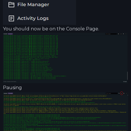
You should now be on the Console Page.
Pausing