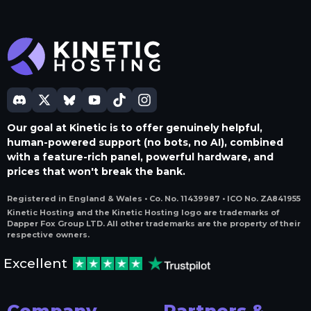
Our goal at Kinetic is to offer genuinely helpful,
human-powered support (no bots, no AI), combined
with a feature-rich panel, powerful hardware, and
prices that won't break the bank.
Registered in England & Wales • Co. No. 11439987 • ICO No. ZA841955
Kinetic Hosting and the Kinetic Hosting logo are trademarks of
Dapper Fox Group LTD. All other trademarks are the property of their
respective owners.
Excellent
Company
Partners &