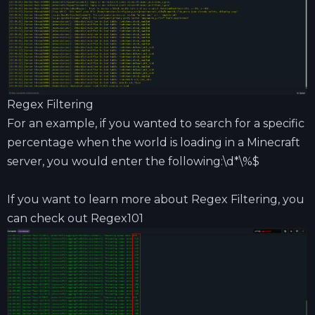
Regex Filtering
For an example, if you wanted to search for a specific
percentage when the world is loading in a Minecraft
server, you would enter the following:\d*\%$
If you want to learn more about Regex Filtering, you
can check out
Regex101