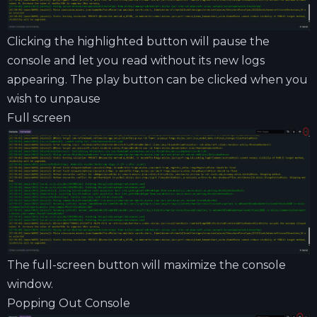
Clicking the highlighted button will pause the
console and let you read without its new logs
appearing. The play button can be clicked when you
wish to unpause
Full screen
The full-screen button will maximize the console
window.
Popping Out Console