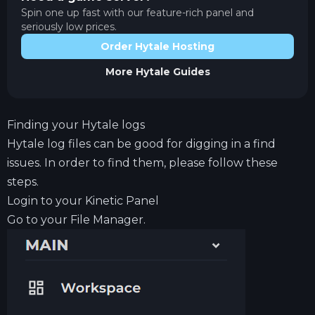
Spin one up fast with our feature-rich panel and
seriously low prices.
Order Hytale Hosting
More
Hytale
Guides
Finding your Hytale logs
Hytale log files can be good for digging in a find
issues. In order to find them, please follow these
steps.
Login to your
Kinetic Panel
Go to your File Manager.