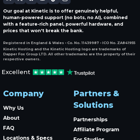
Our goal at Kinetic is to offer genuinely helpful,
human-powered support (no bots, no AI), combined
with a feature-rich panel, powerful hardware, and
prices that won't break the bank.
Registered in England & Wales • Co. No. 11439987 • ICO No. ZA841955
Kinetic Hosting and the Kinetic Hosting logo are trademarks of
Dapper Fox Group LTD. All other trademarks are the property of their
respective owners.
Excellent
Company
Partners &
Solutions
Why Us
About
Partnerships
FAQ
Affiliate Program
Locations & Specs
For Studios