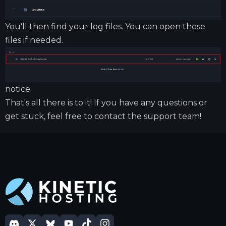
You'll then find your log files. You can open these
files if needed.
notice
That's all there is to it! If you have any questions or
get stuck, feel free to contact the support team!