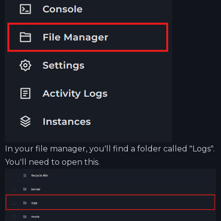
In your file manager, you'll find a folder called "Logs".
You'll need to open this.