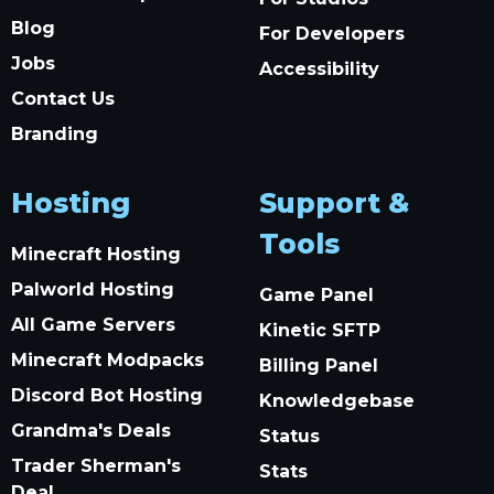
Blog
For Developers
Jobs
Accessibility
Contact Us
Branding
Hosting
Support &
Tools
Minecraft Hosting
Palworld Hosting
Game Panel
All Game Servers
Kinetic SFTP
Minecraft Modpacks
Billing Panel
Discord Bot Hosting
Knowledgebase
Grandma's Deals
Status
Trader Sherman's
Stats
Deal