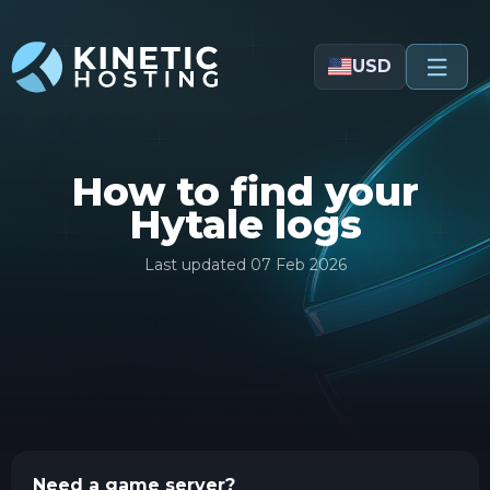
Skip to main content
USD
How to find your
Hytale logs
Last updated
07 Feb 2026
Need a game server?