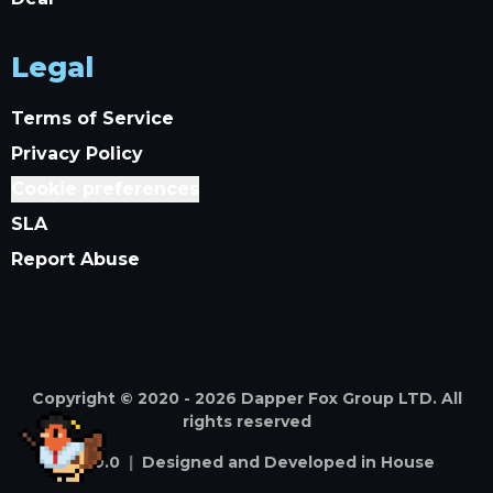
Legal
Terms of Service
Privacy Policy
Cookie preferences
SLA
Report Abuse
Copyright © 2020 -
2026
Dapper Fox Group LTD. All
rights reserved
v
4.59.0
|
Designed and Developed in House