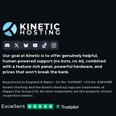
Our goal at Kinetic is to offer genuinely helpful,
human-powered support (no bots, no AI), combined
with a feature-rich panel, powerful hardware, and
prices that won't break the bank.
Registered in England & Wales • Co. No. 11439987 • ICO No. ZA841955
Kinetic Hosting and the Kinetic Hosting logo are trademarks of
Dapper Fox Group LTD. All other trademarks are the property of their
respective owners.
Excellent