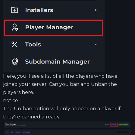
Here, you'll see a list of all the players who have
joined your server. Can you ban and unban the
players here.
notice
The Un-ban option will only appear on a player if
they're banned already.