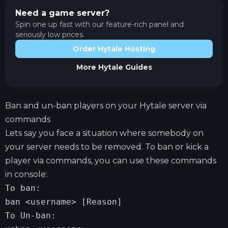
Need a game server?
Spin one up fast with our feature-rich panel and
seriously low prices.
Order Hytale Hosting
More
Hytale
Guides
Ban and un-ban players on your Hytale server via
commands
Lets say you face a situation where somebody on
your server needs to be removed. To ban or kick a
player via commands, you can use these commands
in console:
To ban:

ban <username> [Reason]

To Un-ban:
