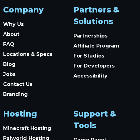
Company
Partners &
Solutions
Why Us
About
Partnerships
FAQ
Affiliate Program
Locations & Specs
For Studios
Blog
For Developers
Jobs
Accessibility
Contact Us
Branding
Hosting
Support &
Tools
Minecraft Hosting
Palworld Hosting
Game Panel