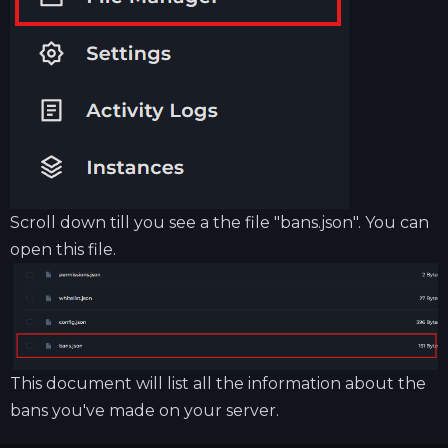
Scroll down till you see a the file "bans.json". You can
open this file.
This document will list all the information about the
bans you've made on your server.