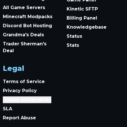
All Game Servers
Kinetic SFTP
Minecraft Modpacks
Billing Panel
Discord Bot Hosting
Knowledgebase
Grandma's Deals
Status
Trader Sherman's
Stats
Deal
Legal
Terms of Service
Privacy Policy
Cookie preferences
SLA
Report Abuse