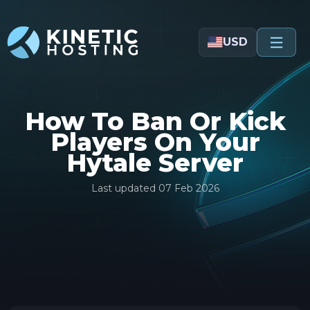
Skip to main content
USD
How To Ban Or Kick
Players On Your
Hytale Server
Last updated
07 Feb 2026