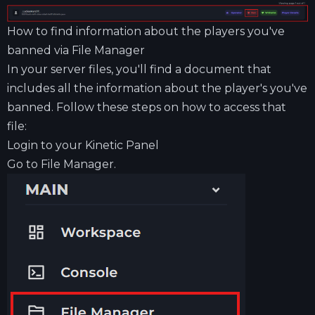
How to find information about the players you've
banned via File Manager
In your server files, you'll find a document that
includes all the information about the player's you've
banned. Follow these steps on how to access that
file:
Login to your
Kinetic Panel
Go to File Manager.