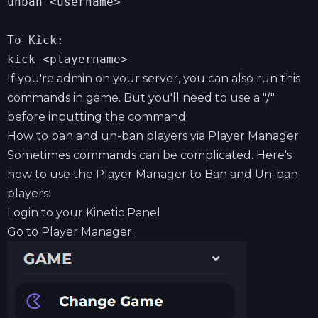
unban <username>

To Kick:

kick <playername>
If you're admin on your server, you can also run this
commands in game. But you'll need to use a "/"
before inputting the command.
How to ban and un-ban players via Player Manager
Sometimes commands can be complicated. Here's
how to use the Player Manager to Ban and Un-ban
players:
Login to your
Kinetic Panel
Go to Player Manager.