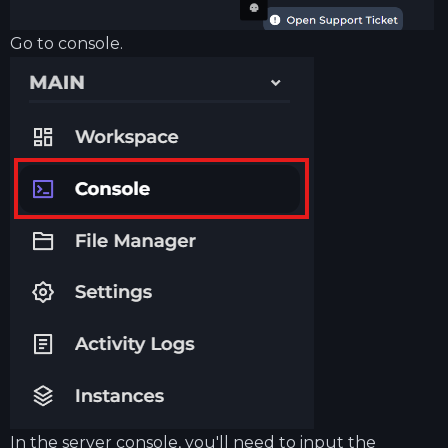
Go to console.
In the server console, you'll need to input the