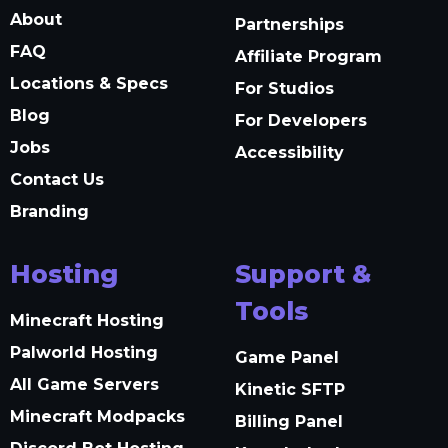
About
Partnerships
FAQ
Affiliate Program
Locations & Specs
For Studios
Blog
For Developers
Jobs
Accessibility
Contact Us
Branding
Hosting
Support &
Tools
Minecraft Hosting
Palworld Hosting
Game Panel
All Game Servers
Kinetic SFTP
Minecraft Modpacks
Billing Panel