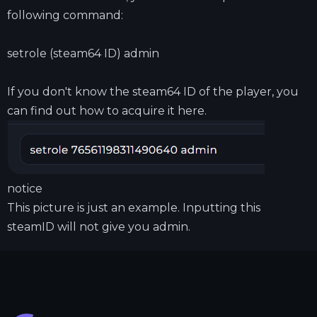
following command:
setrole (steam64 ID) admin
If you don't know the steam64 ID of the player, you
can find out how to acquire it
here.
notice
This picture is just an example. Inputting this
steamID will not give you admin.