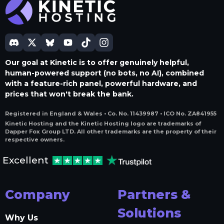
Our goal at Kinetic is to offer genuinely helpful,
human-powered support (no bots, no AI), combined
with a feature-rich panel, powerful hardware, and
prices that won't break the bank.
Registered in England & Wales • Co. No. 11439987 • ICO No. ZA841955
Kinetic Hosting and the Kinetic Hosting logo are trademarks of
Dapper Fox Group LTD. All other trademarks are the property of their
respective owners.
Excellent
Company
Partners &
Solutions
Why Us