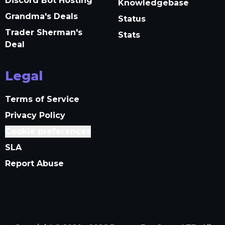
Discord Bot Hosting
Knowledgebase
Grandma's Deals
Status
Trader Sherman's
Stats
Deal
Legal
Terms of Service
Privacy Policy
Cookie preferences
SLA
Report Abuse