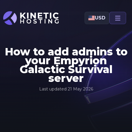
Skip to main content
USD
How to add admins to
your Empyrion
Galactic Survival
server
Last updated
21 May 2026