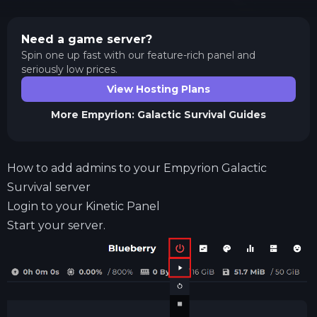
Need a game server?
Spin one up fast with our feature-rich panel and
seriously low prices.
View Hosting Plans
More
Empyrion: Galactic Survival
Guides
How to add admins to your Empyrion Galactic
Survival server
Login to your
Kinetic Panel
Start your server.