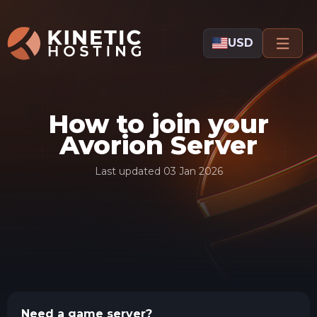
Skip to main content
USD
How to join your
Avorion Server
Last updated
03 Jan 2026
Need a game server?