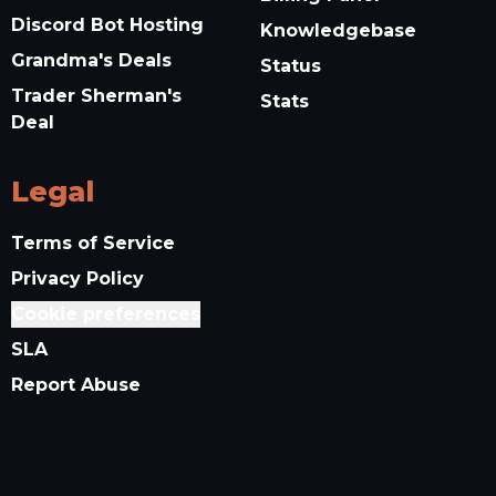
Discord Bot Hosting
Knowledgebase
Grandma's Deals
Status
Trader Sherman's
Stats
Deal
Legal
Terms of Service
Privacy Policy
Cookie preferences
SLA
Report Abuse