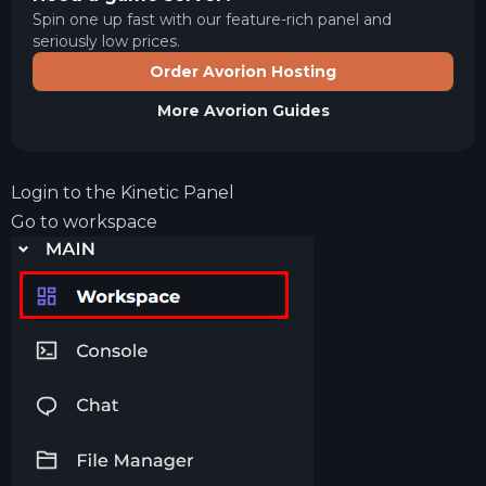
Spin one up fast with our feature-rich panel and
seriously low prices.
Order Avorion Hosting
More
Avorion
Guides
Login to the Kinetic Panel
Go to workspace