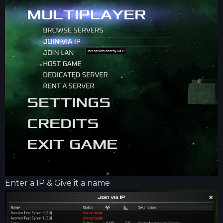
Enter a IP & Give it a name