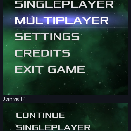
Join via IP