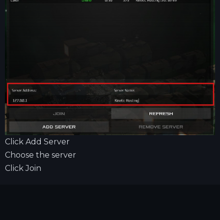
Click Add Server
Choose the server
Click Join