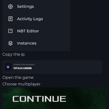
Copy the ip.
Open the game
Choose multiplayer