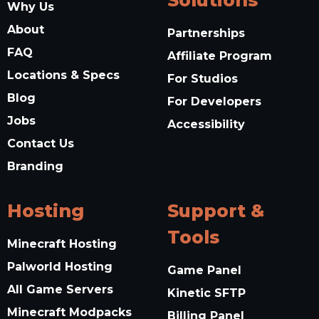
Solutions
Why Us
About
Partnerships
FAQ
Affiliate Program
Locations & Specs
For Studios
Blog
For Developers
Jobs
Accessibility
Contact Us
Branding
Hosting
Support &
Tools
Minecraft Hosting
Palworld Hosting
Game Panel
All Game Servers
Kinetic SFTP
Minecraft Modpacks
Billing Panel