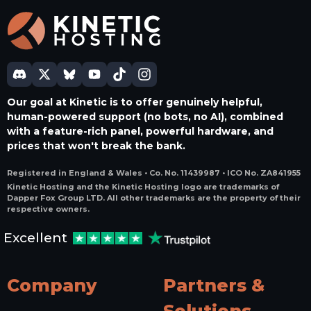
Our goal at Kinetic is to offer genuinely helpful,
human-powered support (no bots, no AI), combined
with a feature-rich panel, powerful hardware, and
prices that won't break the bank.
Registered in England & Wales • Co. No. 11439987 • ICO No. ZA841955
Kinetic Hosting and the Kinetic Hosting logo are trademarks of
Dapper Fox Group LTD. All other trademarks are the property of their
respective owners.
Excellent
Company
Partners &