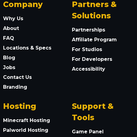
Company
Partners &
Solutions
Why Us
About
Partnerships
FAQ
Affiliate Program
Locations & Specs
For Studios
Blog
For Developers
Jobs
Accessibility
Contact Us
Branding
Hosting
Support &
Tools
Minecraft Hosting
Palworld Hosting
Game Panel