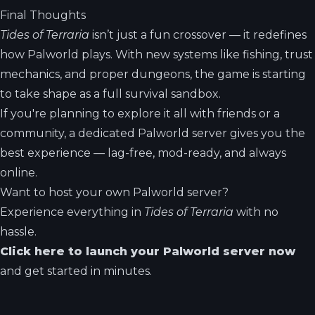
Final Thoughts
Tides of Terraria
isn’t just a fun crossover — it redefines
how Palworld plays. With new systems like fishing, trust
mechanics, and proper dungeons, the game is starting
to take shape as a full survival sandbox.
If you're planning to explore it all with friends or a
community, a dedicated Palworld server gives you the
best experience — lag-free, mod-ready, and always
online.
Want to host your own Palworld server?
Experience everything in
Tides of Terraria
with no
hassle.
Click here to launch your Palworld server now
and get started in minutes.