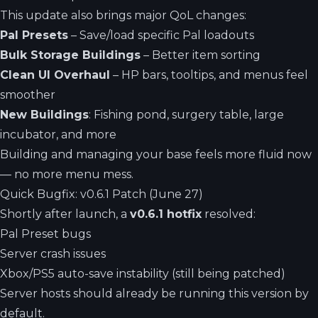
This update also brings major QoL changes:
Pal Presets
– Save/load specific Pal loadouts
Bulk Storage Buildings
– Better item sorting
Clean UI Overhaul
– HP bars, tooltips, and menus feel
smoother
New Buildings
: Fishing pond, surgery table, large
incubator, and more
Building and managing your base feels more fluid now
— no more menu mess.
Quick Bugfix: v0.6.1 Patch (June 27)
Shortly after launch, a
v0.6.1 hotfix
resolved:
Pal Preset bugs
Server crash issues
Xbox/PS5 auto-save instability (still being patched)
Server hosts should already be running this version by
default.