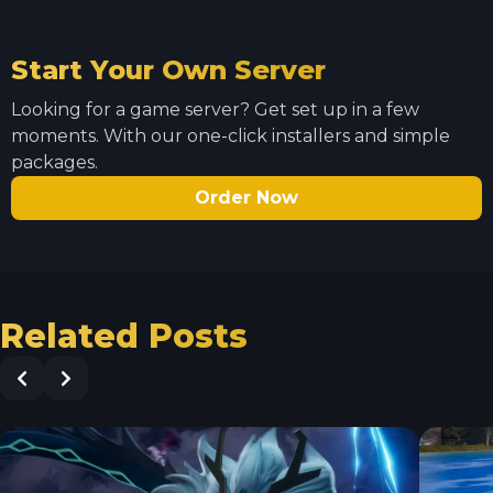
Start Your Own Server
Looking for a game server? Get set up in a few
moments. With our one-click installers and simple
packages.
Order Now
Related Posts