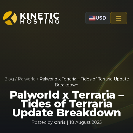
Skip to main content
USD
Blog
/
Palworld
/
Palworld x Terraria – Tides of Terraria Update
Breakdown
Palworld x Terraria –
Tides of Terraria
Update Breakdown
Posted by
Chris
|
18 August 2025