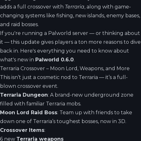
adds a full crossover with
Terraria
, along with game-
changing systems like fishing, new islands, enemy bases,
and raid bosses.
If you're running a Palworld server — or thinking about
it — this update gives players a ton more reasons to dive
back in. Here's everything you need to know about
what's new in
Palworld 0.6.0
.
Terraria Crossover – Moon Lord, Weapons, and More
This isn’t just a cosmetic nod to Terraria — it’s a full-
blown crossover event.
Terraria Dungeon
: A brand-new underground zone
filled with familiar Terraria mobs.
Moon Lord Raid Boss
: Team up with friends to take
down one of Terraria’s toughest bosses, now in 3D.
Crossover Items
:
6 new
Terraria weapons