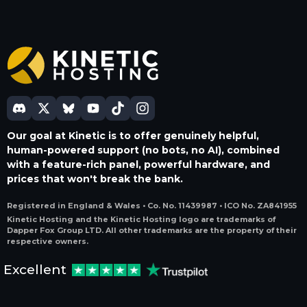
Our goal at Kinetic is to offer genuinely helpful,
human-powered support (no bots, no AI), combined
with a feature-rich panel, powerful hardware, and
prices that won't break the bank.
Registered in England & Wales • Co. No. 11439987 • ICO No. ZA841955
Kinetic Hosting and the Kinetic Hosting logo are trademarks of
Dapper Fox Group LTD. All other trademarks are the property of their
respective owners.
Excellent