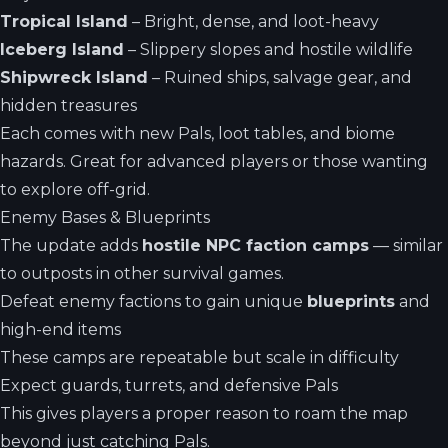
Tropical Island
– Bright, dense, and loot-heavy
Iceberg Island
– Slippery slopes and hostile wildlife
Shipwreck Island
– Ruined ships, salvage gear, and
hidden treasures
Each comes with new Pals, loot tables, and biome
hazards. Great for advanced players or those wanting
to explore off-grid.
Enemy Bases & Blueprints
The update adds
hostile NPC faction camps
— similar
to outposts in other survival games.
Defeat enemy factions to gain unique
blueprints
and
high-end items
These camps are repeatable but scale in difficulty
Expect guards, turrets, and defensive Pals
This gives players a proper reason to roam the map
beyond just catching Pals.