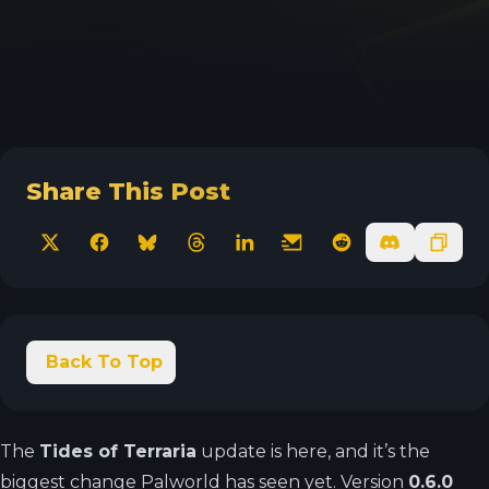
Share This Post
X
Facebook
Bluesky
Threads
LinkedIn
Email
Reddit
Discord
Copy 
Back To Top
The
Tides of Terraria
update is here, and it’s the
biggest change Palworld has seen yet. Version
0.6.0