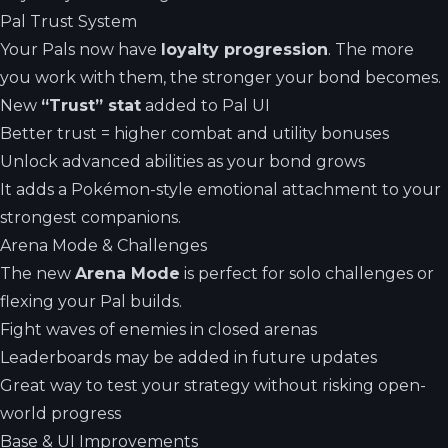
Pal Trust System
Your Pals now have
loyalty progression
. The more
you work with them, the stronger your bond becomes.
New
“Trust” stat
added to Pal UI
Better trust = higher combat and utility bonuses
Unlock advanced abilities as your bond grows
It adds a Pokémon-style emotional attachment to your
strongest companions.
Arena Mode & Challenges
The new
Arena Mode
is perfect for solo challenges or
flexing your Pal builds.
Fight waves of enemies in closed arenas
Leaderboards may be added in future updates
Great way to test your strategy without risking open-
world progress
Base & UI Improvements