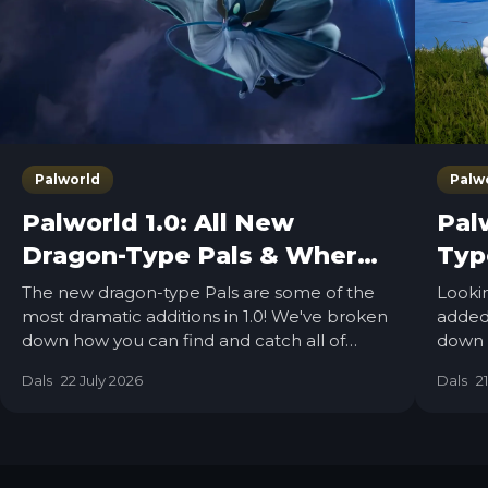
Palworld
Palw
Palworld 1.0: All New
Palw
Dragon-Type Pals & Where
Typ
to Find Them
Th
The new dragon-type Pals are some of the
Lookin
most dramatic additions in 1.0! We've broken
added 
down how you can find and catch all of
down 
them added in the 1.0 update.
you c
Dals
22 July 2026
Dals
2