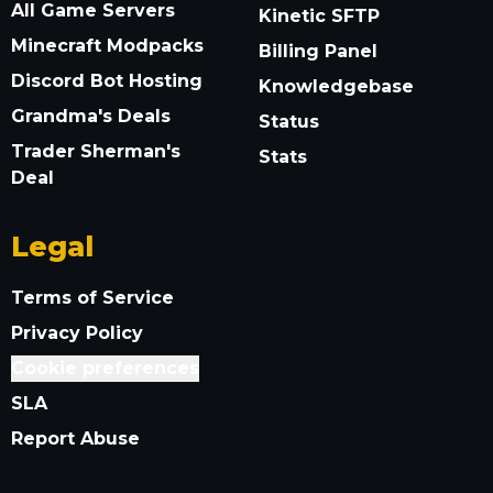
All Game Servers
Kinetic SFTP
Minecraft Modpacks
Billing Panel
Discord Bot Hosting
Knowledgebase
Grandma's Deals
Status
Trader Sherman's
Stats
Deal
Legal
Terms of Service
Privacy Policy
Cookie preferences
SLA
Report Abuse