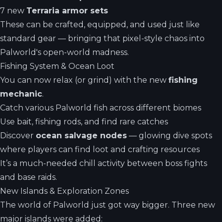
7 new
Terraria armor sets
These can be crafted, equipped, and used just like
standard gear — bringing that pixel-style chaos into
Palworld's open-world madness.
Fishing System & Ocean Loot
You can now relax (or grind) with the new
fishing
mechanic
.
Catch various Palworld fish across different biomes
Use bait, fishing rods, and find rare catches
Discover
ocean salvage nodes
— glowing dive spots
where players can find loot and crafting resources
It’s a much-needed chill activity between boss fights
and base raids.
New Islands & Exploration Zones
The world of Palworld just got way bigger. Three new
major islands were added: