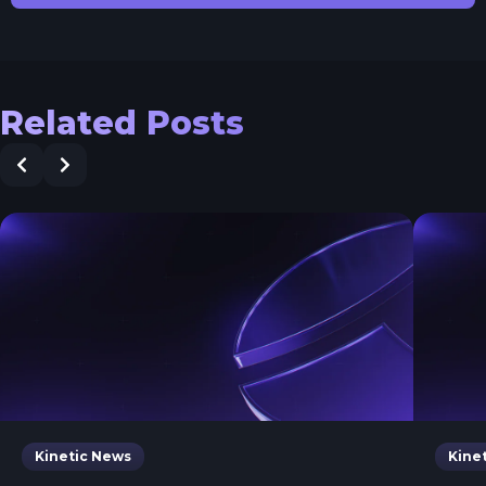
Related Posts
Kinetic News
Kine