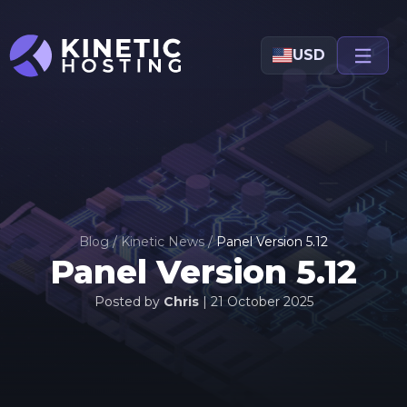
Skip to main content
USD
Blog
/
Kinetic News
/
Panel Version 5.12
Panel Version 5.12
Posted by
Chris
|
21 October 2025