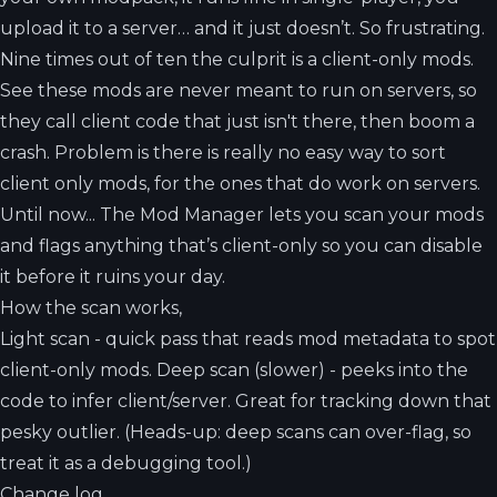
upload it to a server… and it just doesn’t. So frustrating.
Nine times out of ten the culprit is a client-only mods.
See these mods are never meant to run on servers, so
they call client code that just isn't there, then boom a
crash. Problem is there is really no easy way to sort
client only mods, for the ones that do work on servers.
Until now... The Mod Manager lets you scan your mods
and flags anything that’s client-only so you can disable
it before it ruins your day.
How the scan works,
Light scan - quick pass that reads mod metadata to spot
client-only mods. Deep scan (slower) - peeks into the
code to infer client/server. Great for tracking down that
pesky outlier. (Heads-up: deep scans can over-flag, so
treat it as a debugging tool.)
Change log,