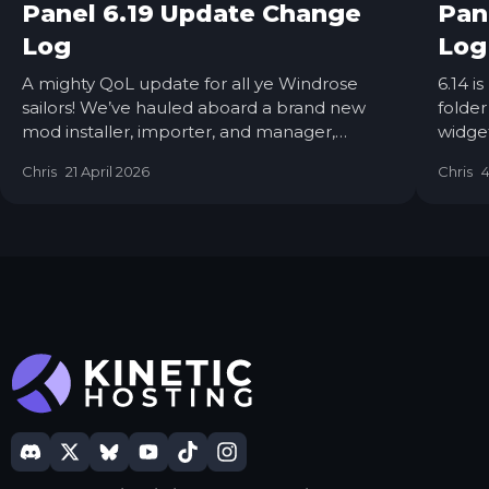
Panel 6.19 Update Change
Pan
Log
Log
A mighty QoL update for all ye Windrose
6.14 i
sailors! We’ve hauled aboard a brand new
folde
mod installer, importer, and manager,
widget
making yer modding life smoother than a
tools 
Chris
21 April 2026
Chris
4
calm sea at dawn. 6.19 is now live on all
nodes, so grab the wheel, and let’s set sail…