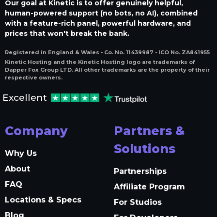
Our goal at Kinetic is to offer genuinely helpful,
human-powered support (no bots, no AI), combined
with a feature-rich panel, powerful hardware, and
prices that won't break the bank.
Registered in England & Wales • Co. No. 11439987 • ICO No. ZA841955
Kinetic Hosting and the Kinetic Hosting logo are trademarks of
Dapper Fox Group LTD. All other trademarks are the property of their
respective owners.
Excellent
Company
Partners &
Solutions
Why Us
About
Partnerships
FAQ
Affiliate Program
Locations & Specs
For Studios
Blog