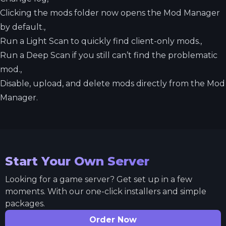
Clicking the mods folder now opens the Mod Manager
by default.,
Run a Light Scan to quickly find client-only mods.,
Run a Deep Scan if you still can’t find the problematic
mod.,
Disable, upload, and delete mods directly from the Mod
Manager.
Start Your Own Server
Looking for a game server? Get set up in a few
moments. With our one-click installers and simple
packages.
Order Now