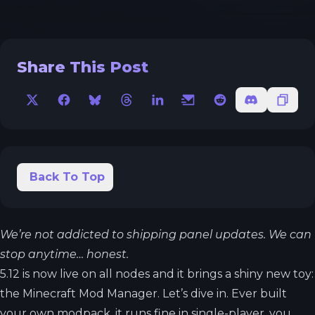
Share This Post
X
Facebook
Bluesky
Threads
LinkedIn
Email
Reddit
Discord
Copy 
Back To Top
We’re not addicted to shipping panel updates. We can
stop anytime… honest.
5.12 is now live on all nodes and it brings a shiny new toy:
the Minecraft Mod Manager. Let’s dive in. Ever built
your own modpack, it runs fine in single-player, you