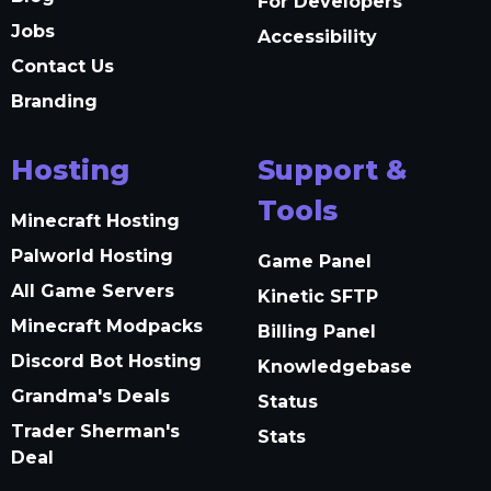
For Developers
Jobs
Accessibility
Contact Us
Branding
Hosting
Support &
Tools
Minecraft Hosting
Palworld Hosting
Game Panel
All Game Servers
Kinetic SFTP
Minecraft Modpacks
Billing Panel
Discord Bot Hosting
Knowledgebase
Grandma's Deals
Status
Trader Sherman's
Stats
Deal