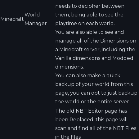
needs to decipher between
World
them, being able to see the
Minecraft
Manager
playtime on each world.
You are also able to see and
manage all of the Dimensions on
a Minecraft server, including the
Vanilla dimensions and Modded
dimensions.
You can also make a quick
backup of your world from this
page, you can opt to just backup
the world or the entire server.
The old NBT Editor page has
been Replaced, this page will
scan and find all of the NBT Files
in the files.