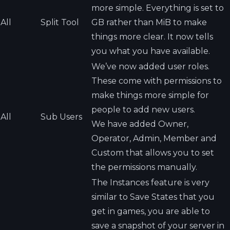
more simple. Everything is set to
All
Split Tool
GB rather than MiB to make
things more clear. It now tells
you what you have available.
We’ve now added user roles.
These come with permissions to
make things more simple for
people to add new users.
All
Sub Users
We have added Owner,
Operator, Admin, Member and
Custom that allows you to set
the permissions manually.
The Instances feature is very
similar to Save States that you
get in games, you are able to
save a snapshot of your server in