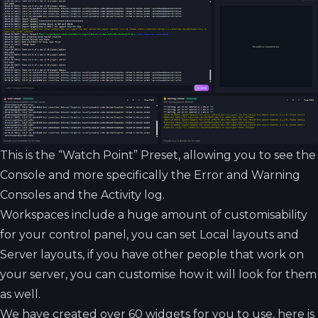
This is the “Watch Point” Preset, allowing you to see the
Console and more specifically the Error and Warning
Consoles and the Activity log.
Workspaces include a huge amount of customisability
for your control panel, you can set Local layouts and
Server layouts, if you have other people that work on
your server, you can customise how it will look for them
as well.
We have created over 60 widgets for you to use, here is