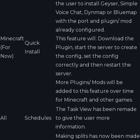
the user to install Geyser, Simple
Voice Chat, Dynmap or Bluemap
with the port and plugin/ mod
already configured.
Minecraft
This feature will: Download the
Quick
(For
Plugin, start the server to create
Install
Now)
the config, set the config
correctly and then restart the
server.
More Plugins/ Mods will be
added to this feature over time
for Minecraft and other games.
The Task View has been remade
All
Schedules
to give the user more
information.
Making splits has now been made