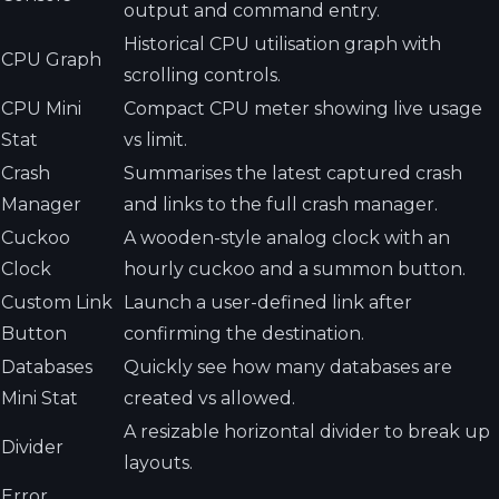
output and command entry.
Historical CPU utilisation graph with
CPU Graph
scrolling controls.
CPU Mini
Compact CPU meter showing live usage
Stat
vs limit.
Crash
Summarises the latest captured crash
Manager
and links to the full crash manager.
Cuckoo
A wooden-style analog clock with an
Clock
hourly cuckoo and a summon button.
Custom Link
Launch a user-defined link after
Button
confirming the destination.
Databases
Quickly see how many databases are
Mini Stat
created vs allowed.
A resizable horizontal divider to break up
Divider
layouts.
Error