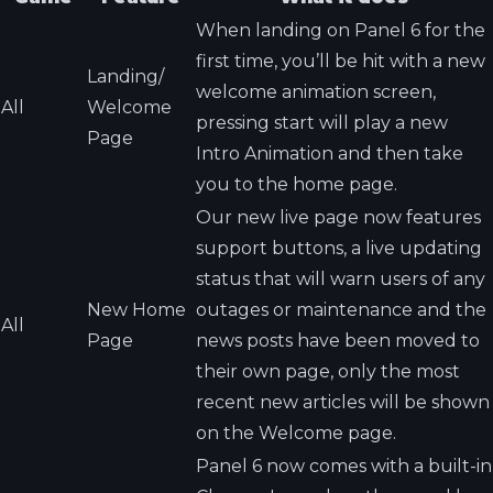
When landing on Panel 6 for the
first time, you’ll be hit with a new
Landing/
welcome animation screen,
All
Welcome
pressing start will play a new
Page
Intro Animation and then take
you to the home page.
Our new live page now features
support buttons, a live updating
status that will warn users of any
New Home
outages or maintenance and the
All
Page
news posts have been moved to
their own page, only the most
recent new articles will be shown
on the Welcome page.
Panel 6 now comes with a built-in