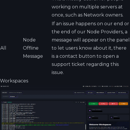
working on multiple servers at
once, such as Network owners.
If an issue happens on our end or
the end of our Node Providers, a
Node
message will appear on the panel
All
Offline
to let users know about it, there
Message
is a contact button to open a
support ticket regarding this
issue.
Workspaces