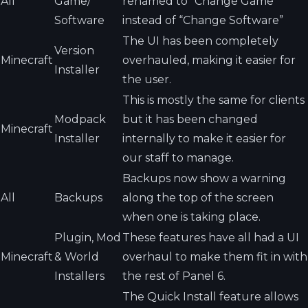
All
Game/
renamed to “Change Game”
Software
instead of “Change Software”
The UI has been completely
Version
Minecraft
overhauled, making it easier for
Installer
the user.
This is mostly the same for clients
Modpack
but it has been changed
Minecraft
Installer
internally to make it easier for
our staff to manage.
Backups now show a warning
All
Backups
along the top of the screen
when one is taking place.
Plugin, Mod
These features have all had a UI
Minecraft
& World
overhaul to make them fit in with
Installers
the rest of Panel 6.
The Quick Install feature allows