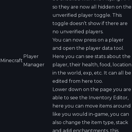
so they are now all hidden on the
unverified player toggle. This
toggle doesn’t show if there are
no unverified players.
You can now press on a player
and open the player data tool.
Player
Here you can see stats about the
Minecraft
Manager
player, their health, food, location
in the world, exp, etc. It can all be
edited from here too.
Lower down on the page you are
able to see the Inventory Editor,
here you can move items around
like you would in-game, you can
also change the item type, stack
and add enchantments, this