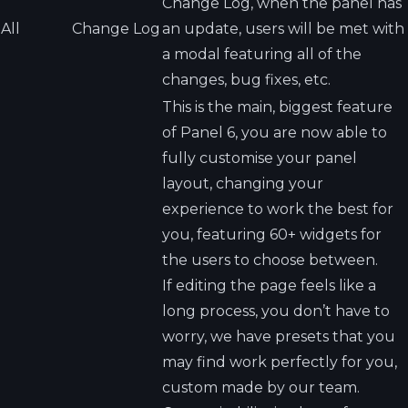
Change Log, when the panel has
All
Change Log
an update, users will be met with
a modal featuring all of the
changes, bug fixes, etc.
This is the main, biggest feature
of Panel 6, you are now able to
fully customise your panel
layout, changing your
experience to work the best for
you, featuring 60+ widgets for
the users to choose between.
If editing the page feels like a
long process, you don’t have to
worry, we have presets that you
may find work perfectly for you,
custom made by our team.