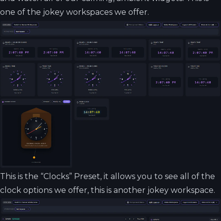
one of the jokey workspaces we offer.
This is the “Clocks” Preset, it allows you to see all of the
clock options we offer, this is another jokey workspace.