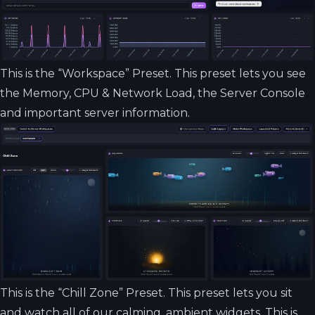
This is the “Workspace” Preset. This preset lets you see
the Memory, CPU & Network Load, the Server Console
and important server information.
This is the “Chill Zone” Preset. This preset lets you sit
and watch all of our calming, ambient widgets. This is