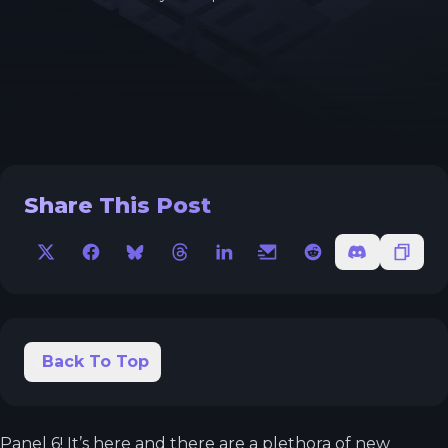
Share This Post
X
Facebook
Bluesky
Threads
LinkedIn
Email
Reddit
Discord
Copy 
Back To Top
Panel 6! It’s here and there are a plethora of new