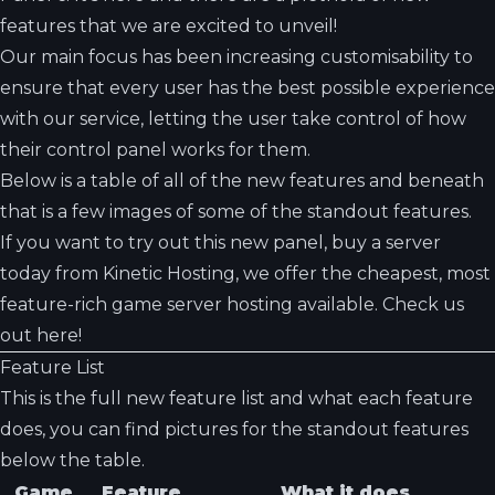
features that we are excited to unveil!
Our main focus has been increasing customisability to
ensure that every user has the best possible experience
with our service, letting the user take control of how
their control panel works for them.
Below is a table of all of the new features and beneath
that is a few images of some of the standout features.
If you want to try out this new panel, buy a server
today from Kinetic Hosting, we offer the cheapest, most
feature-rich game server hosting available. Check us
out
here!
Feature List
This is the full new feature list and what each feature
does, you can find pictures for the standout features
below the table.
Game
Feature
What it does