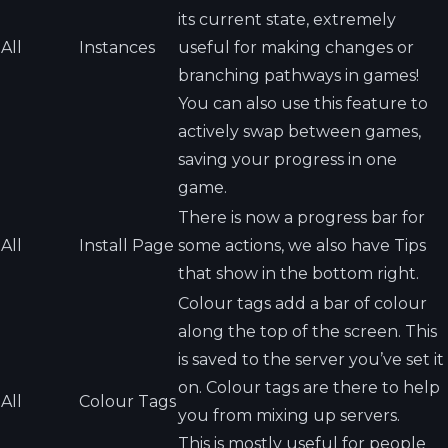
its current state, extremely
All
Instances
useful for making changes or
branching pathways in games!
You can also use this feature to
actively swap between games,
saving your progress in one
game.
There is now a progress bar for
All
Install Page
some actions, we also have Tips
that show in the bottom right.
Colour tags add a bar of colour
along the top of the screen. This
is saved to the server you’ve set it
on. Colour tags are there to help
All
Colour Tags
you from mixing up servers.
This is mostly useful for people