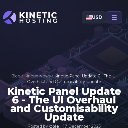
Skip to main content
USD
Blog
/
Kinetic News
/
Kinetic Panel Update 6 - The UI
Overhaul and Customisability Update
Kinetic Panel Update
6 - The UI Overhaul
and Customisability
Update
Posted by
Cole
|
17 December 2025