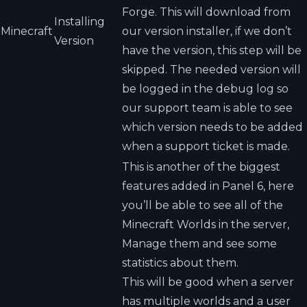
Forge. This will download from
Installing
Minecraft
our version installer, if we don’t
Version
have the version, this step will be
skipped. The needed version will
be logged in the debug log so
our support team is able to see
which version needs to be added
when a support ticket is made.
This is another of the biggest
features added in Panel 6, here
you’ll be able to see all of the
Minecraft Worlds in the server,
Manage them and see some
statistics about them.
This will be good when a server
has multiple worlds and a user