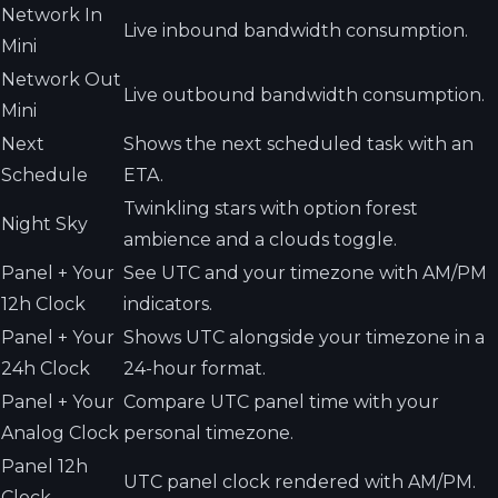
Network In
Live inbound bandwidth consumption.
Mini
Network Out
Live outbound bandwidth consumption.
Mini
Next
Shows the next scheduled task with an
Schedule
ETA.
Twinkling stars with option forest
Night Sky
ambience and a clouds toggle.
Panel + Your
See UTC and your timezone with AM/PM
12h Clock
indicators.
Panel + Your
Shows UTC alongside your timezone in a
24h Clock
24-hour format.
Panel + Your
Compare UTC panel time with your
Analog Clock
personal timezone.
Panel 12h
UTC panel clock rendered with AM/PM.
Clock