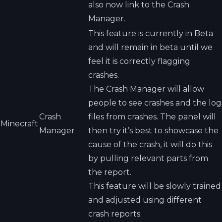
also now link to the Crash
Manager.
This feature is currently in Beta
and will remain in beta until we
feel it is correctly flagging
crashes.
The Crash Manager will allow
people to see crashes and the log
Crash
files from crashes. The panel will
Minecraft
Manager
then try it’s best to showcase the
cause of the crash, it will do this
by pulling relevant parts from
the report.
This feature will be slowly trained
and adjusted using different
crash reports.