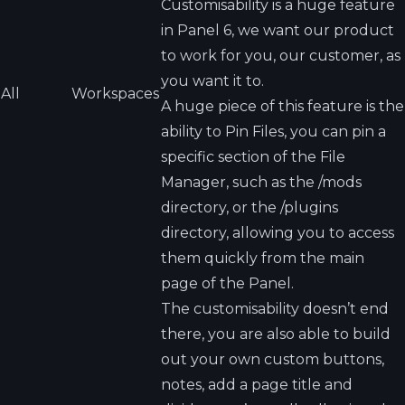
Customisability is a huge feature
in Panel 6, we want our product
to work for you, our customer, as
you want it to.
All
Workspaces
A huge piece of this feature is the
ability to Pin Files, you can pin a
specific section of the File
Manager, such as the /mods
directory, or the /plugins
directory, allowing you to access
them quickly from the main
page of the Panel.
The customisability doesn’t end
there, you are also able to build
out your own custom buttons,
notes, add a page title and