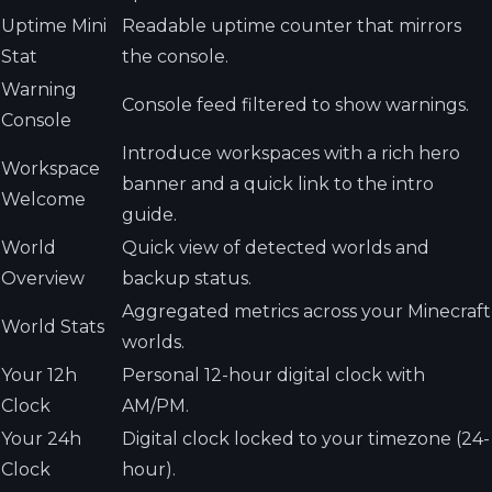
Uptime Mini
Readable uptime counter that mirrors
Stat
the console.
Warning
Console feed filtered to show warnings.
Console
Introduce workspaces with a rich hero
Workspace
banner and a quick link to the intro
Welcome
guide.
World
Quick view of detected worlds and
Overview
backup status.
Aggregated metrics across your Minecraft
World Stats
worlds.
Your 12h
Personal 12-hour digital clock with
Clock
AM/PM.
Your 24h
Digital clock locked to your timezone (24-
Clock
hour).