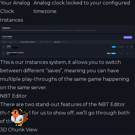
Your Analog
Analog clock locked to your configured
Clock
timezone.
Instances
This is our Instances system, it allows you to switch
between different “saves”, meaning you can have
multiple play-throughs of the same game happening
on the same server.
NBT Editor
There are two stand-out features of the NBT Editor
that are cool for us to show off, we’ll go through both
of them!
3D Chunk View