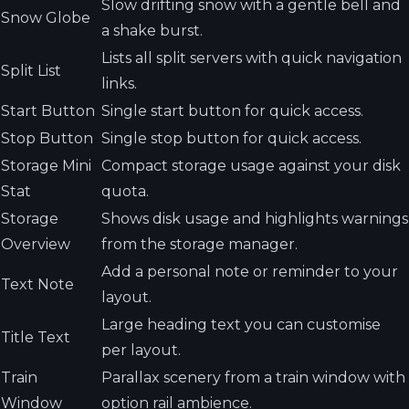
Slow drifting snow with a gentle bell and
Snow Globe
a shake burst.
Lists all split servers with quick navigation
Split List
links.
Start Button
Single start button for quick access.
Stop Button
Single stop button for quick access.
Storage Mini
Compact storage usage against your disk
Stat
quota.
Storage
Shows disk usage and highlights warnings
Overview
from the storage manager.
Add a personal note or reminder to your
Text Note
layout.
Large heading text you can customise
Title Text
per layout.
Train
Parallax scenery from a train window with
Window
option rail ambience.