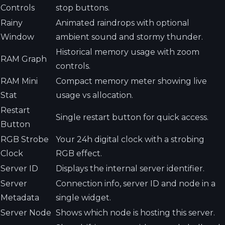
Controls
stop buttons.
Rainy
Animated raindrops with optional
Window
ambient sound and stormy thunder.
Historical memory usage with zoom
RAM Graph
controls.
RAM Mini
Compact memory meter showing live
Stat
usage vs allocation.
Restart
Single restart button for quick access.
Button
RGB Strobe
Your 24h digital clock with a strobing
Clock
RGB effect.
Server ID
Displays the internal server identifier.
Server
Connection info, server ID and node in a
Metadata
single widget.
Server Node
Shows which node is hosting this server.