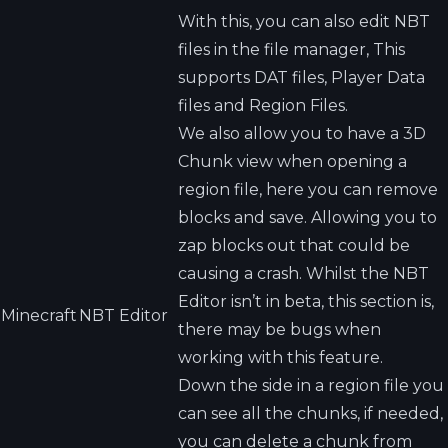
With this, you can also edit NBT
files in the file manager, This
supports DAT files, Player Data
files and Region Files.
We also allow you to have a 3D
Chunk view when opening a
region file, here you can remove
blocks and save. Allowing you to
zap blocks out that could be
causing a crash. Whilst the NBT
Editor isn’t in beta, this section is,
Minecraft
NBT Editor
there may be bugs when
working with this feature.
Down the side in a region file you
can see all the chunks, if needed,
you can delete a chunk from