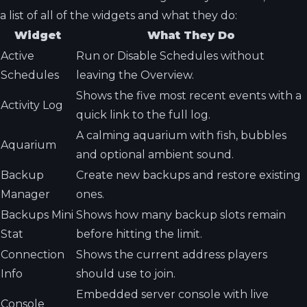
a list of all of the widgets and what they do:
Widget
What They Do
Active
Run or Disable Schedules without
Schedules
leaving the Overview.
Shows the five most recent events with a
Activity Log
quick link to the full log.
A calming aquarium with fish, bubbles
Aquarium
and optional ambient sound.
Backup
Create new backups and restore existing
Manager
ones.
Backups Mini
Shows how many backup slots remain
Stat
before hitting the limit.
Connection
Shows the current address players
Info
should use to join.
Embedded server console with live
Console