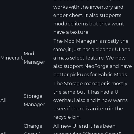
works with the inventory and
ender chest. It also supports
modded items but they wont
have a texture.
The Mod Manager is mostly the
same, it just has a cleaner UI and
Mod
Minecraft
a mass select feature. We now
Manager
also support NeoForge and have
better pickups for Fabric Mods.
The Storage manager is mostly
the same but it has had a UI
Storage
All
overhaul also and it now warns
Manager
users if there is an item in the
recycle bin.
Change
All new UI and it has been