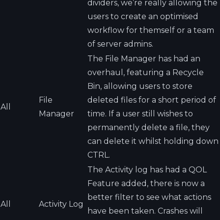
dividers, we’re really allowing the
users to create an optimised
workflow for themself or a team
of server admins.
The File Manager has had an
overhaul, featuring a Recycle
Bin, allowing users to store
File
deleted files for a short period of
All
Manager
time. If a user still wishes to
permanently delete a file, they
can delete it whilst holding down
CTRL.
The Activity log has had a QOL
Feature added, there is now a
better filter to see what actions
All
Activity Log
have been taken. Crashes will