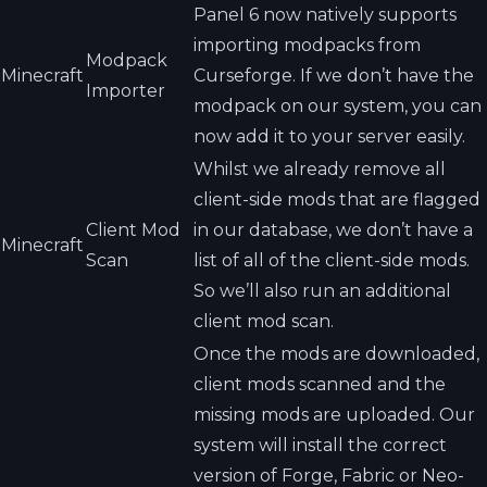
Panel 6 now natively supports
importing modpacks from
Modpack
Minecraft
Curseforge. If we don’t have the
Importer
modpack on our system, you can
now add it to your server easily.
Whilst we already remove all
client-side mods that are flagged
Client Mod
in our database, we don’t have a
Minecraft
Scan
list of all of the client-side mods.
So we’ll also run an additional
client mod scan.
Once the mods are downloaded,
client mods scanned and the
missing mods are uploaded. Our
system will install the correct
version of Forge, Fabric or Neo-