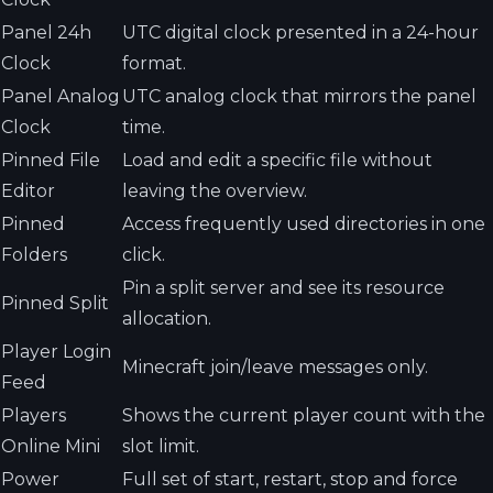
Panel 24h
UTC digital clock presented in a 24-hour
Clock
format.
Panel Analog
UTC analog clock that mirrors the panel
Clock
time.
Pinned File
Load and edit a specific file without
Editor
leaving the overview.
Pinned
Access frequently used directories in one
Folders
click.
Pin a split server and see its resource
Pinned Split
allocation.
Player Login
Minecraft join/leave messages only.
Feed
Players
Shows the current player count with the
Online Mini
slot limit.
Power
Full set of start, restart, stop and force