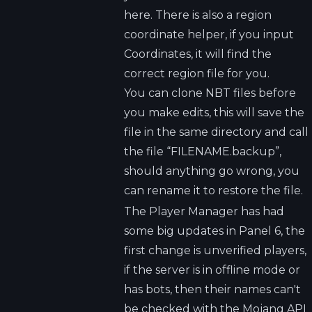
here. There is also a region
coordinate helper, if you input
Coordinates, it will find the
correct region file for you.
You can clone NBT files before
you make edits, this will save the
file in the same directory and call
the file “FILENAME.backup”,
should anything go wrong, you
can rename it to restore the file.
The Player Manager has had
some big updates in Panel 6, the
first change is unverified players,
if the server is in offline mode or
has bots, then their names can't
be checked with the Mojang API