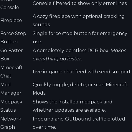
Console filtered to show only error lines.
Console
A cozy fireplace with optional crackling
Fireplace
sounds.
Force Stop
Single force stop button for emergency
Button
use.
Go Faster
A completely pointless RGB box.
Makes
Box
everything go faster.
Minecraft
Live in-game chat feed with send support.
Chat
Mod
Quickly toggle, delete, or scan Minecraft
Manager
Mods.
Modpack
Shows the installed modpack and
Status
whether updates are available.
Network
Inbound and Outbound traffic plotted
Graph
over time.