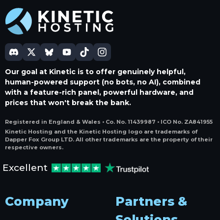
Our goal at Kinetic is to offer genuinely helpful,
human-powered support (no bots, no AI), combined
with a feature-rich panel, powerful hardware, and
prices that won't break the bank.
Registered in England & Wales • Co. No. 11439987 • ICO No. ZA841955
Kinetic Hosting and the Kinetic Hosting logo are trademarks of
Dapper Fox Group LTD. All other trademarks are the property of their
respective owners.
Excellent
Company
Partners &
Solutions