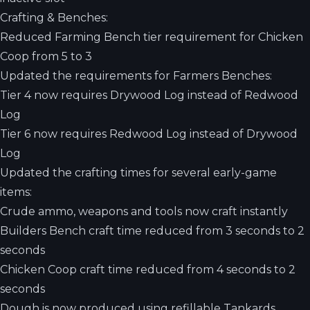
Crafting & Benches:
Reduced Farming Bench tier requirement for Chicken
Coop from 5 to 3
Updated the requirements for Farmers Benches:
Tier 4 now requires Drywood Log instead of Redwood
Log
Tier 6 now requires Redwood Log instead of Drywood
Log
Updated the crafting times for several early-game
items:
Crude ammo, weapons and tools now craft instantly
Builders Bench craft time reduced from 3 seconds to 2
seconds
Chicken Coop craft time reduced from 4 seconds to 2
seconds
Dough is now produced using refillable Tankards