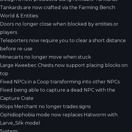
Tankards are now crafted via the Farming Bench
World & Entities:
Doors no longer close when blocked by entities or
players
Teleporters now require you to clear a short distance
before re-use
Minecarts no longer move when stuck
Large Kweebec Chests now support placing blocks on
top
Fixed NPCs in a Coop transforming into other NPCs
Fixed being able to capture a dead NPC with the
Capture Crate
Klops Merchant no longer trades signs
Ophidiophobia mode now replaces Hatworm with
Larve_Silk model
System: