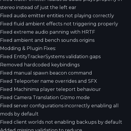
stereo instead of just the left ear
Fixed audio emitter entities not playing correctly
Fixed fluid ambient effects not triggering properly
Fixed extreme audio panning with HRTF
Fixed ambient and bench sounds origins
Modding & Plugin Fixes:
Fixed EntityTrackerSystems validation gaps
Removed hardcoded keybindings
Fixed manual spawn beacon command
Fixed Teleporter name overrides and SFX
Fixed Machinima player teleport behaviour
Fixed Camera Translation Gizmo mode
Fixed server configurations incorrectly enabling all
mods by default
Fixed client worlds not enabling backups by default
Added missing validation to reduce