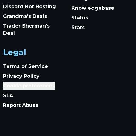
Discord Bot Hosting
Knowledgebase
Grandma's Deals
Status
Trader Sherman's
Stats
Deal
Legal
Terms of Service
Privacy Policy
Cookie preferences
SLA
Report Abuse