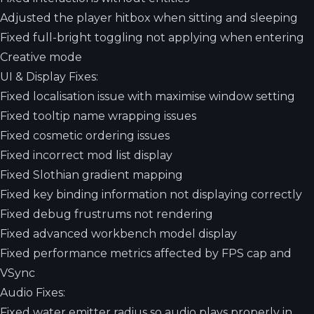
Adjusted the player hitbox when sitting and sleeping
Fixed full-bright toggling not applying when entering
Creative mode
UI & Display Fixes:
Fixed localisation issue with maximise window setting
Fixed tooltip name wrapping issues
Fixed cosmetic ordering issues
Fixed incorrect mod list display
Fixed Slothian gradient mapping
Fixed key binding information not displaying correctly
Fixed debug frustrums not rendering
Fixed advanced workbench model display
Fixed performance metrics affected by FPS cap and
VSync
Audio Fixes:
Fixed water emitter radius so audio plays properly in