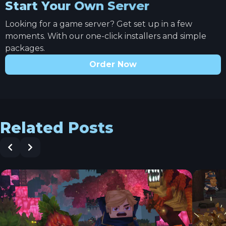
Start Your Own Server
Looking for a game server? Get set up in a few
moments. With our one-click installers and simple
packages.
Order Now
Related Posts