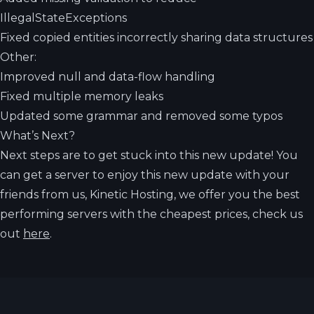
IllegalStateExceptions
Fixed copied entities incorrectly sharing data structures
Other:
Improved null and data-flow handling
Fixed multiple memory leaks
Updated some grammar and removed some typos
What’s Next?
Next steps are to get stuck into this new update! You
can get a server to enjoy this new update with your
friends from us, Kinetic Hosting, we offer you the best
performing servers with the cheapest prices, check us
out
here
.