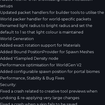
setups
Updated packet handlers for builder tools to utilise the
World packer handler for world-specific packets
Renamed light radius to bright radius and set the
default to 1 so that light colour is maintained
World Generation
Added exact rotation support for Materials
Added Bound PositionProvider for Spawn Meshes
Added YSampled Density node
Performance optimisation for WorldGen V2
Added configurable spawn position for portal biomes
Performance, Stability & Bug Fixes
Security:
Fixed a crash related to creative tool previews when
undoing & re-applying very large changes
Fixed a crash when a skin fails to be saved