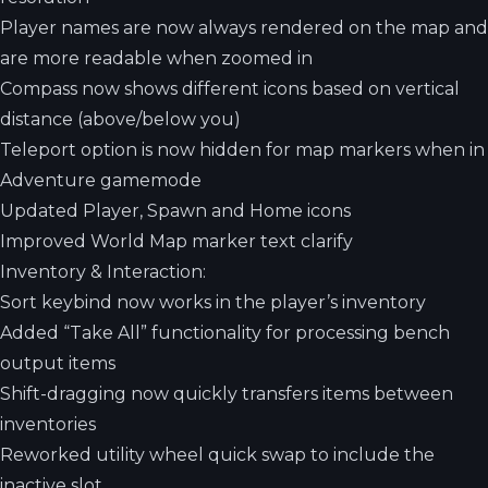
Player names are now always rendered on the map and
are more readable when zoomed in
Compass now shows different icons based on vertical
distance (above/below you)
Teleport option is now hidden for map markers when in
Adventure gamemode
Updated Player, Spawn and Home icons
Improved World Map marker text clarify
Inventory & Interaction:
Sort keybind now works in the player’s inventory
Added “Take All” functionality for processing bench
output items
Shift-dragging now quickly transfers items between
inventories
Reworked utility wheel quick swap to include the
inactive slot