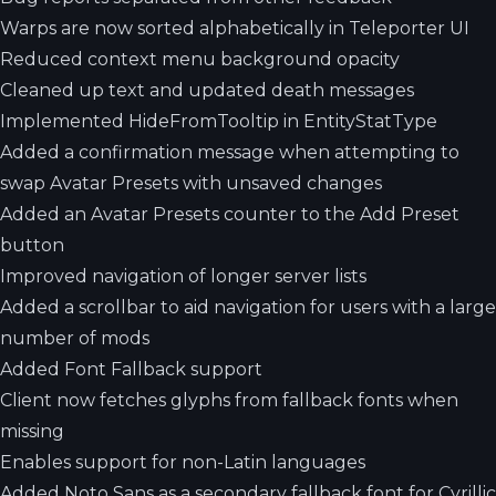
Warps are now sorted alphabetically in Teleporter UI
Reduced context menu background opacity
Cleaned up text and updated death messages
Implemented HideFromTooltip in EntityStatType
Added a confirmation message when attempting to
swap Avatar Presets with unsaved changes
Added an Avatar Presets counter to the Add Preset
button
Improved navigation of longer server lists
Added a scrollbar to aid navigation for users with a large
number of mods
Added Font Fallback support
Client now fetches glyphs from fallback fonts when
missing
Enables support for non-Latin languages
Added Noto Sans as a secondary fallback font for Cyrillic