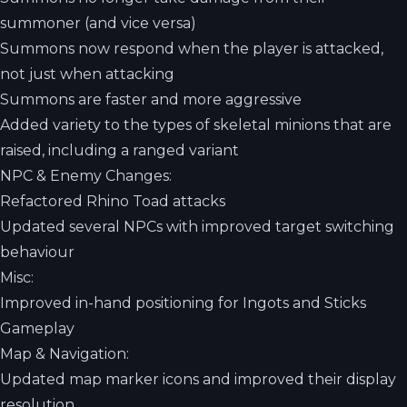
summoner (and vice versa)
Summons now respond when the player is attacked,
not just when attacking
Summons are faster and more aggressive
Added variety to the types of skeletal minions that are
raised, including a ranged variant
NPC & Enemy Changes:
Refactored Rhino Toad attacks
Updated several NPCs with improved target switching
behaviour
Misc:
Improved in-hand positioning for Ingots and Sticks
Gameplay
Map & Navigation:
Updated map marker icons and improved their display
resolution