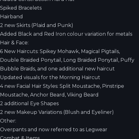
Spiked Bracelets
Hairband
2 new Skirts (Plaid and Punk)
Added Black and Red Iron colour variation for metals
Hair & Face:
6 New Haircuts: Spikey Mohawk, Magical Pigtails,
Double Braided Ponytail, Long Braided Ponytail, Puffy
Bubble Braids, and one additional new haircut
Updated visuals for the Morning Haircut
4 new Facial Hair Styles: Split Moustache, Pinstripe
Moustache, Anchor Beard, Viking Beard
2 additional Eye Shapes
2 new Makeup Variations (Blush and Eyeliner)
Other:
Overpants and now referred to as Legwear
Combat & Items