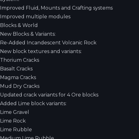
Improved Fluid, Mounts and Crafting systems
Improved multiple modules
Blocks & World
New Blocks & Variants:
Re-Added Incandescent Volcanic Rock
New block textures and variants:
Thorium Cracks
Basalt Cracks
Magma Cracks
Mud Dry Cracks
Updated crack variants for 4 Ore blocks
Added Lime block variants:
Lime Gravel
Lime Rock
Lime Rubble
Medium Lime Rubble