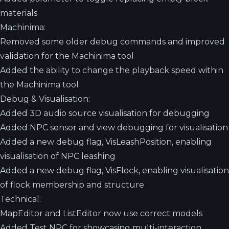
materials
Machinima:
Removed some older debug commands and improved
validation for the Machinima tool
Added the ability to change the playback speed within
the Machinima tool
Debug & Visualisation:
Added 3D audio source visualisation for debugging
Added NPC sensor and view debugging for visualisation
Added a new debug flag, VisLeashPosition, enabling
visualisation of NPC leashing
Added a new debug flag, VisFlock, enabling visualisation
of flock membership and structure
Technical:
MapEditor and ListEditor now use correct models
Added Test NPC for showcasing multi-interaction