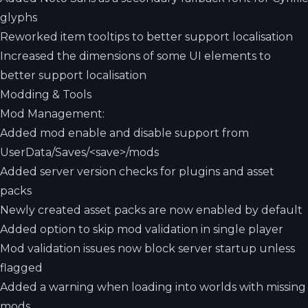
glyphs
Reworked item tooltips to better support localisation
Increased the dimensions of some UI elements to
better support localisation
Modding & Tools
Mod Management:
Added mod enable and disable support from
UserData/Saves/<save>/mods
Added server version checks for plugins and asset
packs
Newly created asset packs are now enabled by default
Added option to skip mod validation in single player
Mod validation issues now block server startup unless
flagged
Added a warning when loading into worlds with missing
mods