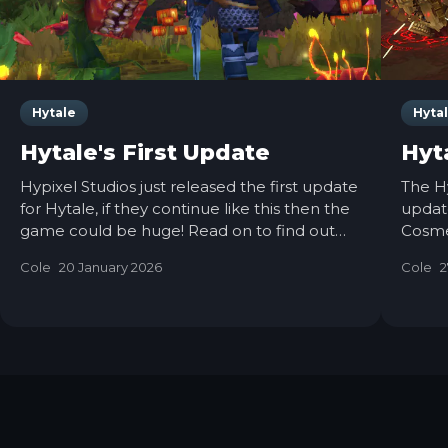
Hytale
Hyta
Hytale's First Update
Hyt
Hypixel Studios just released the first update
The H
for Hytale, if they continue like this then the
update
game could be huge! Read on to find out
Cosme
everything they have added and changed.
Chang
Cole
20 January 2026
Cole
2
Check 