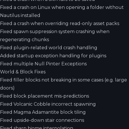
Fixed a crash on Linux when opening a folder without
Nautilus installed
Fixed a crash when overriding read-only asset packs
Fixed spawn suppression system crashing when
regenerating chunks
Fixed plugin-related world crash handling
Added startup exception handling for plugins
Fixed multiple Null Pinter Exceptions
World & Block Fixes
Fixed filler blocks not breaking in some cases (e.g. large
doors)
Fixed block placement mis-predictions
Fixed Volcanic Cobble incorrect spawning
Fixed Magma Adamantite block tiling
Fixed upside-down stair connections
Fixed sharp biome interpolation