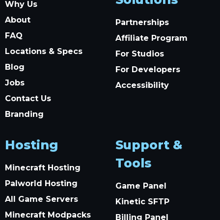
Why Us
About
Partnerships
FAQ
Affiliate Program
Locations & Specs
For Studios
Blog
For Developers
Jobs
Accessibility
Contact Us
Branding
Hosting
Support &
Tools
Minecraft Hosting
Palworld Hosting
Game Panel
All Game Servers
Kinetic SFTP
Minecraft Modpacks
Billing Panel