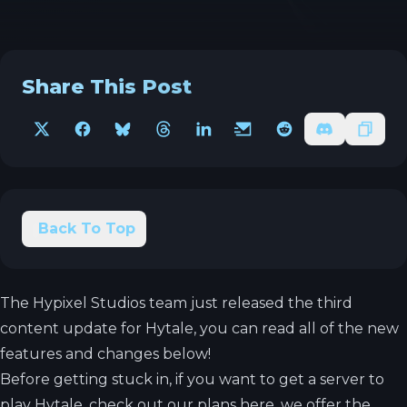
Share This Post
X
Facebook
Bluesky
Threads
LinkedIn
Email
Reddit
Discord
Copy 
Back To Top
The Hypixel Studios team just released the third
content update for Hytale, you can read all of the new
features and changes below!
Before getting stuck in, if you want to get a server to
play Hytale, check out our plans
here
, we offer the