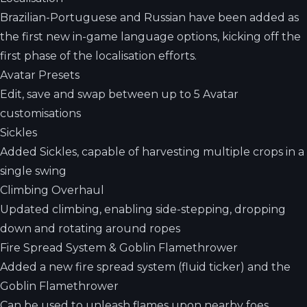
Brazilian-Portuguese and Russian have been added as
the first new in-game language options, kicking off the
first phase of the localisation efforts.
Avatar Presets
Edit, save and swap between up to 5 Avatar
customisations
Sickles
Added Sickles, capable of harvesting multiple crops in a
single swing
Climbing Overhaul
Updated climbing, enabling side-stepping, dropping
down and rotating around ropes
Fire Spread System & Goblin Flamethrower
Added a new fire spread system (fluid ticker) and the
Goblin Flamethrower
Can be used to unleash flames upon nearby foes