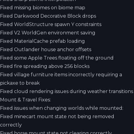
Fixed missing biomes on biome map
Fixed Darkwood Decorative Block drops
Fixed WorldStructure spawn Y constraints
Fixed V2 WorldGen environment saving
Fixed MaterialCache prefab loading
Fixed Outlander house anchor offsets
Fixed some Apple Trees floating off the ground
Fixed fire spreading above 256 blocks
Fixed village furniture items incorrectly requiring a
pickaxe to break
Fixed cloud rendering issues during weather transitions
Mount & Travel Fixes:
Fixed issues when changing worlds while mounted:
Fixed minecart mount state not being removed
correctly
Fixed horse mount state not clearing correctly