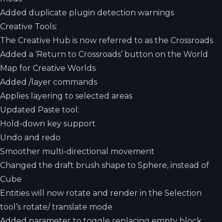
Added duplicate plugin detection warnings
Creative Tools:
The Creative Hub is now referred to as the Crossroads
Added a ‘Return to Crossroads’ button on the World
Map for Creative Worlds
Added /layer commands
Applies layering to selected areas
Updated Paste tool:
Hold-down key support
Undo and redo
Smoother multi-directional movement
Changed the draft brush shape to Sphere, instead of
Cube
Entities will now rotate and render in the Selection
tool’s rotate/ translate mode
Added parameter to toggle replacing empty block