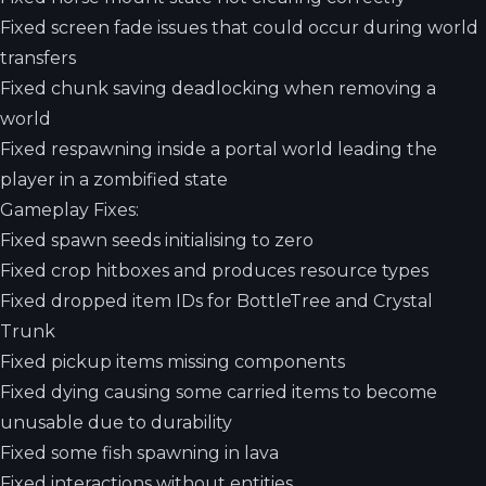
Fixed screen fade issues that could occur during world
transfers
Fixed chunk saving deadlocking when removing a
world
Fixed respawning inside a portal world leading the
player in a zombified state
Gameplay Fixes:
Fixed spawn seeds initialising to zero
Fixed crop hitboxes and produces resource types
Fixed dropped item IDs for BottleTree and Crystal
Trunk
Fixed pickup items missing components
Fixed dying causing some carried items to become
unusable due to durability
Fixed some fish spawning in lava
Fixed interactions without entities