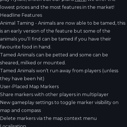
lowest prices and the most features in the market!
Headline Features
Animal Taming - Animals are now able to be tamed, this
is an early version of the feature but some of the
animals you’ll find can be tamed if you have their
favourite food in hand.
Tamed Animals can be petted and some can be
sheared, milked or mounted.
Tamed Animals won’t run away from players (unless
they have been hit)
User-Placed Map Markers
Share markers with other players in multiplayer
New gameplay settings to toggle marker visibility on
map and compass
Delete markers via the map context menu
Localisation