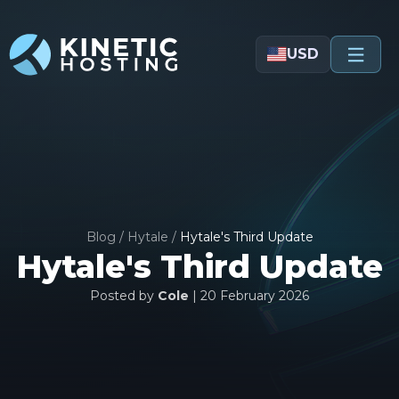
Skip to main content
USD
Blog
/
Hytale
/
Hytale's Third Update
Hytale's Third Update
Posted by
Cole
|
20 February 2026