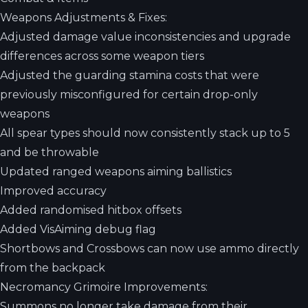
Weapons Adjustments & Fixes:
Adjusted damage value inconsistencies and upgrade
differences across some weapon tiers
Adjusted the guarding stamina costs that were
previously misconfigured for certain drop-only
weapons
All spear types should now consistently stack up to 5
and be throwable
Updated ranged weapons aiming ballistics
Improved accuracy
Added randomised hitbox offsets
Added VisAiming debug flag
Shortbows and Crossbows can now use ammo directly
from the backpack
Necromancy Grimoire Improvements:
Summons no longer take damage from their