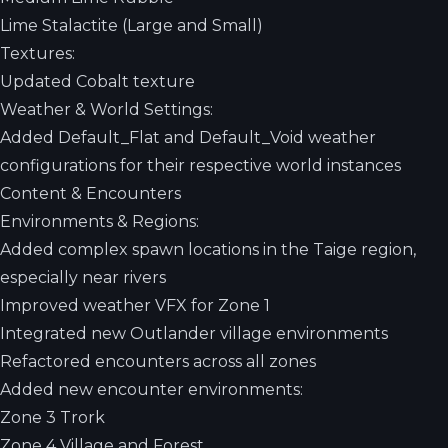
Lime Stalactite (Large and Small)
Textures:
Updated Cobalt texture
Weather & World Settings:
Added Default_Flat and Default_Void weather
configurations for their respective world instances
Content & Encounters
Environments & Regions:
Added complex spawn locations in the Taige region,
especially near rivers
Improved weather VFX for Zone 1
Integrated new Outlander village environments
Refactored encounters across all zones
Added new encounter environments:
Zone 3 Trork
Zone 4 Village and Forest