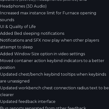
Headphones (3D Audio)
Increased max instance limit for Furnace opening
sounds
UI & Quality of Life
Added Bed sleeping notifications
Notifications and SFX now play when other players
attempt to sleep
Added Window Size option in video settings
Moved container action keybind indicators to a better
position
Updated chest/bench keybind tooltips when keybinds
are unassigned
Updated workbench chest connection radius text to be
clearer
Updated feedback interface
Bug reports separated from other feedback