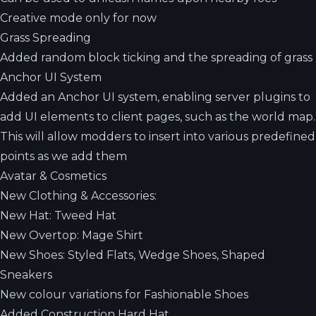
Creative mode only for now
Grass Spreading
Added random block ticking and the spreading of grass
Anchor UI System
Added an Anchor UI system, enabling server plugins to
add UI elements to client pages, such as the world map.
This will allow modders to insert into various predefined
points as we add them
Avatar & Cosmetics
New Clothing & Accessories:
New Hat: Tweed Hat
New Overtop: Mage Shirt
New Shoes: Styled Flats, Wedge Shoes, Shaped
Sneakers
New colour variations for Fashionable Shoes
Added Construction Hard Hat