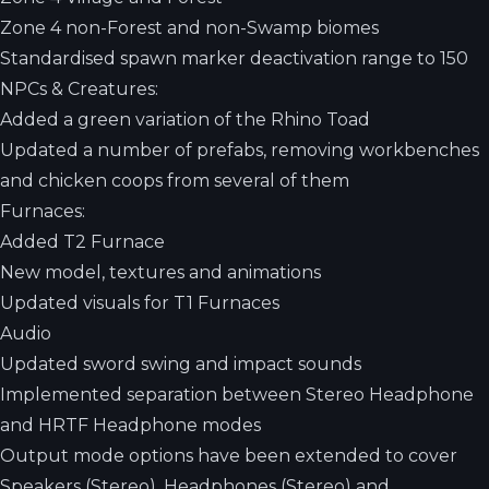
Zone 4 non-Forest and non-Swamp biomes
Standardised spawn marker deactivation range to 150
NPCs & Creatures:
Added a green variation of the Rhino Toad
Updated a number of prefabs, removing workbenches
and chicken coops from several of them
Furnaces:
Added T2 Furnace
New model, textures and animations
Updated visuals for T1 Furnaces
Audio
Updated sword swing and impact sounds
Implemented separation between Stereo Headphone
and HRTF Headphone modes
Output mode options have been extended to cover
Speakers (Stereo), Headphones (Stereo) and