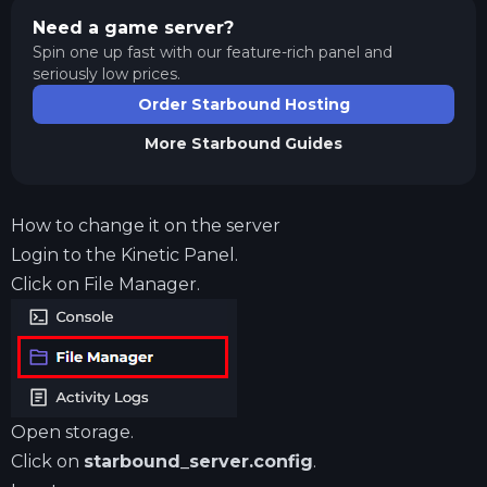
Need a game server?
Spin one up fast with our feature-rich panel and
seriously low prices.
Order Starbound Hosting
More
Starbound
Guides
How to change it on the server
Login to the
Kinetic Panel
.
Click on File Manager.
Open storage.
Click on
starbound_server.config
.