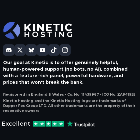
Our goal at Kinetic is to offer genuinely helpful,
human-powered support (no bots, no AI), combined
with a feature-rich panel, powerful hardware, and
prices that won't break the bank.
Registered in England & Wales • Co. No. 11439987 • ICO No. ZA841955
Kinetic Hosting and the Kinetic Hosting logo are trademarks of
Dapper Fox Group LTD. All other trademarks are the property of their
respective owners.
Excellent