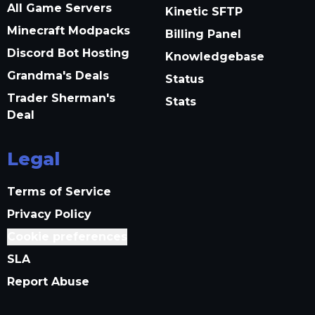
All Game Servers
Kinetic SFTP
Minecraft Modpacks
Billing Panel
Discord Bot Hosting
Knowledgebase
Grandma's Deals
Status
Trader Sherman's
Stats
Deal
Legal
Terms of Service
Privacy Policy
Cookie preferences
SLA
Report Abuse