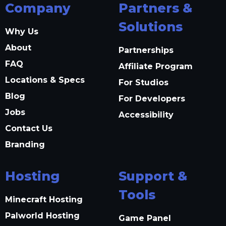
Company
Partners &
Solutions
Why Us
About
Partnerships
FAQ
Affiliate Program
Locations & Specs
For Studios
Blog
For Developers
Jobs
Accessibility
Contact Us
Branding
Hosting
Support &
Tools
Minecraft Hosting
Palworld Hosting
Game Panel