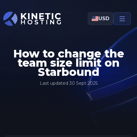
Skip to main content
USD
How to change the
team size limit on
Starbound
Last updated
30 Sept 2025