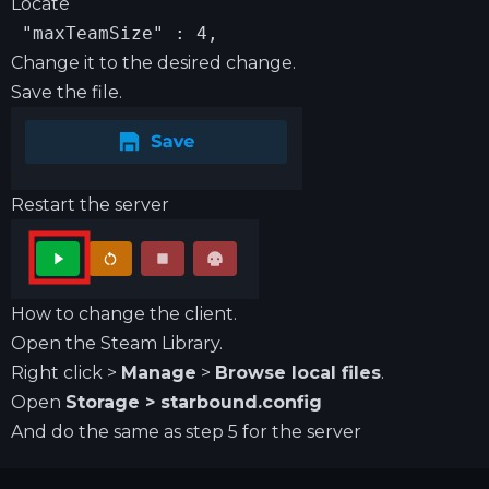
Locate
 "maxTeamSize" : 4,
Change it to the desired change.
Save the file.
Restart the server
How to change the client.
Open the Steam Library.
Right click >
Manage
>
Browse local files
.
Open
Storage > starbound.config
And do the same as step 5 for the server