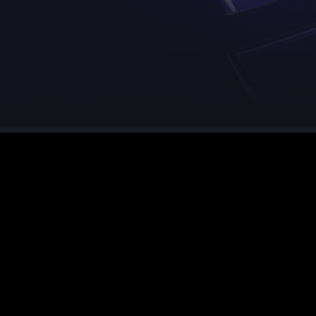
See region specs and ping
Studio hosting partnerships
About
Grandma's Deals
Our story & mission
Retired hardware deals
Blog
Status Page
Latest updates & news
View system status