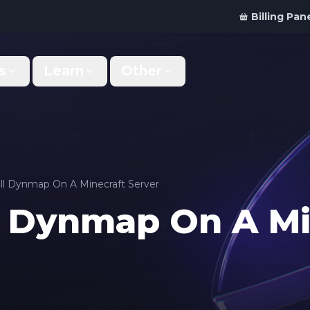
Billing Pan
s
Learn
Other
Why Us
Discord Bot
What makes us different
Order your bot server
Support
For Developers
Get help & support
Panel API and documentation
ll Dynmap On A Minecraft Server
l Dynmap On A Mi
FAQ
Accessibility
Your top questions answered
Features and roadmap
Kinetic Panel
Partnerships
Manage your servers
Work with us
Locations
For Studios