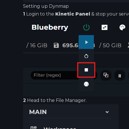
Setting up Dynmap
1
Login to the
Kinetic Panel
& stop your serv
2
Head to the File Manager.