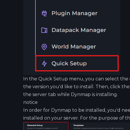
In the Quick Setup menu, you can select th
the version you'd like to install. Then, click th
the server tab while Dynmap is installing.
notice
In order for Dynmap to be installed, you'd ne
installed on your server. For the purpose of thi