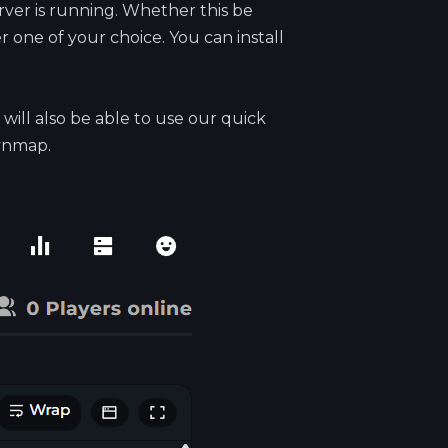
ver is running. Whether this be
 one of your choice. You can install
will also be able to use our quick
Dynmap.