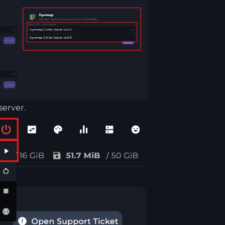
server.