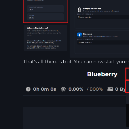
That's all there is to it! You can now start your 