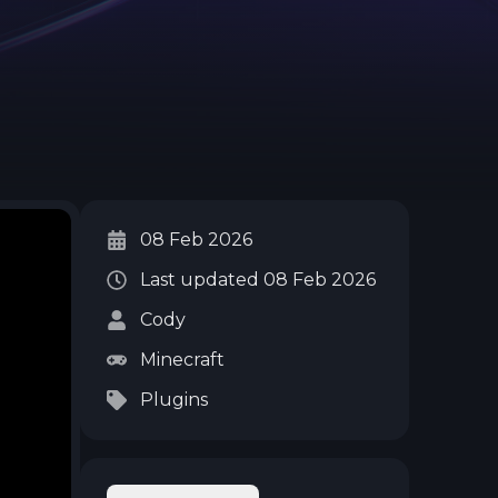
08 Feb 2026
Last updated
08 Feb 2026
Cody
Minecraft
Plugins