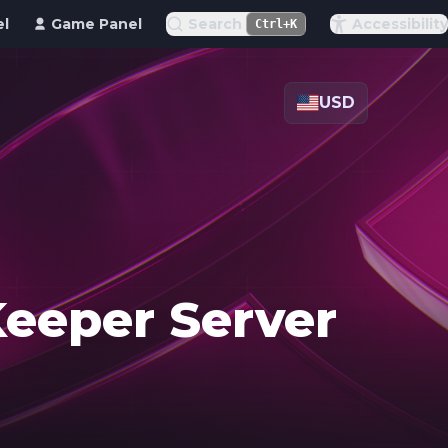
el
Game Panel
Search
Accessibility
Ctrl+K
USD
Keeper Server