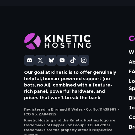
C
W
A
F
Our goal at Kinetic is to offer genuinely
helpful, human-powered support (no
Lo
bots, no AI), combined with a feature-
S
rich panel, powerful hardware, and
prices that won't break the bank.
Bl
Jo
Registered in England & Wales • Co. No. 11439987 •
ICO No. ZA841955
Co
Kinetic Hosting and the Kinetic Hosting logo are
trademarks of Dapper Fox Group LTD. All other
Br
trademarks are the property of their respective
owners.