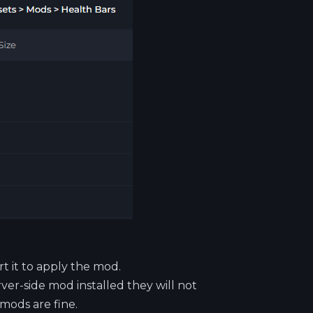
rt it to apply the mod.
rver-side mod installed they will not
 mods are fine.