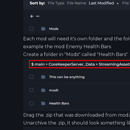
Each mod will need it's own folder and the fol
example the mod Enemy Health Bars.
Create a folder in "Mods" called "Health Bars".
Drag the .zip that was downloaded from
mod.
Unarchive the .zip, It should look something lik