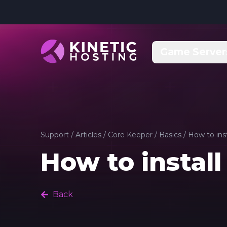
Skip to main content
Game Server
Support
/
Articles
/
Core Keeper
/
Basics
/
How to ins
How to instal
Back