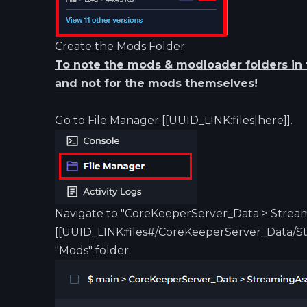
Create the Mods Folder
To note the mods & modloader folders in t
and not for the mods themselves!
Go to File Manager [[UUID_LINK:files|here]].
Navigate to "CoreKeeperServer_Data > Strea
[[UUID_LINK:files#/CoreKeeperServer_Data/St
"Mods" folder.