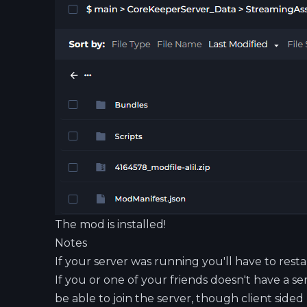
The mod is installed!
Notes
If your server was running you'll have to resta
If you or one of your friends doesn't have a se
be able to join the server, though client sided