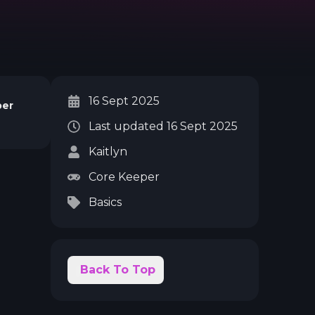
16 Sept 2025
per
Last updated
16 Sept 2025
Kaitlyn
Core Keeper
Basics
Back To Top