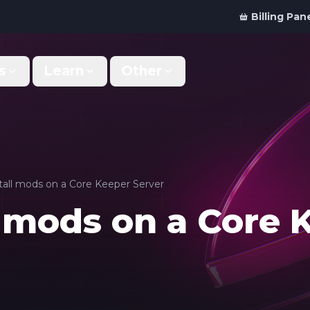
Billing Pan
s
Learn
Other
Why Us
Discord Bot
What makes us different
Order your bot server
Support
For Developers
Get help & support
Panel API and documentation
tall mods on a Core Keeper Server
l mods on a Core 
FAQ
Accessibility
Your top questions answered
Features and roadmap
Kinetic Panel
Partnerships
Manage your servers
Work with us
Locations
For Studios