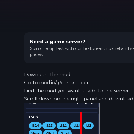
Need a game server?
Spin one up fast with our feature-rich panel and se
prices.
Download the mod
Go To mod.io/g/corekeeper.
Find the mod you want to add to the server.
Scroll down on the right panel and download