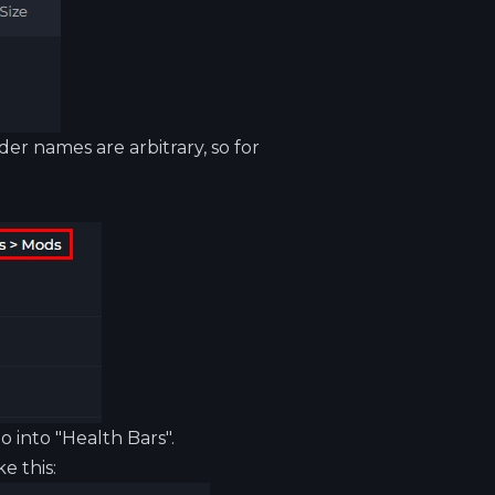
der names are arbitrary, so for
io
into "Health Bars".
e this: