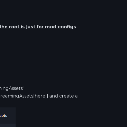
he root is just for mod configs
mingAssets"
reamingAssets|here]] and create a