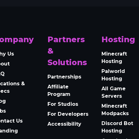
ompany
Partners
Hosting
&
hy Us
Minecraft
Solutions
Hosting
bout
Palworld
AQ
Partnerships
Hosting
cations &
Affiliate
All Game
pecs
Program
Servers
og
For Studios
Minecraft
bs
Modpacks
For Developers
ntact Us
Discord Bot
Accessibility
anding
Hosting