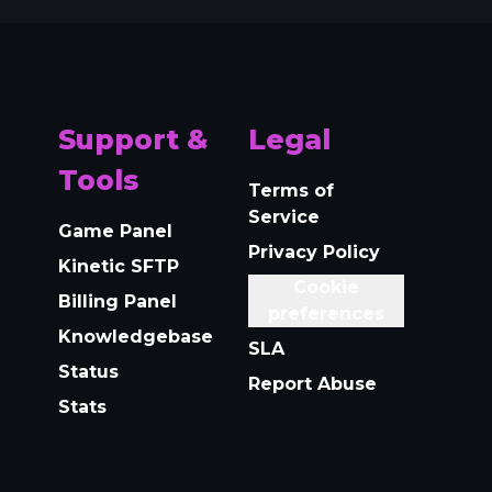
Support &
Legal
Tools
Terms of
Service
Game Panel
Privacy Policy
Kinetic SFTP
Cookie
Billing Panel
preferences
Knowledgebase
SLA
Status
Report Abuse
Stats